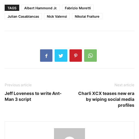
TAGS
Albert Hammond Jr.
Fabrizio Moretti
Julian Casablancas
Nick Valensi
Nikolai Fraiture
Previous article
Next article
Jeff Loveness to write Ant-
Charli XCX teases new era
Man 3 script
by wiping social media
profiles