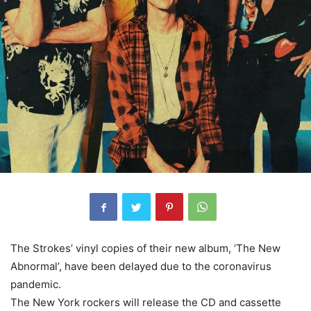
The Strokes’ vinyl copies of their new album, ‘The New
Abnormal’, have been delayed due to the coronavirus
pandemic.
The New York rockers will release the CD and cassette