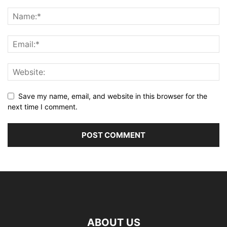
Save my name, email, and website in this browser for the
next time I comment.
ABOUT US