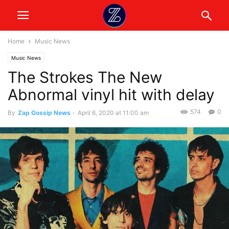
Home
Music News
Music News
The Strokes The New
Abnormal vinyl hit with delay
574
0
By
Zap Gossip News
-
April 6, 2020 at 11:00 am