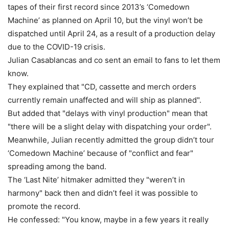
tapes of their first record since 2013’s ‘Comedown
Machine’ as planned on April 10, but the vinyl won’t be
dispatched until April 24, as a result of a production delay
due to the COVID-19 crisis.
Julian Casablancas and co sent an email to fans to let them
know.
They explained that "CD, cassette and merch orders
currently remain unaffected and will ship as planned".
But added that "delays with vinyl production" mean that
"there will be a slight delay with dispatching your order".
Meanwhile, Julian recently admitted the group didn’t tour
‘Comedown Machine’ because of "conflict and fear"
spreading among the band.
The ‘Last Nite’ hitmaker admitted they "weren’t in
harmony" back then and didn’t feel it was possible to
promote the record.
He confessed: "You know, maybe in a few years it really