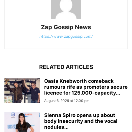
Zap Gossip News
https://www.zapgossip.com/
RELATED ARTICLES
Oasis Knebworth comeback
rumours rife as promoters secure
licence for 125,000‑capacity...
August 6, 2026 at 12:00 pm
Sienna Spiro opens up about
body insecurity and the vocal
nodules...