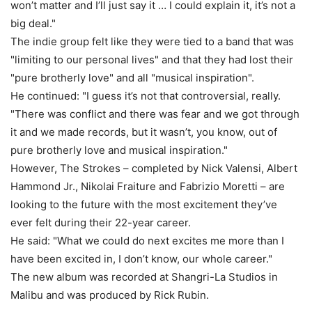
won’t matter and I’ll just say it … I could explain it, it’s not a
big deal."
The indie group felt like they were tied to a band that was
"limiting to our personal lives" and that they had lost their
"pure brotherly love" and all "musical inspiration".
He continued: "I guess it’s not that controversial, really.
"There was conflict and there was fear and we got through
it and we made records, but it wasn’t, you know, out of
pure brotherly love and musical inspiration."
However, The Strokes – completed by Nick Valensi, Albert
Hammond Jr., Nikolai Fraiture and Fabrizio Moretti – are
looking to the future with the most excitement they’ve
ever felt during their 22-year career.
He said: "What we could do next excites me more than I
have been excited in, I don’t know, our whole career."
The new album was recorded at Shangri-La Studios in
Malibu and was produced by Rick Rubin.