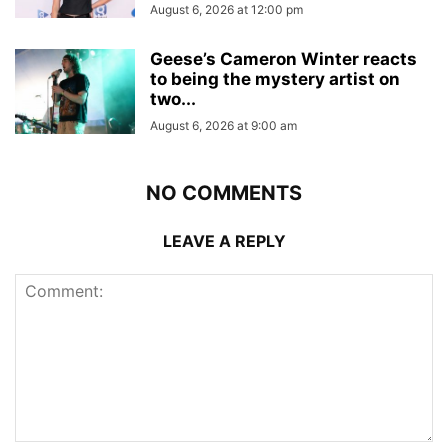
August 6, 2026 at 12:00 pm
Geese’s Cameron Winter reacts
to being the mystery artist on
two...
August 6, 2026 at 9:00 am
NO COMMENTS
LEAVE A REPLY