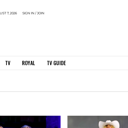
ST 7, 2026
SIGN IN / JOIN
TV
ROYAL
TV GUIDE