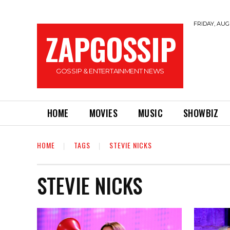
FRIDAY, AUGU
ZAPGOSSIP
GOSSIP & ENTERTAINMENT NEWS
HOME
MOVIES
MUSIC
SHOWBIZ
HOME
TAGS
STEVIE NICKS
STEVIE NICKS