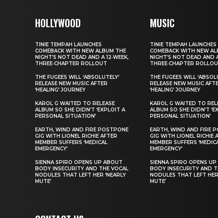
HOLLYWOOD
MUSIC
TINIE TEMPAH LAUNCHES
TINIE TEMPAH LAUNCHES
COMEBACK WITH NEW ALBUM THE
COMEBACK WITH NEW AL
NIGHT’S NOT DEAD AND A 12‑WEEK,
NIGHT’S NOT DEAD AND A
THREE‑CHAPTER ROLLOUT
THREE‑CHAPTER ROLLO
THE FUGEES WILL ‘ABSOLUTELY’
THE FUGEES WILL ‘ABSOL
RELEASE NEW MUSIC AFTER
RELEASE NEW MUSIC AFT
‘HEALING’ JOURNEY
‘HEALING’ JOURNEY
KAROL G WAITED TO RELEASE
KAROL G WAITED TO REL
ALBUM SO SHE DIDN’T ‘EXPLOIT A
ALBUM SO SHE DIDN’T ‘E
PERSONAL SITUATION’
PERSONAL SITUATION’
EARTH, WIND AND FIRE POSTPONE
EARTH, WIND AND FIRE 
GIG WITH LIONEL RICHIE AFTER
GIG WITH LIONEL RICHIE 
MEMBER SUFFERS ‘MEDICAL
MEMBER SUFFERS ‘MEDIC
EMERGENCY’
EMERGENCY’
SIENNA SPIRO OPENS UP ABOUT
SIENNA SPIRO OPENS UP
BODY INSECURITY AND THE VOCAL
BODY INSECURITY AND T
NODULES THAT LEFT HER ‘NEARLY
NODULES THAT LEFT HER
MUTE’
MUTE’