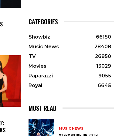
CATEGORIES
ES
Showbiz
66150
Music News
28408
TV
26850
Movies
13029
Paparazzi
9055
Royal
6645
MUST READ
’:
CKS
MUSIC NEWS
STEPS WEIGH UP 30TH