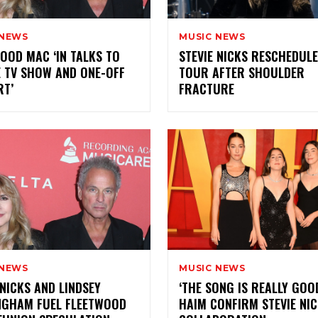
 NEWS
MUSIC NEWS
OOD MAC ‘IN TALKS TO
STEVIE NICKS RESCHEDUL
 TV SHOW AND ONE-OFF
TOUR AFTER SHOULDER
RT’
FRACTURE
 NEWS
MUSIC NEWS
 NICKS AND LINDSEY
‘THE SONG IS REALLY GOOD
NGHAM FUEL FLEETWOOD
HAIM CONFIRM STEVIE NI