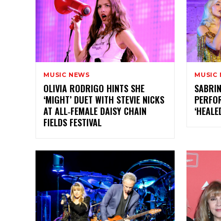
MUSIC NEWS
MUSIC
OLIVIA RODRIGO HINTS SHE
SABRIN
‘MIGHT’ DUET WITH STEVIE NICKS
PERFOR
AT ALL‑FEMALE DAISY CHAIN
‘HEALE
FIELDS FESTIVAL