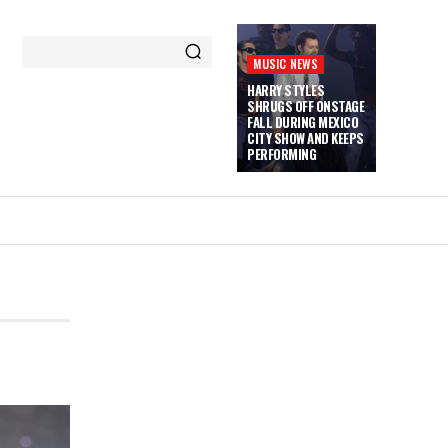
MUSIC NEWS
HARRY STYLES
SHRUGS OFF ONSTAGE
FALL DURING MEXICO
CITY SHOW AND KEEPS
PERFORMING