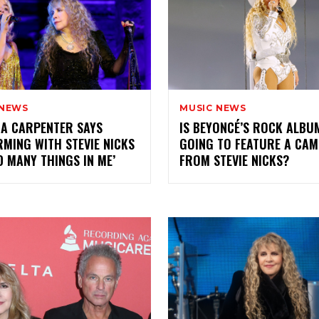
 NEWS
MUSIC NEWS
A CARPENTER SAYS
IS BEYONCÉ’S ROCK ALBU
MING WITH STEVIE NICKS
GOING TO FEATURE A CA
D MANY THINGS IN ME’
FROM STEVIE NICKS?