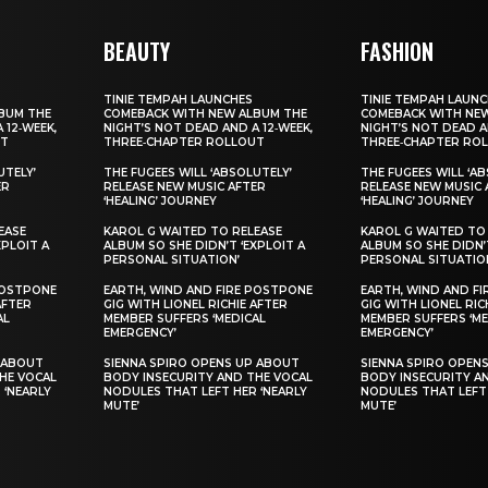
BEAUTY
FASHION
TINIE TEMPAH LAUNCHES
TINIE TEMPAH LAUN
BUM THE
COMEBACK WITH NEW ALBUM THE
COMEBACK WITH NE
 12‑WEEK,
NIGHT’S NOT DEAD AND A 12‑WEEK,
NIGHT’S NOT DEAD A
UT
THREE‑CHAPTER ROLLOUT
THREE‑CHAPTER RO
UTELY’
THE FUGEES WILL ‘ABSOLUTELY’
THE FUGEES WILL ‘A
ER
RELEASE NEW MUSIC AFTER
RELEASE NEW MUSIC 
‘HEALING’ JOURNEY
‘HEALING’ JOURNEY
EASE
KAROL G WAITED TO RELEASE
KAROL G WAITED TO
XPLOIT A
ALBUM SO SHE DIDN’T ‘EXPLOIT A
ALBUM SO SHE DIDN’T
PERSONAL SITUATION’
PERSONAL SITUATIO
POSTPONE
EARTH, WIND AND FIRE POSTPONE
EARTH, WIND AND F
AFTER
GIG WITH LIONEL RICHIE AFTER
GIG WITH LIONEL RIC
AL
MEMBER SUFFERS ‘MEDICAL
MEMBER SUFFERS ‘ME
EMERGENCY’
EMERGENCY’
 ABOUT
SIENNA SPIRO OPENS UP ABOUT
SIENNA SPIRO OPEN
HE VOCAL
BODY INSECURITY AND THE VOCAL
BODY INSECURITY A
 ‘NEARLY
NODULES THAT LEFT HER ‘NEARLY
NODULES THAT LEFT 
MUTE’
MUTE’