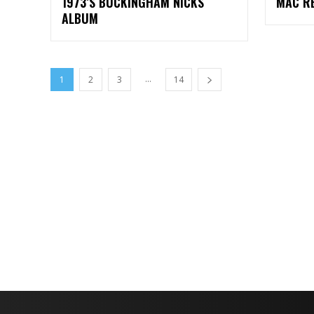
1973’S BUCKINGHAM NICKS
MAC R
ALBUM
...
1
2
3
14