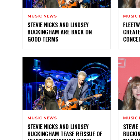
MUSIC NEWS
MUSIC
STEVIE NICKS AND LINDSEY
FLEETW
BUCKINGHAM ARE BACK ON
CREATE
GOOD TERMS
CONCE
MUSIC NEWS
MUSIC
STEVIE NICKS AND LINDSEY
STEVIE
BUCKINGHAM TEASE REISSUE OF
BUCKI