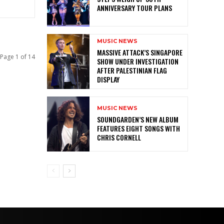
ANNIVERSARY TOUR PLANS
MUSIC NEWS
MASSIVE ATTACK’S SINGAPORE
Page 1 of 14
SHOW UNDER INVESTIGATION
AFTER PALESTINIAN FLAG
DISPLAY
MUSIC NEWS
SOUNDGARDEN’S NEW ALBUM
FEATURES EIGHT SONGS WITH
CHRIS CORNELL