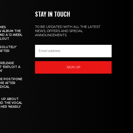
STAY IN TOUCH
TO BE UPDATED WITH ALL THE LATEST
CHES
NEWS, OFFERS AND SPECIAL
W ALBUM THE
ND A 12‑WEEK,
ANNOUNCEMENTS.
LLOUT
BSOLUTELY’
AFTER
 RELEASE
 ‘EXPLOIT A
SIGN UP
N’
IRE POSTPONE
HIE AFTER
DICAL
S UP ABOUT
ND THE VOCAL
HER ‘NEARLY