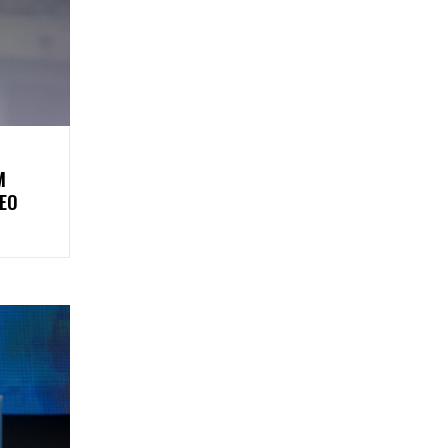
M
MEO