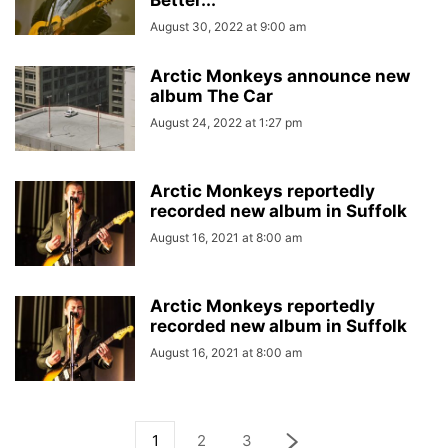
Better...
August 30, 2022 at 9:00 am
Arctic Monkeys announce new
album The Car
August 24, 2022 at 1:27 pm
Arctic Monkeys reportedly
recorded new album in Suffolk
August 16, 2021 at 8:00 am
Arctic Monkeys reportedly
recorded new album in Suffolk
August 16, 2021 at 8:00 am
1
2
3