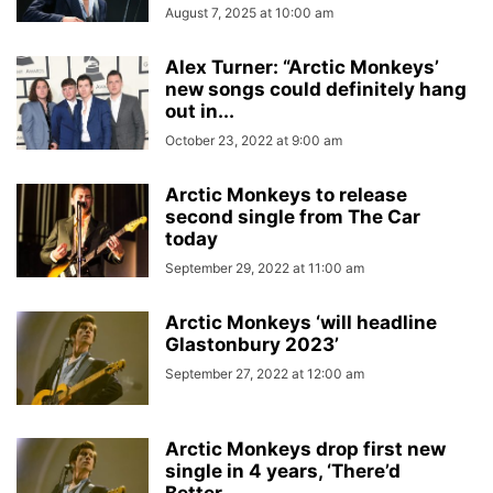
August 7, 2025 at 10:00 am
Alex Turner: “Arctic Monkeys’
new songs could definitely hang
out in...
October 23, 2022 at 9:00 am
Arctic Monkeys to release
second single from The Car
today
September 29, 2022 at 11:00 am
Arctic Monkeys ‘will headline
Glastonbury 2023’
September 27, 2022 at 12:00 am
Arctic Monkeys drop first new
single in 4 years, ‘There’d