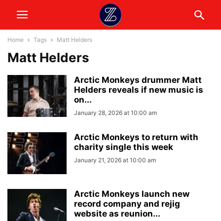
Home
Tags
Matt Helders
Matt Helders
Arctic Monkeys drummer Matt
Helders reveals if new music is
on...
January 28, 2026 at 10:00 am
Arctic Monkeys to return with
charity single this week
January 21, 2026 at 10:00 am
Arctic Monkeys launch new
record company and rejig
website as reunion...