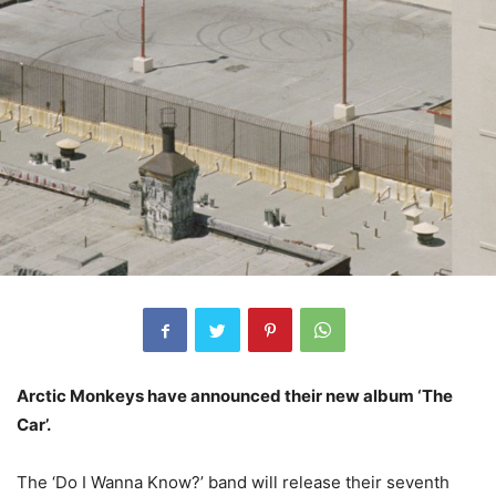
Arctic Monkeys have announced their new album ‘The
Car’.
The ‘Do I Wanna Know?’ band will release their seventh