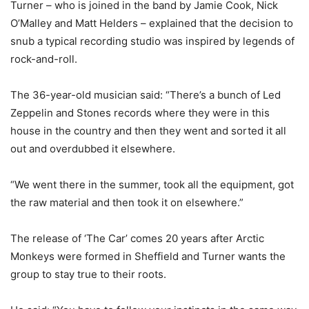
Turner – who is joined in the band by Jamie Cook, Nick
O’Malley and Matt Helders – explained that the decision to
snub a typical recording studio was inspired by legends of
rock-and-roll.
The 36-year-old musician said: “There’s a bunch of Led
Zeppelin and Stones records where they were in this
house in the country and then they went and sorted it all
out and overdubbed it elsewhere.
“We went there in the summer, took all the equipment, got
the raw material and then took it on elsewhere.”
The release of ‘The Car’ comes 20 years after Arctic
Monkeys were formed in Sheffield and Turner wants the
group to stay true to their roots.