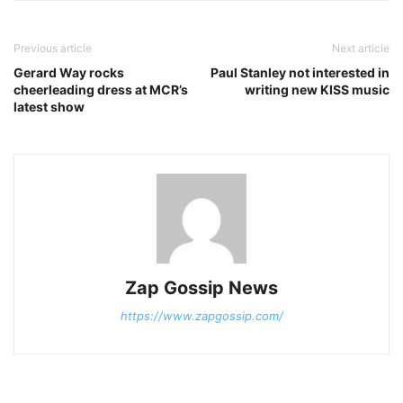
Previous article
Next article
Gerard Way rocks
Paul Stanley not interested in
cheerleading dress at MCR’s
writing new KISS music
latest show
Zap Gossip News
https://www.zapgossip.com/