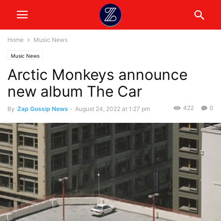
Home
Music News
Music News
Arctic Monkeys announce
new album The Car
422
0
By
Zap Gossip News
-
August 24, 2022 at 1:27 pm