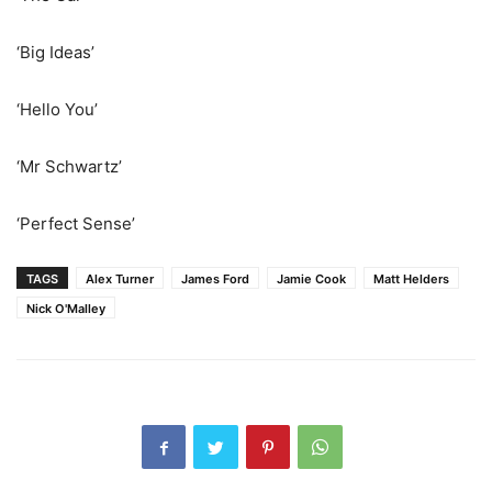
‘Big Ideas’
‘Hello You’
‘Mr Schwartz’
‘Perfect Sense’
TAGS
Alex Turner
James Ford
Jamie Cook
Matt Helders
Nick O'Malley