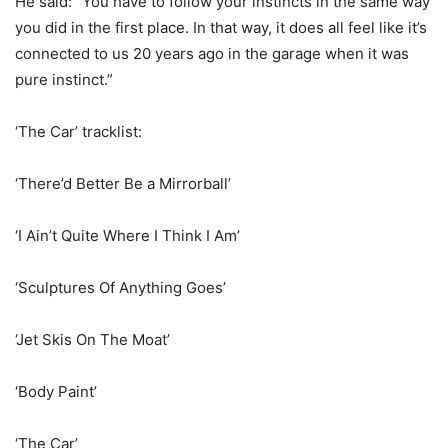
He said: “You have to follow your instincts in the same way
you did in the first place. In that way, it does all feel like it’s
connected to us 20 years ago in the garage when it was
pure instinct.”
‘The Car’ tracklist:
‘There’d Better Be a Mirrorball’
‘I Ain’t Quite Where I Think I Am’
‘Sculptures Of Anything Goes’
‘Jet Skis On The Moat’
‘Body Paint’
‘The Car’