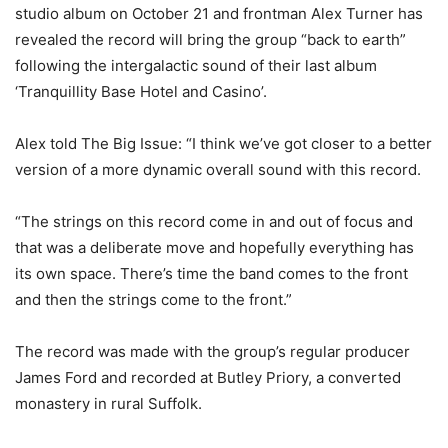
studio album on October 21 and frontman Alex Turner has
revealed the record will bring the group “back to earth”
following the intergalactic sound of their last album
‘Tranquillity Base Hotel and Casino’.
Alex told The Big Issue: “I think we’ve got closer to a better
version of a more dynamic overall sound with this record.
“The strings on this record come in and out of focus and
that was a deliberate move and hopefully everything has
its own space. There’s time the band comes to the front
and then the strings come to the front.”
The record was made with the group’s regular producer
James Ford and recorded at Butley Priory, a converted
monastery in rural Suffolk.