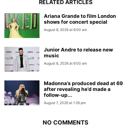
RELATED ARTICLES
Ariana Grande to film London
shows for concert special
August 8, 2026 at 6:00 am
Junior Andre to release new
music
August 8, 2026 at 6:00 am
Madonna’s produced dead at 69
after revealing he’d made a
follow-up...
August 7, 2026 at 1:26 pm
NO COMMENTS