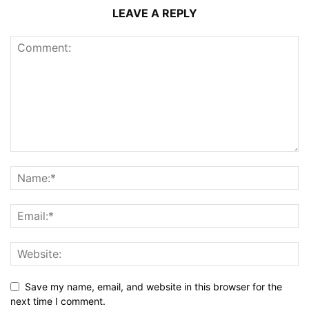
LEAVE A REPLY
Save my name, email, and website in this browser for the
next time I comment.