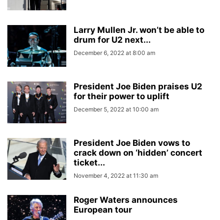
Larry Mullen Jr. won’t be able to
drum for U2 next...
December 6, 2022 at 8:00 am
President Joe Biden praises U2
for their power to uplift
December 5, 2022 at 10:00 am
President Joe Biden vows to
crack down on ‘hidden’ concert
ticket...
November 4, 2022 at 11:30 am
Roger Waters announces
European tour