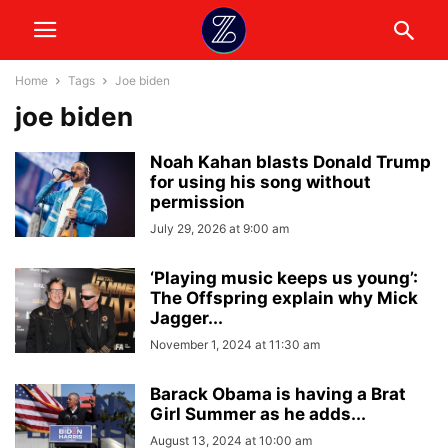
Home
Tags
Joe biden
joe biden
Noah Kahan blasts Donald Trump
for using his song without
permission
July 29, 2026 at 9:00 am
‘Playing music keeps us young’:
The Offspring explain why Mick
Jagger...
November 1, 2024 at 11:30 am
Barack Obama is having a Brat
Girl Summer as he adds...
August 13, 2024 at 10:00 am