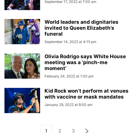
September 17, 2022 at 7:00 am
World leaders and dignitaries
invited to Queen Elizabeth’s
funeral
September 14, 2022 at 4:15 pm
Olivia Rodrigo says White House
meeting was a ‘pinch-me
moment’
February 24, 2022 at 1:00 pm
Kid Rock won’t perform at venues
with vaccine or mask mandates
January 29, 2022 at 8:00 am
1
2
3