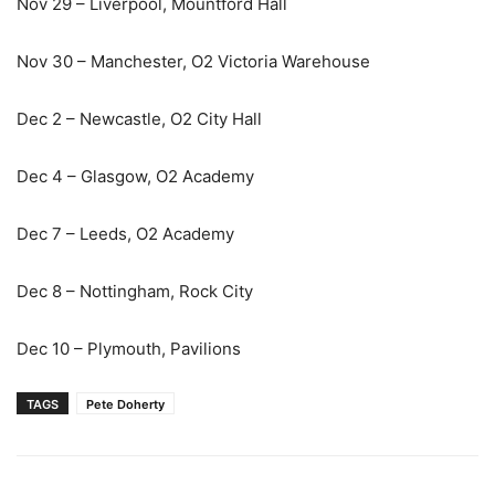
Nov 29 – Liverpool, Mountford Hall
Nov 30 – Manchester, O2 Victoria Warehouse
Dec 2 – Newcastle, O2 City Hall
Dec 4 – Glasgow, O2 Academy
Dec 7 – Leeds, O2 Academy
Dec 8 – Nottingham, Rock City
Dec 10 – Plymouth, Pavilions
TAGS
Pete Doherty