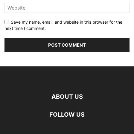
Save my name, email, and website in this browser for the
next time I comment.
ABOUT US
FOLLOW US