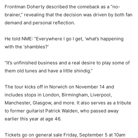
Frontman Doherty described the comeback as a “no-
brainer,” revealing that the decision was driven by both fan
demand and personal reflection.
He told NME: “Everywhere I go I get, ‘what’s happening
with the ‘shambles?’
“It’s unfinished business and a real desire to play some of
them old tunes and have a little shindig.”
The tour kicks off in Norwich on November 14 and
includes stops in London, Birmingham, Liverpool,
Manchester, Glasgow, and more. It also serves as a tribute
to former guitarist Patrick Walden, who passed away
earlier this year at age 46.
Tickets go on general sale Friday, September 5 at 10am