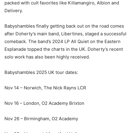
packed with cult favorites like Killamangiro, Albion and
Delivery.
Babyshambles finally getting back out on the road comes
after Doherty’s main band, Libertines, staged a successful
comeback. The band’s 2024 LP All Quiet on the Eastern
Esplanade topped the charts in the UK. Doherty’s recent
solo work has also been highly received.
Babyshambles 2025 UK tour dates:
Nov 14 – Norwich, The Nick Rayns LCR
Nov 16 – London, O2 Academy Brixton
Nov 26 – Birmingham, O2 Academy