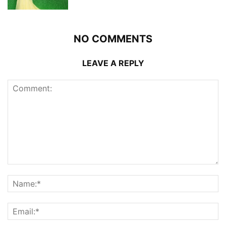
NO COMMENTS
LEAVE A REPLY