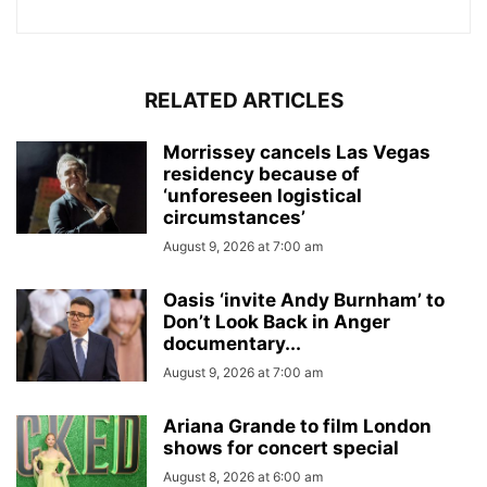
RELATED ARTICLES
Morrissey cancels Las Vegas
residency because of
‘unforeseen logistical
circumstances’
August 9, 2026 at 7:00 am
Oasis ‘invite Andy Burnham’ to
Don’t Look Back in Anger
documentary...
August 9, 2026 at 7:00 am
Ariana Grande to film London
shows for concert special
August 8, 2026 at 6:00 am