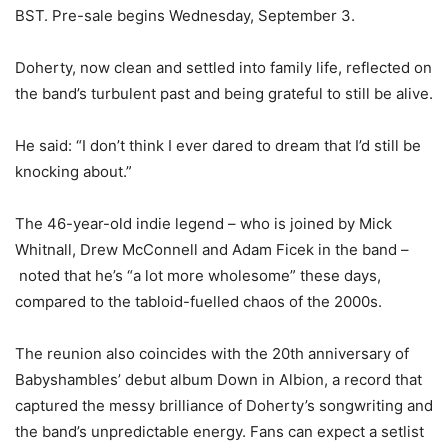
BST. Pre-sale begins Wednesday, September 3.
Doherty, now clean and settled into family life, reflected on
the band’s turbulent past and being grateful to still be alive.
He said: “I don’t think I ever dared to dream that I’d still be
knocking about.”
The 46-year-old indie legend – who is joined by Mick
Whitnall, Drew McConnell and Adam Ficek in the band –
noted that he’s “a lot more wholesome” these days,
compared to the tabloid-fuelled chaos of the 2000s.
The reunion also coincides with the 20th anniversary of
Babyshambles’ debut album Down in Albion, a record that
captured the messy brilliance of Doherty’s songwriting and
the band’s unpredictable energy. Fans can expect a setlist