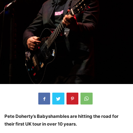
Pete Doherty’s Babyshambles are hitting the road for
their first UK tour in over 10 years.