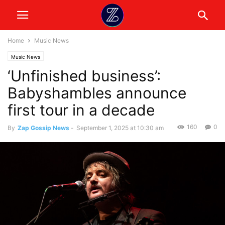
Home
Music News
Music News
‘Unfinished business’:
Babyshambles announce
first tour in a decade
160
0
By
Zap Gossip News
-
September 1, 2025 at 10:30 am