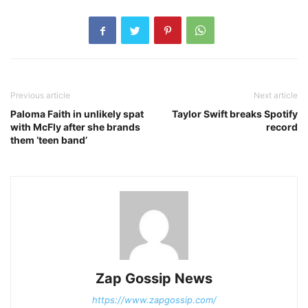
Previous article
Next article
Paloma Faith in unlikely spat
Taylor Swift breaks Spotify
with McFly after she brands
record
them ‘teen band’
Zap Gossip News
https://www.zapgossip.com/