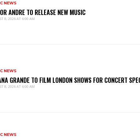
IC NEWS
IOR ANDRE TO RELEASE NEW MUSIC
T 8, 2026 AT 6:00 AM
IC NEWS
ANA GRANDE TO FILM LONDON SHOWS FOR CONCERT SPE
T 8, 2026 AT 6:00 AM
IC NEWS