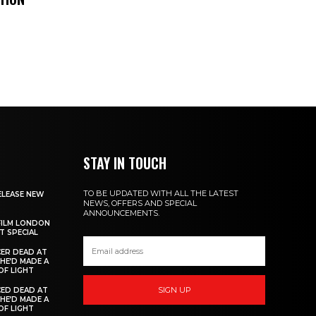
STAY IN TOUCH
TO BE UPDATED WITH ALL THE LATEST
ELEASE NEW
NEWS, OFFERS AND SPECIAL
ANNOUNCEMENTS.
FILM LONDON
 SPECIAL
ER DEAD AT
 HE’D MADE A
OF LIGHT
SIGN UP
ED DEAD AT
 HE’D MADE A
OF LIGHT