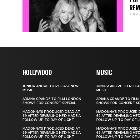
REM
AUGUS
HOLLYWOOD
MUSIC
JUNIOR ANDRE TO RELEASE NEW
JUNIOR ANDRE TO RELEA
MUSIC
MUSIC
ARIANA GRANDE TO FILM LONDON
ARIANA GRANDE TO FIL
SHOWS FOR CONCERT SPECIAL
SHOWS FOR CONCERT SP
MADONNA’S PRODUCER DEAD AT
MADONNA’S PRODUCER 
69 AFTER REVEALING HE’D MADE A
69 AFTER REVEALING HE’
FOLLOW-UP TO RAY OF LIGHT
FOLLOW-UP TO RAY OF L
MADONNA’S PRODUCED DEAD AT
MADONNA’S PRODUCED 
69 AFTER REVEALING HE’D MADE A
69 AFTER REVEALING HE’
FOLLOW-UP TO RAY OF LIGHT
FOLLOW-UP TO RAY OF L