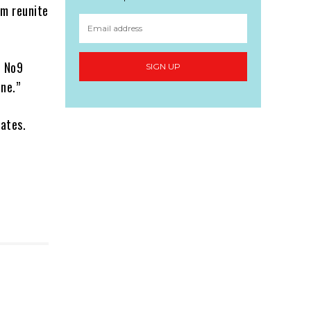
em reunite
S No9
SIGN UP
one.”
dates.