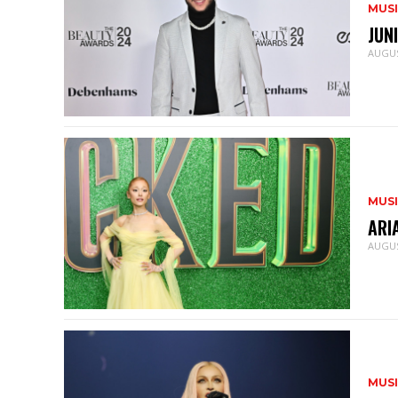
MUS
JUN
AUGUS
MUS
ARI
AUGUS
MUS