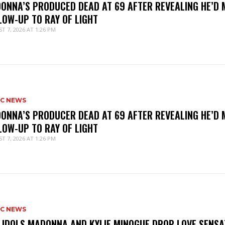
ONNA’S PRODUCED DEAD AT 69 AFTER REVEALING HE’D 
LOW-UP TO RAY OF LIGHT
T 7, 2026 AT 1:26 PM
IC NEWS
ONNA’S PRODUCER DEAD AT 69 AFTER REVEALING HE’D 
LOW-UP TO RAY OF LIGHT
T 7, 2026 AT 1:26 PM
IC NEWS
 IDOLS MADONNA AND KYLIE MINOGUE DROP LOVE SENSA