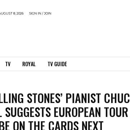
UGUST 8, 2026
SIGN IN / JOIN
TV
ROYAL
TV GUIDE
LLING STONES’ PIANIST CHU
L SUGGESTS EUROPEAN TOUR
BE ON THE CARDS NEXT