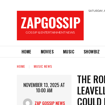
SATURDAY, A
ZAPGOSSIP
GOSSIP & ENTERTAINMENT NEWS
HOME
MOVIES
MUSIC
SHOWBIZ
HOME
MUSIC NEWS
THE RO
NOVEMBER 13, 2025 AT
LEAVEL
10:00 AM
COULD 
ZAP GOSSIP NEWS