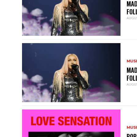
MAD
FOL
AUGUS
MUS
MAD
FOL
AUGUS
MUS
POP