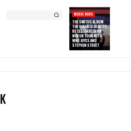
MUSIC NEWS
THE SMITHS ALBUM
THE QUEEN IS DEAD TO
BE CELEBRATED ON
NEW UK TOUR WITH
MIKE JOYCE AND
STEPHEN STREET
CK