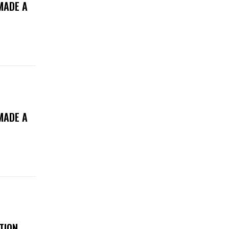
MADE A
MADE A
TION