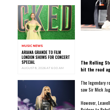
MUSIC NEWS
ARIANA GRANDE TO FILM
LONDON SHOWS FOR CONCERT
SPECIAL
The Rolling St
AUGUST 8, 2026 AT 6:00 AM
hit the road a
The legendary ro
saw Sir Mick Ja
However, Leavel
Bridges to Babyl