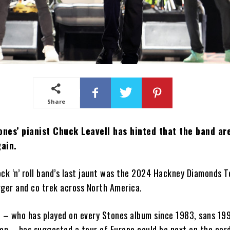
Share
ones’ pianist Chuck Leavell has hinted that the band ar
gain.
ck ‘n’ roll band’s last jaunt was the 2024 Hackney Diamonds T
gger and co trek across North America.
l – who has played on every Stones album since 1983, sans 199
on – has suggested a tour of Europe could be next on the card