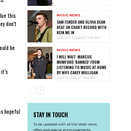
lue this
MUSIC NEWS
SAM FENDER AND OLIVIA DEAN
ey don’t
BEAT UK CHART RECORD WITH
REIN ME IN
AUGUST 1, 2026 AT 7:00 AM
would be
MUSIC NEWS
I WILL WAIT: MARCUS
MUMFORD ‘BANNED’ FROM
LISTENING TO MUSIC AT HOME
it’s
BY WIFE CAREY MULLIGAN
JULY 31, 2026 AT 11:00 AM
as hopeful
STAY IN TOUCH
To be updated with all the latest news,
offers and special announcements.