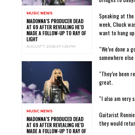
MUSIC NEWS
Speaking at the 
MADONNA’S PRODUCER DEAD
week, Chuck was
AT 69 AFTER REVEALING HE’D
want to hang up 
MADE A FOLLOW-UP TO RAY OF
LIGHT
AUGUST 7, 2026 AT 1:26 PM
“We’ve done a go
somewhere else 
“They’ve been re
great.
“I also am very 
MUSIC NEWS
Guitarist Ronni
MADONNA’S PRODUCED DEAD
they would retur
AT 69 AFTER REVEALING HE’D
MADE A FOLLOW-UP TO RAY OF