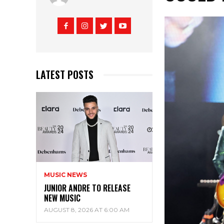
LATEST POSTS
MUSIC NEWS
JUNIOR ANDRE TO RELEASE
NEW MUSIC
AUGUST 8, 2026 AT 6:00 AM