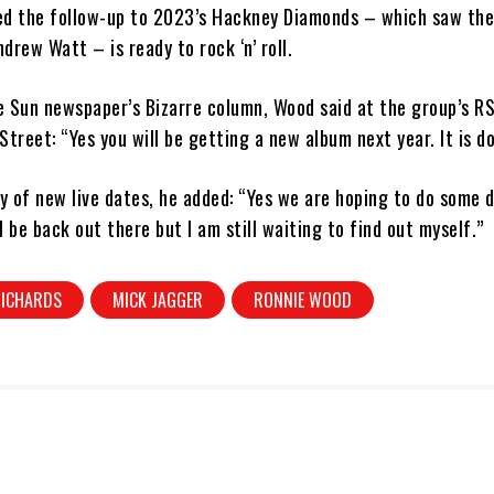
ed the follow-up to 2023’s Hackney Diamonds – which saw th
drew Watt – is ready to rock ‘n’ roll.
e Sun newspaper’s Bizarre column, Wood said at the group’s R
Street: “Yes you will be getting a new album next year. It is d
ty of new live dates, he added: “Yes we are hoping to do some 
l be back out there but I am still waiting to find out myself.”
RICHARDS
MICK JAGGER
RONNIE WOOD