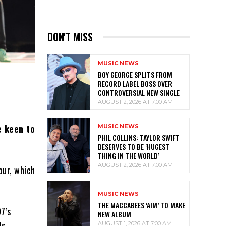
DON'T MISS
MUSIC NEWS
BOY GEORGE SPLITS FROM
RECORD LABEL BOSS OVER
CONTROVERSIAL NEW SINGLE
AUGUST 2, 2026 AT 7:00 AM
e keen to
MUSIC NEWS
PHIL COLLINS: TAYLOR SWIFT
DESERVES TO BE ‘HUGEST
THING IN THE WORLD’
AUGUST 2, 2026 AT 7:00 AM
our, which
MUSIC NEWS
THE MACCABEES ‘AIM’ TO MAKE
7’s
NEW ALBUM
s.
AUGUST 1, 2026 AT 7:00 AM