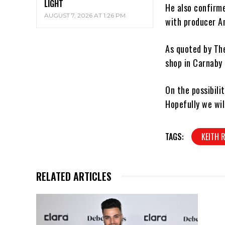
LIGHT
He also confirm
AUGUST 7, 2026 AT 1:26 PM
with producer An
As quoted by Th
shop in Carnaby 
On the possibili
Hopefully we wil
TAGS:
KEITH 
RELATED ARTICLES