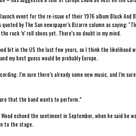
launch event for the re-issue of their 1976 album Black And B
 quoted by The Sun newspaper’s Bizarre column as saying: “Th
the rock ’n’ roll shoes yet. There’s no doubt in my mind.
od bit in the US the last few years, so I think the likelihood 
and my best guess would be probably Europe.
cording. I’m sure there’s already some new music, and I’m sure 
sure that the band wants to perform.”
e Wood echoed the sentiment in September, when he said he w
n to the stage.