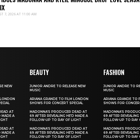
IX
T 7, 2026 AT 11:00 AM
BEAUTY
FASHION
SE NEW
JUNIOR ANDRE TO RELEASE NEW
JUNIOR ANDRE TO R
MUSIC
MUSIC
M LONDON
ARIANA GRANDE TO FILM LONDON
ARIANA GRANDE TO 
ECIAL
SHOWS FOR CONCERT SPECIAL
SHOWS FOR CONCERT
DEAD AT
MADONNA’S PRODUCER DEAD AT
MADONNA’S PRODUC
D MADE A
69 AFTER REVEALING HE’D MADE A
69 AFTER REVEALING
IGHT
FOLLOW-UP TO RAY OF LIGHT
FOLLOW-UP TO RAY 
DEAD AT
MADONNA’S PRODUCED DEAD AT
MADONNA’S PRODUC
D MADE A
69 AFTER REVEALING HE’D MADE A
69 AFTER REVEALING
IGHT
FOLLOW-UP TO RAY OF LIGHT
FOLLOW-UP TO RAY 