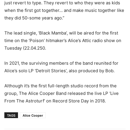
just revert to type. They revert to who they were as kids
when the first got together… and make music together like
they did 50-some years ago.”
The lead single, ‘Black Mamba’, will be aired for the first
time on the ‘Poison’ hitmaker’s Alice’s Attic radio show on
Tuesday (22.04.250.
In 2021, the surviving members of the band reunited for
Alice’s solo LP ‘Detroit Stories’, also produced by Bob.
Although it’s the first full-length studio record from the
group, The Alice Cooper Band released the live LP ‘Live
From The Astroturf’ on Record Store Day in 2018.
TAGS
Alice Cooper