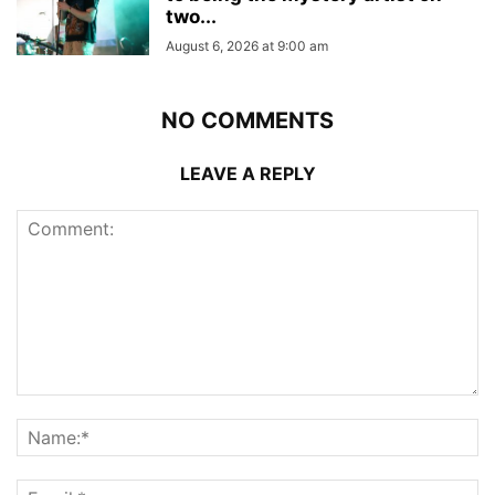
two...
August 6, 2026 at 9:00 am
NO COMMENTS
LEAVE A REPLY