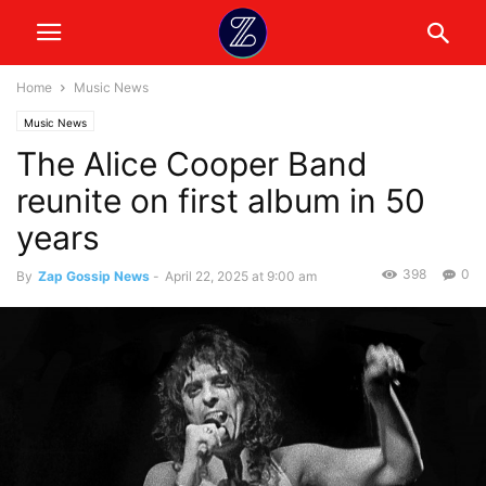
Home
Music News
Music News
The Alice Cooper Band
reunite on first album in 50
years
398
0
By
Zap Gossip News
-
April 22, 2025 at 9:00 am