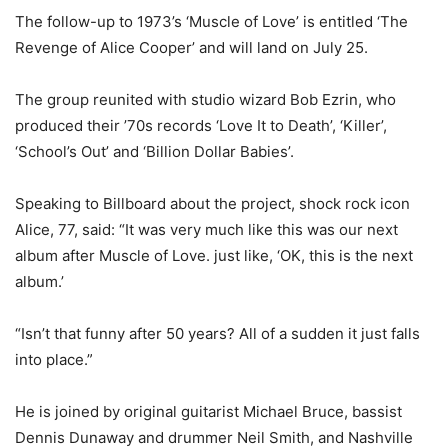
The follow-up to 1973’s ‘Muscle of Love’ is entitled ‘The
Revenge of Alice Cooper’ and will land on July 25.
The group reunited with studio wizard Bob Ezrin, who
produced their ’70s records ‘Love It to Death’, ‘Killer’,
‘School’s Out’ and ‘Billion Dollar Babies’.
Speaking to Billboard about the project, shock rock icon
Alice, 77, said: “It was very much like this was our next
album after Muscle of Love. just like, ‘OK, this is the next
album.’
“Isn’t that funny after 50 years? All of a sudden it just falls
into place.”
He is joined by original guitarist Michael Bruce, bassist
Dennis Dunaway and drummer Neil Smith, and Nashville