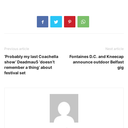
Previous article
Next article
‘Probably my last Coachella
Fontaines D.C. and Kneecap
show’ Deadmau5 ‘doesn’t
announce outdoor Belfast
remember a thing’ about
gig
festival set