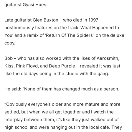
guitarist Gyasi Hues.
Late guitarist Glen Buxton – who died in 1997 –
posthumously features on the track ‘What Happened to
You’ and a remix of ‘Return Of The Spiders’, on the deluxe
copy.
Bob – who has also worked with the likes of Aerosmith,
Kiss, Pink Floyd, and Deep Purple – revealed it was just
like the old days being in the studio with the gang.
He said: “None of them has changed much as a person.
“Obviously everyone’s older and more mature and more
settled, but when we all get together and I watch the
interplay between them, it’s like they just walked out of
high school and were hanging out in the local cafe. They