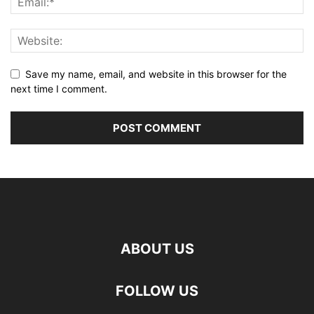
Save my name, email, and website in this browser for the
next time I comment.
ABOUT US
FOLLOW US