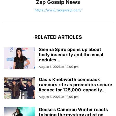
Zap Gossip News
https://www.zapgossip.com/
RELATED ARTICLES
Sienna Spiro opens up about
body insecurity and the vocal
nodules...
August 6, 2026 at 12:00 pm
Oasis Knebworth comeback
rumours rife as promoters secure
licence for 125,000‑capacity...
August 6, 2026 at 12:00 pm
Geese’s Cameron Winter reacts
to being the mystery artist on