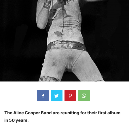
The Alice Cooper Band are reuniting for their first album
in 50 years.