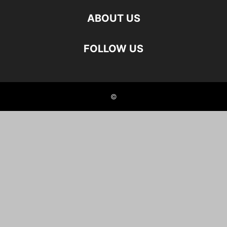
ABOUT US
FOLLOW US
©