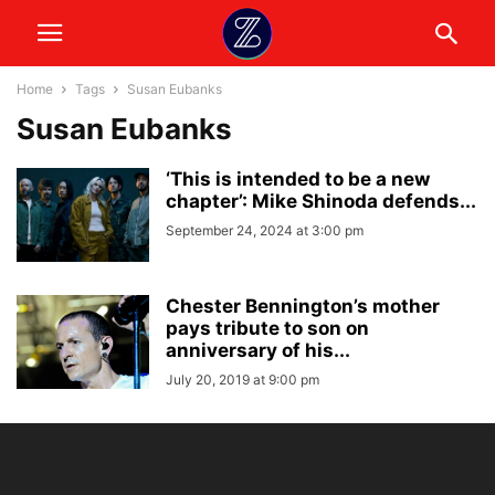
Home
Tags
Susan Eubanks
Susan Eubanks
‘This is intended to be a new
chapter’: Mike Shinoda defends...
September 24, 2024 at 3:00 pm
Chester Bennington’s mother
pays tribute to son on
anniversary of his...
July 20, 2019 at 9:00 pm