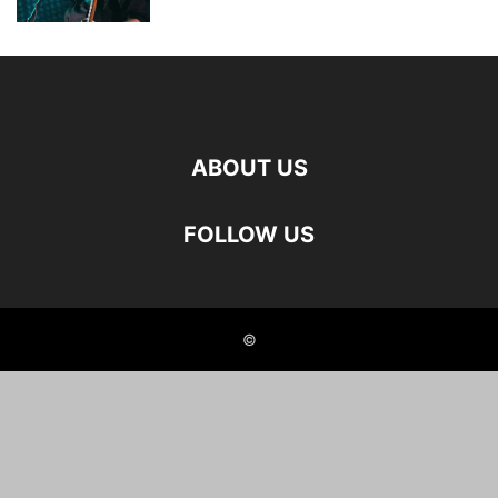
ABOUT US
FOLLOW US
©