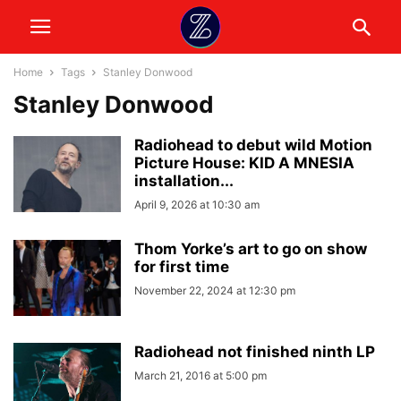
Home
Tags
Stanley Donwood
Stanley Donwood
Radiohead to debut wild Motion
Picture House: KID A MNESIA
installation...
April 9, 2026 at 10:30 am
Thom Yorke’s art to go on show
for first time
November 22, 2024 at 12:30 pm
Radiohead not finished ninth LP
March 21, 2016 at 5:00 pm