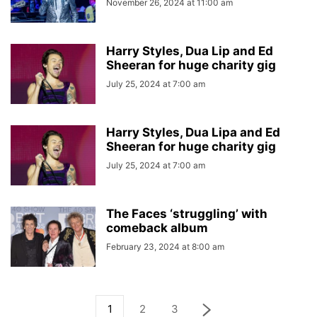
November 26, 2024 at 11:00 am
Harry Styles, Dua Lip and Ed
Sheeran for huge charity gig
July 25, 2024 at 7:00 am
Harry Styles, Dua Lipa and Ed
Sheeran for huge charity gig
July 25, 2024 at 7:00 am
The Faces ‘struggling’ with
comeback album
February 23, 2024 at 8:00 am
1
2
3