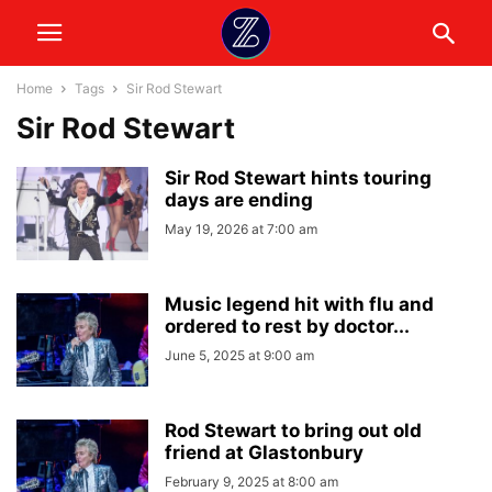
Home
Tags
Sir Rod Stewart
Sir Rod Stewart
Sir Rod Stewart hints touring
days are ending
May 19, 2026 at 7:00 am
Music legend hit with flu and
ordered to rest by doctor...
June 5, 2025 at 9:00 am
Rod Stewart to bring out old
friend at Glastonbury
February 9, 2025 at 8:00 am