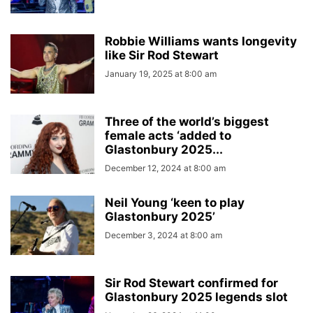
Robbie Williams wants longevity
like Sir Rod Stewart
January 19, 2025 at 8:00 am
Three of the world’s biggest
female acts ‘added to
Glastonbury 2025...
December 12, 2024 at 8:00 am
Neil Young ‘keen to play
Glastonbury 2025’
December 3, 2024 at 8:00 am
Sir Rod Stewart confirmed for
Glastonbury 2025 legends slot