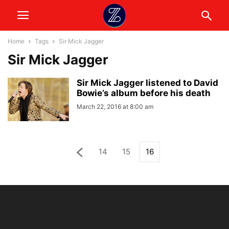
Home
Tags
Sir Mick Jagger
Sir Mick Jagger
Sir Mick Jagger listened to David
Bowie’s album before his death
March 22, 2016 at 8:00 am
14
15
16