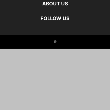
ABOUT US
FOLLOW US
©