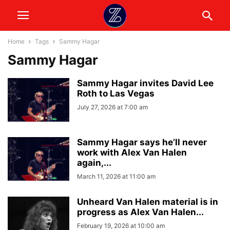
Home
Tags
Sammy Hagar
Sammy Hagar
Sammy Hagar invites David Lee
Roth to Las Vegas
July 27, 2026 at 7:00 am
Sammy Hagar says he’ll never
work with Alex Van Halen
again,...
March 11, 2026 at 11:00 am
Unheard Van Halen material is in
progress as Alex Van Halen...
February 19, 2026 at 10:00 am