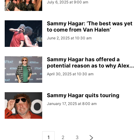
July 6, 2025 at 9:00 am
Sammy Hagar: ‘The best was yet
to come from Van Halen’
June 2, 2025 at 10:30 am
Sammy Hagar has offered a
potential reason as to why Alex...
April 30, 2025 at 10:30 am
Sammy Hagar quits touring
January 17, 2025 at 8:00 am
1
2
3