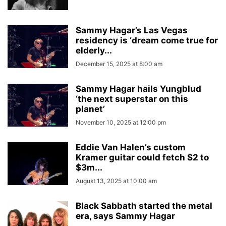
Sammy Hagar’s Las Vegas
residency is ‘dream come true for
elderly...
December 15, 2025 at 8:00 am
Sammy Hagar hails Yungblud
‘the next superstar on this
planet’
November 10, 2025 at 12:00 pm
Eddie Van Halen’s custom
Kramer guitar could fetch $2 to
$3m...
August 13, 2025 at 10:00 am
Black Sabbath started the metal
era, says Sammy Hagar