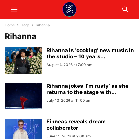
Home
Tags
Rihanna
Rihanna
Rihanna is ‘cooking’ new music in
the studio – 10 years...
August 6, 2026 at 7:00 am
Rihanna jokes ‘I’m rusty’ as she
returns to the stage with...
July 13, 2026 at 11:00 am
Finneas reveals dream
collaborator
June 15, 2026 at 9:00 am