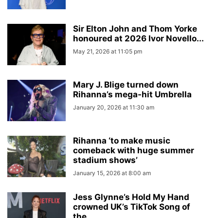
Sir Elton John and Thom Yorke
honoured at 2026 Ivor Novello...
May 21, 2026 at 11:05 pm
Mary J. Blige turned down
Rihanna’s mega-hit Umbrella
January 20, 2026 at 11:30 am
Rihanna ‘to make music
comeback with huge summer
stadium shows’
January 15, 2026 at 8:00 am
Jess Glynne’s Hold My Hand
crowned UK’s TikTok Song of
the...