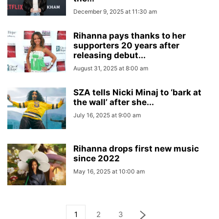
December 9, 2025 at 11:30 am
Rihanna pays thanks to her
supporters 20 years after
releasing debut...
August 31, 2025 at 8:00 am
SZA tells Nicki Minaj to ‘bark at
the wall’ after she...
July 16, 2025 at 9:00 am
Rihanna drops first new music
since 2022
May 16, 2025 at 10:00 am
1
2
3