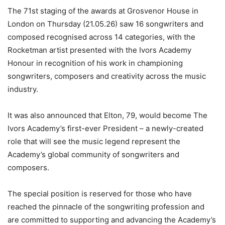
The 71st staging of the awards at Grosvenor House in
London on Thursday (21.05.26) saw 16 songwriters and
composed recognised across 14 categories, with the
Rocketman artist presented with the Ivors Academy
Honour in recognition of his work in championing
songwriters, composers and creativity across the music
industry.
It was also announced that Elton, 79, would become The
Ivors Academy’s first-ever President – a newly-created
role that will see the music legend represent the
Academy’s global community of songwriters and
composers.
The special position is reserved for those who have
reached the pinnacle of the songwriting profession and
are committed to supporting and advancing the Academy’s