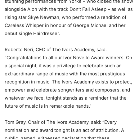
stunning performances from Yorke – who closed the show
alongside Alon with the track Don’t Fall Asleep – as well as
rising star Skye Newman, who performed a rendition of
Careless Whisper in honour of George Michael and her
debut single Hairdresser.
Roberto Neri, CEO of The Ivors Academy, said:
“Congratulations to all our Ivor Novello Award winners. On
a special night, it was a privilege to celebrate such an
extraordinary range of music with the most prestigious
recognition in music. The Ivors Academy exists to protect,
empower and celebrate songwriters and composers, and
whatever we face, tonight stands as a reminder that the
future of music is in remarkable hands.”
Tom Gray, Chair of The Ivors Academy, said: “Every
nomination and award tonight is an act of attribution. A
public, named, witnessed declaration that these