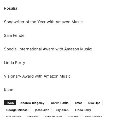
Rosalía
Songwriter of the Year with Amazon Music:
Sam Fender
Special International Award with Amazon Music:
Linda Perry
Visionary Award with Amazon Music:
Kano
TAGS
Andrew Ridgeley
Calvin Harris
cmat
Dua Lipa
George Michael
jacob alon
Lily Allen
Linda Perry