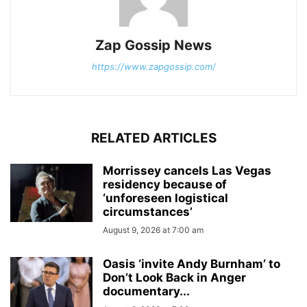
Zap Gossip News
https://www.zapgossip.com/
RELATED ARTICLES
Morrissey cancels Las Vegas
residency because of
‘unforeseen logistical
circumstances’
August 9, 2026 at 7:00 am
Oasis ‘invite Andy Burnham’ to
Don’t Look Back in Anger
documentary...