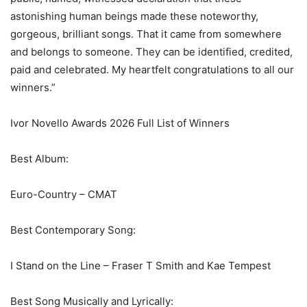
astonishing human beings made these noteworthy,
gorgeous, brilliant songs. That it came from somewhere
and belongs to someone. They can be identified, credited,
paid and celebrated. My heartfelt congratulations to all our
winners.”
Ivor Novello Awards 2026 Full List of Winners
Best Album:
Euro-Country – CMAT
Best Contemporary Song:
I Stand on the Line – Fraser T Smith and Kae Tempest
Best Song Musically and Lyrically: