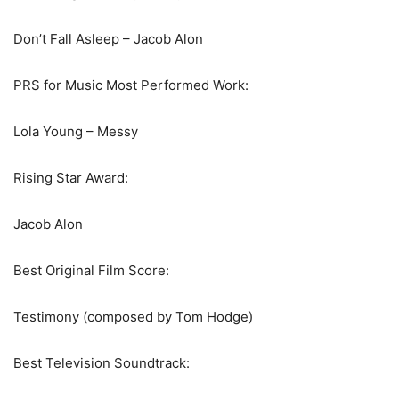
Don’t Fall Asleep – Jacob Alon
PRS for Music Most Performed Work:
Lola Young – Messy
Rising Star Award:
Jacob Alon
Best Original Film Score:
Testimony (composed by Tom Hodge)
Best Television Soundtrack: