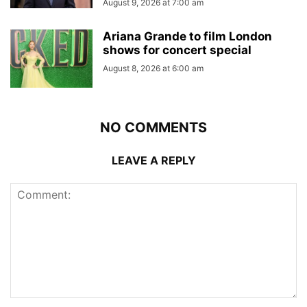
August 9, 2026 at 7:00 am
Ariana Grande to film London
shows for concert special
August 8, 2026 at 6:00 am
NO COMMENTS
LEAVE A REPLY