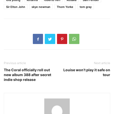
lola young
Rihanna
roberto neri
Rosalía
Sam Fender
Sir Elton John
skye newman
Thom Yorke
tom gray
Previous article
Next article
The Coral officially roll out
Louise won’t play it safe on
new album 388 after secret
tour
indie shop release