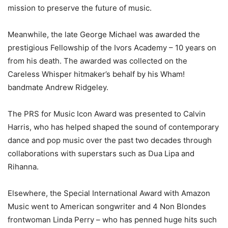
mission to preserve the future of music.
Meanwhile, the late George Michael was awarded the
prestigious Fellowship of the Ivors Academy – 10 years on
from his death. The awarded was collected on the
Careless Whisper hitmaker’s behalf by his Wham!
bandmate Andrew Ridgeley.
The PRS for Music Icon Award was presented to Calvin
Harris, who has helped shaped the sound of contemporary
dance and pop music over the past two decades through
collaborations with superstars such as Dua Lipa and
Rihanna.
Elsewhere, the Special International Award with Amazon
Music went to American songwriter and 4 Non Blondes
frontwoman Linda Perry – who has penned huge hits such