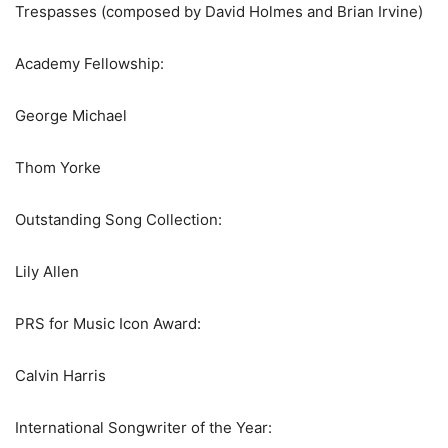
Trespasses (composed by David Holmes and Brian Irvine)
Academy Fellowship:
George Michael
Thom Yorke
Outstanding Song Collection:
Lily Allen
PRS for Music Icon Award:
Calvin Harris
International Songwriter of the Year: