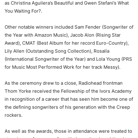
as Christina Aguilera’s Beautiful and Gwen Stefani’s What
You Waiting For?.
Other notable winners included Sam Fender (Songwriter of
the Year with Amazon Music), Jacob Alon (Rising Star
Award), CMAT (Best Album for her record Euro-Country),
Lily Allen (Outstanding Song Collection), Rosalía
(International Songwriter of the Year) and Lola Young (PRS
for Music Most Performed Work for her track Messy).
As the ceremony drew to a close, Radiohead frontman
Thom Yorke received the Fellowship of the Ivors Academy
in recognition of a career that has seen him become one of
the defining songwriters of his generation with the Creep
rockers.
As well as the awards, those in attendance were treated to