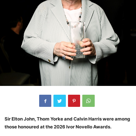
Sir Elton John, Thom Yorke and Calvin Harris were among
those honoured at the 2026 Ivor Novello Awards.