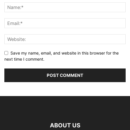
Save my name, email, and website in this browser for the
next time I comment.
ABOUT US