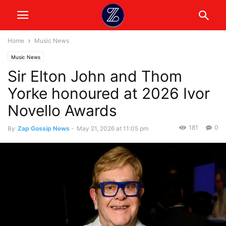
Home
Music News
Music News
Sir Elton John and Thom
Yorke honoured at 2026 Ivor
Novello Awards
181
0
By
Zap Gossip News
-
May 21, 2026 at 11:05 pm