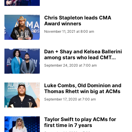
Chris Stapleton leads CMA
Award winners
November 11, 2021 at 8:00 am
Dan + Shay and Kelsea Ballerini
among stars who lead CMT...
September 24, 2020 at 7:00 am
Luke Combs, Old Dominion and
Thomas Rhett win big at ACMs
September 17, 2020 at 7:00 am
Taylor Swift to play ACMs for
first time in 7 years