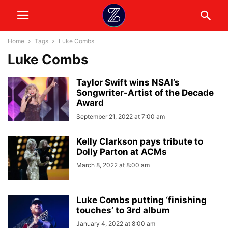
Home
Tags
Luke Combs
Luke Combs
Taylor Swift wins NSAI’s
Songwriter-Artist of the Decade
Award
September 21, 2022 at 7:00 am
Kelly Clarkson pays tribute to
Dolly Parton at ACMs
March 8, 2022 at 8:00 am
Luke Combs putting ‘finishing
touches’ to 3rd album
January 4, 2022 at 8:00 am