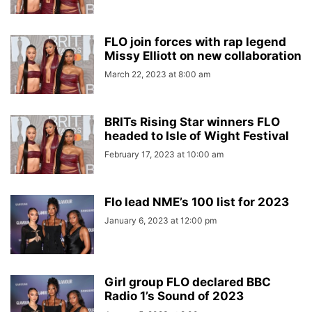
FLO join forces with rap legend
Missy Elliott on new collaboration
March 22, 2023 at 8:00 am
BRITs Rising Star winners FLO
headed to Isle of Wight Festival
February 17, 2023 at 10:00 am
Flo lead NME’s 100 list for 2023
January 6, 2023 at 12:00 pm
Girl group FLO declared BBC
Radio 1’s Sound of 2023