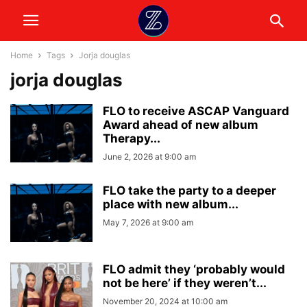
Home
Tags
Jorja douglas
jorja douglas
FLO to receive ASCAP Vanguard
Award ahead of new album
Therapy...
June 2, 2026 at 9:00 am
FLO take the party to a deeper
place with new album...
May 7, 2026 at 9:00 am
FLO admit they ‘probably would
not be here’ if they weren’t...
November 20, 2024 at 10:00 am