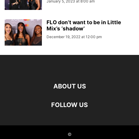
January 5, 2023 at 8:00 am
FLO don’t want to be in Little
Mix’s ‘shadow’
December 19, 2022 at 12:00 pm
ABOUT US
FOLLOW US
©