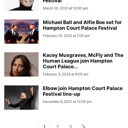
Festival
March 25, 2022 at 12:00 pm
Michael Ball and Alfie Boe set for
Hampton Court Palace Festival
February 14, 2022 at 1:00 pm
Kacey Musgraves, McFly and The
Human League join Hampton
Court Palace...
February 3, 2022 at 8:00 am
Elbow join Hampton Court Palace
Festival line-up
December 8, 2021 at 12:00 pm
1
2
3