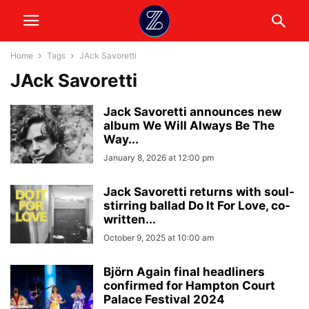
Home
Tags
JAck Savoretti
JAck Savoretti
Jack Savoretti announces new
album We Will Always Be The
Way...
January 8, 2026 at 12:00 pm
Jack Savoretti returns with soul-
stirring ballad Do It For Love, co-
written...
October 9, 2025 at 10:00 am
Björn Again final headliners
confirmed for Hampton Court
Palace Festival 2024