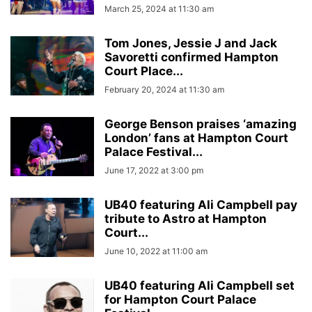
March 25, 2024 at 11:30 am
Tom Jones, Jessie J and Jack
Savoretti confirmed Hampton
Court Place...
February 20, 2024 at 11:30 am
George Benson praises ‘amazing
London’ fans at Hampton Court
Palace Festival...
June 17, 2022 at 3:00 pm
UB40 featuring Ali Campbell pay
tribute to Astro at Hampton
Court...
June 10, 2022 at 11:00 am
UB40 featuring Ali Campbell set
for Hampton Court Palace