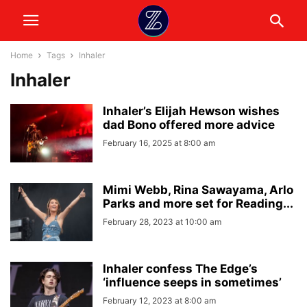
Home
Tags
Inhaler
Inhaler
Inhaler’s Elijah Hewson wishes
dad Bono offered more advice
February 16, 2025 at 8:00 am
Mimi Webb, Rina Sawayama, Arlo
Parks and more set for Reading...
February 28, 2023 at 10:00 am
Inhaler confess The Edge’s
‘influence seeps in sometimes’
February 12, 2023 at 8:00 am