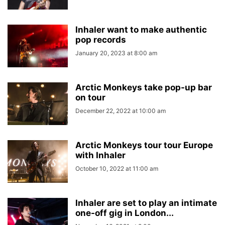
Inhaler want to make authentic
pop records
January 20, 2023 at 8:00 am
Arctic Monkeys take pop-up bar
on tour
December 22, 2022 at 10:00 am
Arctic Monkeys tour tour Europe
with Inhaler
October 10, 2022 at 11:00 am
Inhaler are set to play an intimate
one-off gig in London...