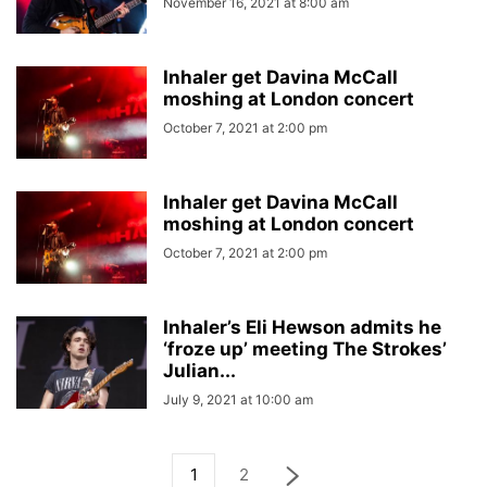
November 16, 2021 at 8:00 am
Inhaler get Davina McCall
moshing at London concert
October 7, 2021 at 2:00 pm
Inhaler get Davina McCall
moshing at London concert
October 7, 2021 at 2:00 pm
Inhaler’s Eli Hewson admits he
‘froze up’ meeting The Strokes’
Julian...
July 9, 2021 at 10:00 am
1
2