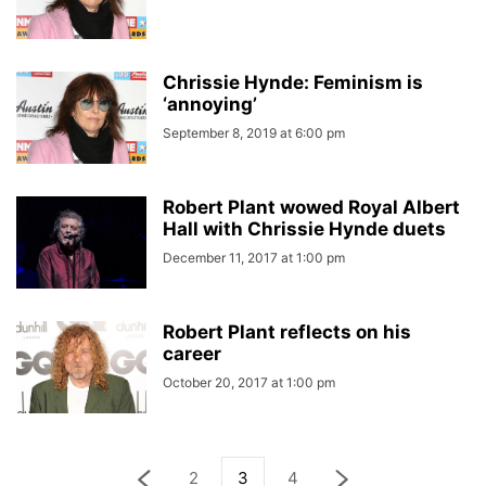
Chrissie Hynde: Feminism is
‘annoying’
September 8, 2019 at 6:00 pm
Robert Plant wowed Royal Albert
Hall with Chrissie Hynde duets
December 11, 2017 at 1:00 pm
Robert Plant reflects on his
career
October 20, 2017 at 1:00 pm
2
3
4