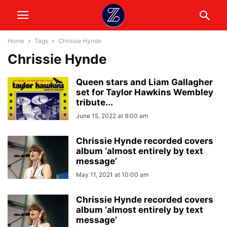
Home
Tags
Chrissie Hynde
Chrissie Hynde
Queen stars and Liam Gallagher
set for Taylor Hawkins Wembley
tribute...
June 15, 2022 at 9:00 am
Chrissie Hynde recorded covers
album ‘almost entirely by text
message’
May 11, 2021 at 10:00 am
Chrissie Hynde recorded covers
album ‘almost entirely by text
message’