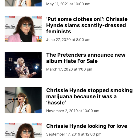
May 11, 2021 at 10:00 am
‘Put some clothes on!’: Chrissie
Hynde slams scantily-dressed
feminists
June 27, 2020 at 8:00 am
The Pretenders announce new
album Hate For Sale
March 17, 2020 at 1:00 pm
Chrissie Hynde stopped smoking
marijuana because it was a
‘hassle’
November 2, 2019 at 10:00 am
Chrissie Hynde looking for love
September 17, 2019 at 12:00 pm