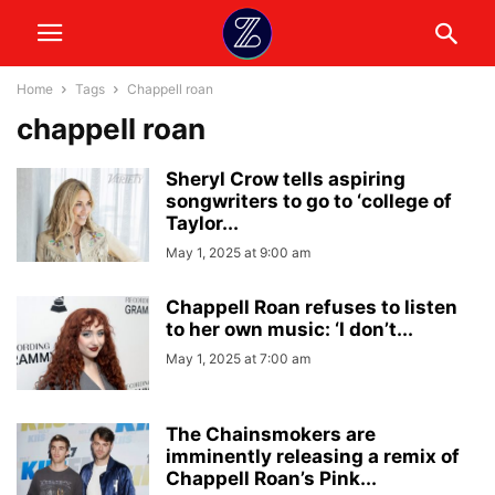
Home
Tags
Chappell roan
chappell roan
Sheryl Crow tells aspiring
songwriters to go to ‘college of
Taylor...
May 1, 2025 at 9:00 am
Chappell Roan refuses to listen
to her own music: ‘I don’t...
May 1, 2025 at 7:00 am
The Chainsmokers are
imminently releasing a remix of
Chappell Roan’s Pink...