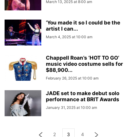
March 13, 2025 at 8:00 am
‘You made it so I could be the
artist I can...
March 4, 2025 at 10:00 am
Chappell Roan’s ‘HOT TO GO’
music video costume sells for
$88,900...
February 26, 2025 at 10:00 am
JADE set to make debut solo
performance at BRIT Awards
January 31, 2025 at 10:00 am
2
3
4