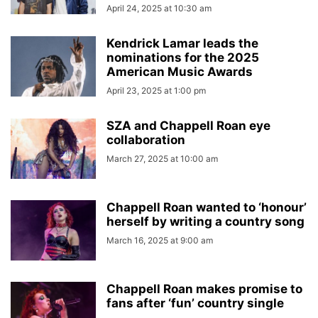
April 24, 2025 at 10:30 am
Kendrick Lamar leads the
nominations for the 2025
American Music Awards
April 23, 2025 at 1:00 pm
SZA and Chappell Roan eye
collaboration
March 27, 2025 at 10:00 am
Chappell Roan wanted to ‘honour’
herself by writing a country song
March 16, 2025 at 9:00 am
Chappell Roan makes promise to
fans after ‘fun’ country single