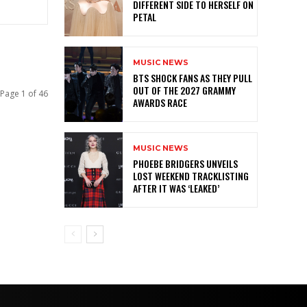
DIFFERENT SIDE TO HERSELF ON
PETAL
MUSIC NEWS
BTS SHOCK FANS AS THEY PULL
OUT OF THE 2027 GRAMMY
Page 1 of 46
AWARDS RACE
MUSIC NEWS
PHOEBE BRIDGERS UNVEILS
LOST WEEKEND TRACKLISTING
AFTER IT WAS ‘LEAKED’