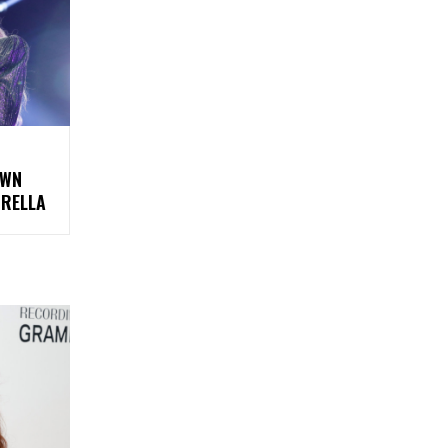
OWN
BRELLA