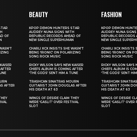
BEAUTY
FASHION
STAR
KPOP DEMON HUNTERS STAR
KPOP DEMON HUNTE
TH
AUDREY NUNA SIGNS WITH
AUDREY NUNA SIGNS
AD OF
REPUBLIC RECORDS AHEAD OF
REPUBLIC RECORDS 
N
NEW SINGLE SUPERHUMAN
NEW SINGLE SUPER
 WASN’T
CHARLI XCX INSISTS SHE WASN’T
CHARLI XCX INSISTS
IZING
BEING ‘IRONIC’ ON POLARIZING
BEING ‘IRONIC’ ON P
SONG ROCK MUSIC
SONG ROCK MUSIC
KAISER
RICKY WILSON SAYS NEW KAISER
RICKY WILSON SAYS 
 AFTER
CHIEFS ALBUM IS COMING AFTER
CHIEFS ALBUM IS CO
TUNE
‘THE GODS’ SENT HIM A TUNE
‘THE GODS’ SENT HIM
OURN
TRASHCAN SINATRAS MOURN
TRASHCAN SINATRA
AS AFTER
GUITARIST JOHN DOUGLAS AFTER
GUITARIST JOHN DO
HIS DEATH AT 63
HIS DEATH AT 63
THEY
WINGS OF DESIRE CLAIM THEY
WINGS OF DESIRE CL
IVAL
WERE ‘GASLIT’ OVER FESTIVAL
WERE ‘GASLIT’ OVER 
SLOT
SLOT