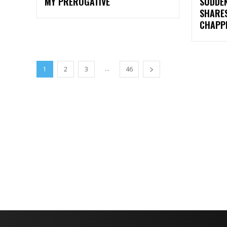
MY PREROGATIVE
SUDDEN
SHARE
CHAPP
...
1
2
3
46