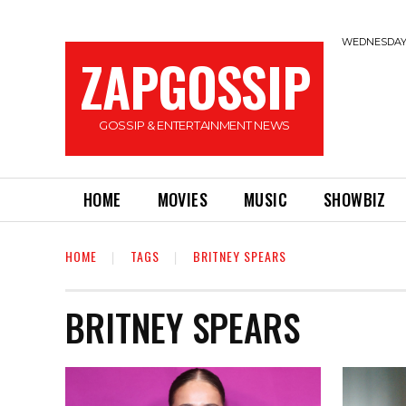
WEDNESDAY,
ZAPGOSSIP
GOSSIP & ENTERTAINMENT NEWS
HOME
MOVIES
MUSIC
SHOWBIZ
HOME
TAGS
BRITNEY SPEARS
BRITNEY SPEARS