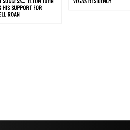
 SUCCESS…’ ELTON JOHN
VEGAS RESIDENCY
S HIS SUPPORT FOR
ELL ROAN