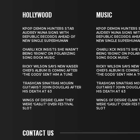
HOLLYWOOD
MUSIC
KPOP DEMON HUNTERS STAR
KPOP DEMON HUNTERS 
AUDREY NUNA SIGNS WITH
AUDREY NUNA SIGNS WI
REPUBLIC RECORDS AHEAD OF
REPUBLIC RECORDS AHE
NEW SINGLE SUPERHUMAN
NEW SINGLE SUPERHUMA
CHARLI XCX INSISTS SHE WASN’T
CHARLI XCX INSISTS SHE
BEING ‘IRONIC’ ON POLARIZING
BEING ‘IRONIC’ ON POLAR
SONG ROCK MUSIC
SONG ROCK MUSIC
RICKY WILSON SAYS NEW KAISER
RICKY WILSON SAYS NEW 
CHIEFS ALBUM IS COMING AFTER
CHIEFS ALBUM IS COMING
‘THE GODS’ SENT HIM A TUNE
‘THE GODS’ SENT HIM A 
TRASHCAN SINATRAS MOURN
TRASHCAN SINATRAS M
GUITARIST JOHN DOUGLAS AFTER
GUITARIST JOHN DOUGL
HIS DEATH AT 63
HIS DEATH AT 63
WINGS OF DESIRE CLAIM THEY
WINGS OF DESIRE CLAIM 
WERE ‘GASLIT’ OVER FESTIVAL
WERE ‘GASLIT’ OVER FEST
SLOT
SLOT
CONTACT US