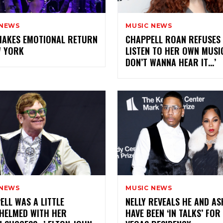
 NEWS
MUSIC NEWS
MAKES EMOTIONAL RETURN
CHAPPELL ROAN REFUSES
W YORK
LISTEN TO HER OWN MUSIC:
DON’T WANNA HEAR IT…’
 NEWS
MUSIC NEWS
ELL WAS A LITTLE
NELLY REVEALS HE AND AS
HELMED WITH HER
HAVE BEEN ‘IN TALKS’ FOR