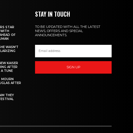
STAY IN TOUCH
TO BE UPDATED WITH ALL THE LATEST
RS STAR
NEWS, OFFERS AND SPECIAL
 WITH
AHEAD OF
ANNOUNCEMENTS.
HUMAN
 SHE WASN’T
OLARIZING
NEW KAISER
MING AFTER
SIGN UP
 A TUNE
S MOURN
UGLAS AFTER
AIM THEY
FESTIVAL