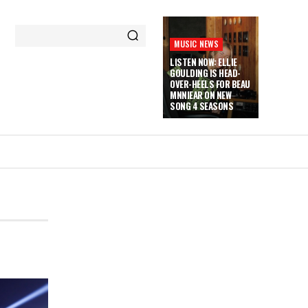
MUSIC NEWS
LISTEN NOW: ELLIE
GOULDING IS HEAD-
OVER-HEELS FOR BEAU
MNNIEAR ON NEW
SONG 4 SEASONS