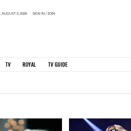
 AUGUST 5, 2026
SIGN IN / JOIN
TV
ROYAL
TV GUIDE