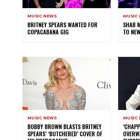
MUSIC NEWS
MUSIC
BRITNEY SPEARS WANTED FOR
SHAB 
COPACABANA GIG
TO NE
MUSIC NEWS
MUSIC
BOBBY BROWN BLASTS BRITNEY
‘CHAPP
SPEARS’ ‘BUTCHERED’ COVER OF
OVERW