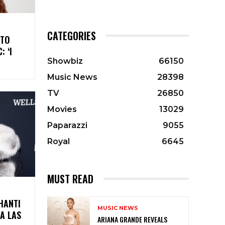
CATEGORIES
 TO
 ‘I
Showbiz
66150
Music News
28398
TV
26850
Movies
13029
Paparazzi
9055
Royal
6645
MUST READ
HANTI
MUSIC NEWS
 A LAS
ARIANA GRANDE REVEALS