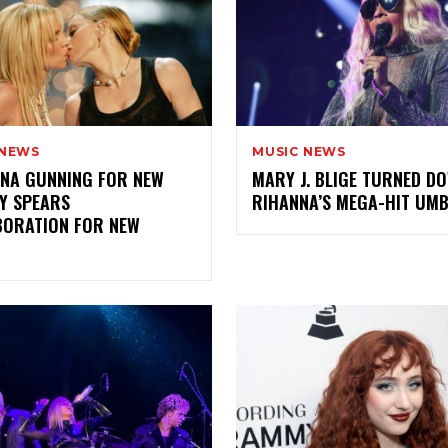
 NEWS
MUSIC NEWS
NA GUNNING FOR NEW
MARY J. BLIGE TURNED D
Y SPEARS
RIHANNA’S MEGA-HIT UM
BORATION FOR NEW