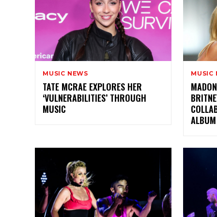
MUSIC NEWS
MUSIC
TATE MCRAE EXPLORES HER
MADON
‘VULNERABILITIES’ THROUGH
BRITNE
MUSIC
COLLA
ALBUM