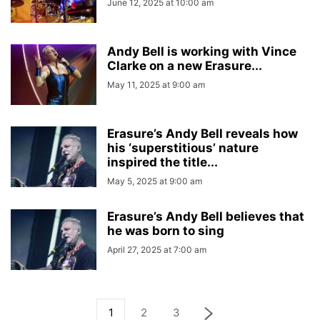
June 12, 2025 at 10:00 am
Andy Bell is working with Vince
Clarke on a new Erasure...
May 11, 2025 at 9:00 am
Erasure’s Andy Bell reveals how
his ‘superstitious’ nature
inspired the title...
May 5, 2025 at 9:00 am
Erasure’s Andy Bell believes that
he was born to sing
April 27, 2025 at 7:00 am
1
2
3