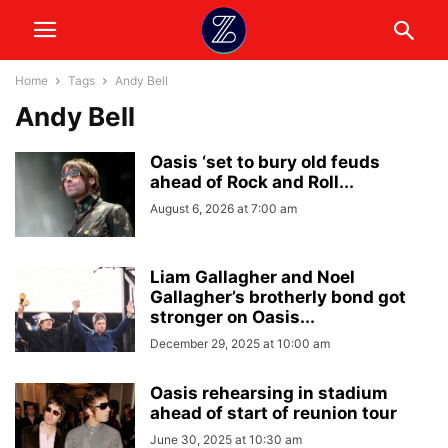
Home
Tags
Andy Bell
Andy Bell
Oasis ‘set to bury old feuds
ahead of Rock and Roll...
August 6, 2026 at 7:00 am
Liam Gallagher and Noel
Gallagher’s brotherly bond got
stronger on Oasis...
December 29, 2025 at 10:00 am
Oasis rehearsing in stadium
ahead of start of reunion tour
June 30, 2025 at 10:30 am