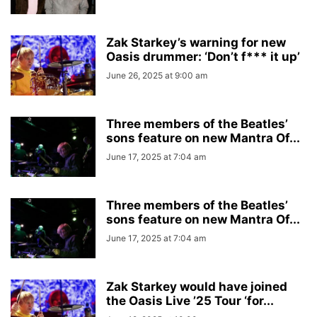
Zak Starkey’s warning for new
Oasis drummer: ‘Don’t f*** it up’
June 26, 2025 at 9:00 am
Three members of the Beatles’
sons feature on new Mantra Of...
June 17, 2025 at 7:04 am
Three members of the Beatles’
sons feature on new Mantra Of...
June 17, 2025 at 7:04 am
Zak Starkey would have joined
the Oasis Live ’25 Tour ‘for...