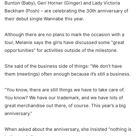
Bunton (Baby), Geri Horner (Ginger) and Lady Victoria
Beckham (Posh) – are celebrating the 30th anniversary of
their debut single Wannabe this year.
Although there are no plans to mark the occasion with a
tour, Melanie says the girls have discussed some “great
opportunities” for activities outside of the milestone.
She said of the business side of things: “We don’t have
them (meetings) often enough because it’s still a business.
“You know, there are still things we have to take care of.
You know? We have our trademark, and we have lots of
great merchandise out there, of course. This year’s a big
anniversary.”
When asked about the anniversary, she insisted “nothing is