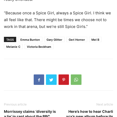
“Because once a Spice Girl, always a Spice Girl. I think we
all feel like that. There might be times we choose not to
work in that arena, but we’re still Spice Girls.”
TAGS
Emma Bunton
Gary Glitter
Geri Horner
Mel B
Melanie C
Victoria Beckham
Previous article
Next article
Morrissey claims ‘diversity is
Here’s how to hear Charli
a lie’ in rant about the BBC
xcx’s new album before its