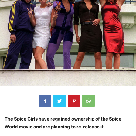
The Spice Girls have regained ownership of the Spice
World movie and are planning to re-release it.