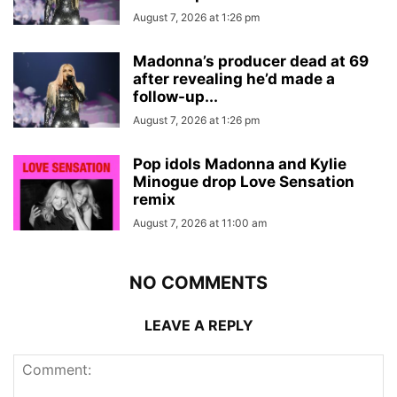
August 7, 2026 at 1:26 pm
Madonna’s producer dead at 69
after revealing he’d made a
follow-up...
August 7, 2026 at 1:26 pm
Pop idols Madonna and Kylie
Minogue drop Love Sensation
remix
August 7, 2026 at 11:00 am
NO COMMENTS
LEAVE A REPLY