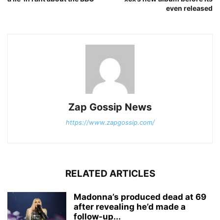
even released
Zap Gossip News
https://www.zapgossip.com/
RELATED ARTICLES
Madonna’s produced dead at 69
after revealing he’d made a
follow-up...