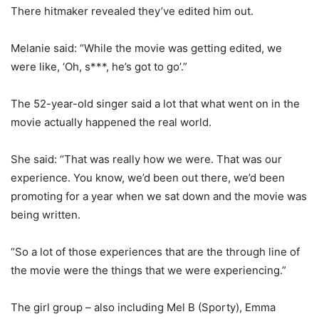
There hitmaker revealed they’ve edited him out.
Melanie said: “While the movie was getting edited, we
were like, ‘Oh, s***, he’s got to go’.”
The 52-year-old singer said a lot that what went on in the
movie actually happened the real world.
She said: “That was really how we were. That was our
experience. You know, we’d been out there, we’d been
promoting for a year when we sat down and the movie was
being written.
“So a lot of those experiences that are the through line of
the movie were the things that we were experiencing.”
The girl group – also including Mel B (Sporty), Emma