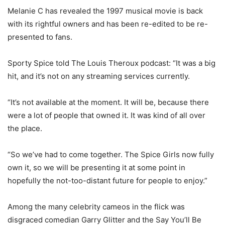
Melanie C has revealed the 1997 musical movie is back
with its rightful owners and has been re-edited to be re-
presented to fans.
Sporty Spice told The Louis Theroux podcast: “It was a big
hit, and it’s not on any streaming services currently.
“It’s not available at the moment. It will be, because there
were a lot of people that owned it. It was kind of all over
the place.
“So we’ve had to come together. The Spice Girls now fully
own it, so we will be presenting it at some point in
hopefully the not-too-distant future for people to enjoy.”
Among the many celebrity cameos in the flick was
disgraced comedian Garry Glitter and the Say You’ll Be