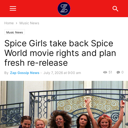
Home
Music News
Music News
Spice Girls take back Spice
World movie rights and plan
fresh re-release
51
0
By
Zap Gossip News
-
July 7, 2026 at 9:00 am