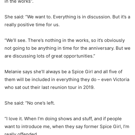
in the works”.
She said: “We want to. Everything is in discussion. But it’s a
really positive time for us.
“We’ll see. There’s nothing in the works, so it’s obviously
not going to be anything in time for the anniversary. But we
are discussing lots of great opportunities.”
Melanie says she’ll always be a Spice Girl and all five of
them will be included in everything they do – even Victoria
who sat out their last reunion tour in 2019.
She said: “No one’s left.
“I love it. When I’m doing shows and stuff, and if people
want to introduce me, when they say former Spice Girl, I’m
really offended.