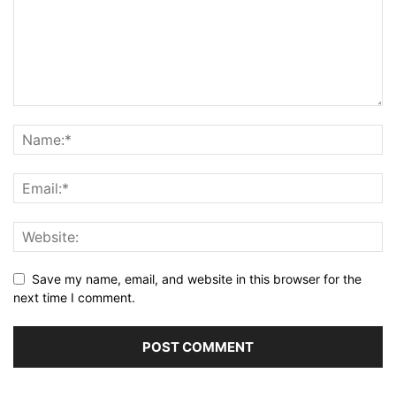
Save my name, email, and website in this browser for the
next time I comment.