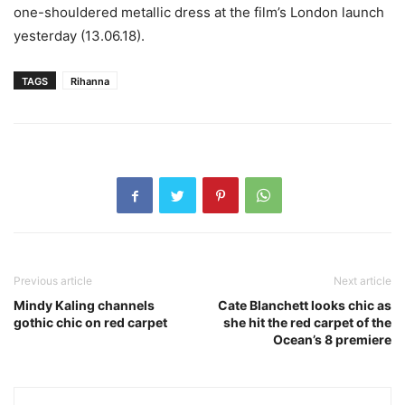
one-shouldered metallic dress at the film’s London launch
yesterday (13.06.18).
TAGS
Rihanna
Previous article
Next article
Mindy Kaling channels
Cate Blanchett looks chic as
gothic chic on red carpet
she hit the red carpet of the
Ocean’s 8 premiere