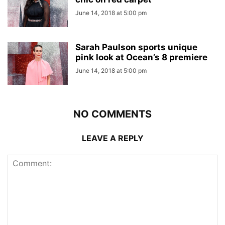
June 14, 2018 at 5:00 pm
Sarah Paulson sports unique
pink look at Ocean’s 8 premiere
June 14, 2018 at 5:00 pm
NO COMMENTS
LEAVE A REPLY