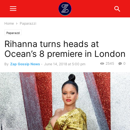
Home
Paparazzi
Paparazzi
Rihanna turns heads at
Ocean’s 8 premiere in London
2545
0
By
Zap Gossip News
-
June 14, 2018 at 5:00 pm