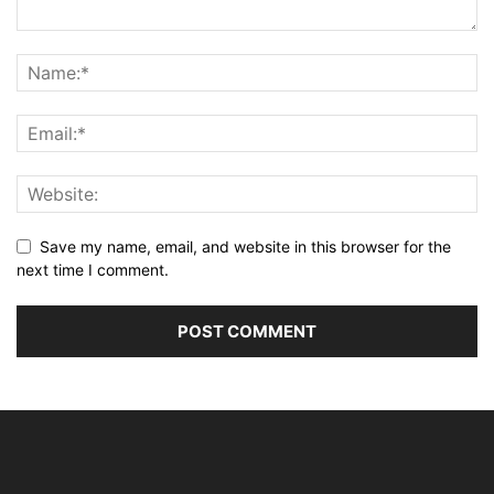
Save my name, email, and website in this browser for the
next time I comment.