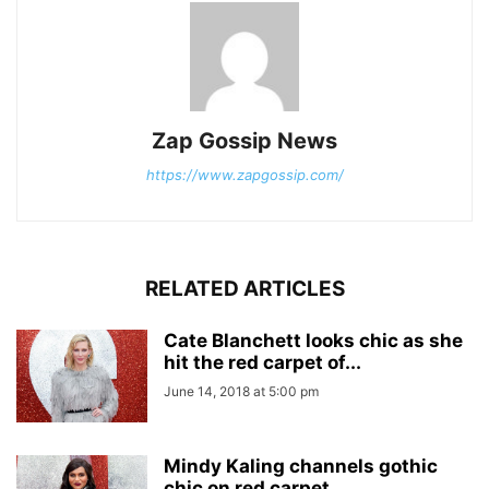
Zap Gossip News
https://www.zapgossip.com/
RELATED ARTICLES
Cate Blanchett looks chic as she
hit the red carpet of...
June 14, 2018 at 5:00 pm
Mindy Kaling channels gothic
chic on red carpet