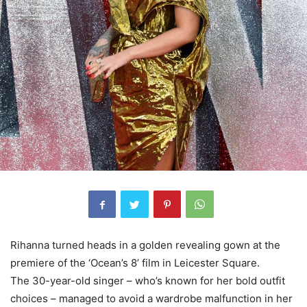
Rihanna turned heads in a golden revealing gown at the
premiere of the ‘Ocean’s 8’ film in Leicester Square.
The 30-year-old singer – who’s known for her bold outfit
choices – managed to avoid a wardrobe malfunction in her