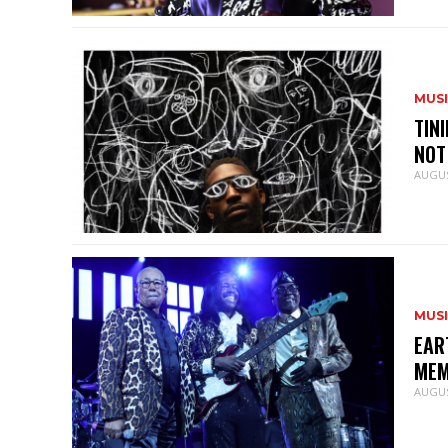
MUS
TIN
NOT
AUGUS
MUS
EAR
MEM
AUGUS