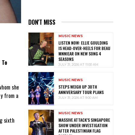
DON'T MISS
MUSIC NEWS
LISTEN NOW: ELLIE GOULDING
IS HEAD-OVER-HEELS FOR BEAU
MNNIEAR ON NEW SONG 4
SEASONS
w To
JULY 31, 2026 AT 11:00 AM
MUSIC NEWS
 whom she
STEPS WEIGH UP 30TH
ANNIVERSARY TOUR PLANS
ay from a
JULY 31, 2026 AT 9:00 AM
MUSIC NEWS
g sixth
MASSIVE ATTACK’S SINGAPORE
SHOW UNDER INVESTIGATION
AFTER PALESTINIAN FLAG