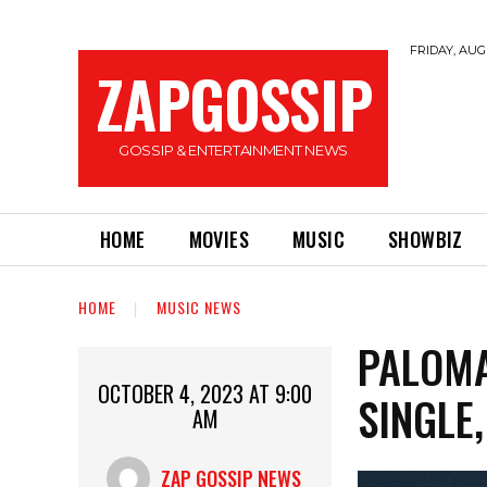
FRIDAY, AUGU
ZAPGOSSIP
GOSSIP & ENTERTAINMENT NEWS
HOME
MOVIES
MUSIC
SHOWBIZ
HOME
MUSIC NEWS
PALOMA
OCTOBER 4, 2023 AT 9:00
SINGLE
AM
ZAP GOSSIP NEWS