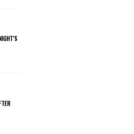
NIGHT’S
FTER