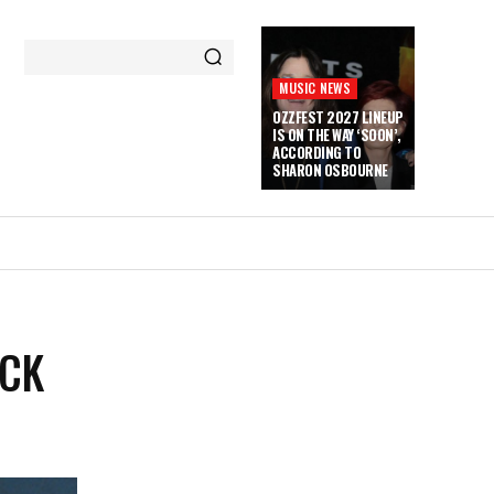
MUSIC NEWS
OZZFEST 2027 LINEUP
IS ON THE WAY ‘SOON’,
ACCORDING TO
SHARON OSBOURNE
ACK