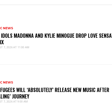
IC NEWS
 IDOLS MADONNA AND KYLIE MINOGUE DROP LOVE SENSA
IX
T 7, 2026 AT 11:00 AM
IC NEWS
 FUGEES WILL ‘ABSOLUTELY’ RELEASE NEW MUSIC AFTER
ALING’ JOURNEY
T 7, 2026 AT 9:00 AM