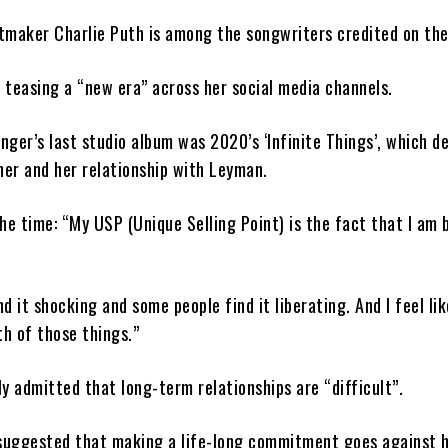
itmaker Charlie Puth is among the songwriters credited on the
teasing a “new era” across her social media channels.
inger’s last studio album was 2020’s ‘Infinite Things’, which d
er and her relationship with Leyman.
he time: “My USP (Unique Selling Point) is the fact that I am b
d it shocking and some people find it liberating. And I feel lik
th of those things.”
y admitted that long-term relationships are “difficult”.
 suggested that making a life-long commitment goes against