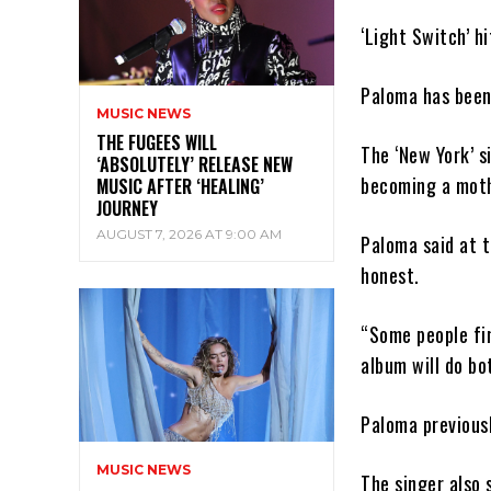
‘Light Switch’ h
Paloma has been 
MUSIC NEWS
THE FUGEES WILL
The ‘New York’ s
‘ABSOLUTELY’ RELEASE NEW
becoming a moth
MUSIC AFTER ‘HEALING’
JOURNEY
AUGUST 7, 2026 AT 9:00 AM
Paloma said at t
honest.
“Some people fin
album will do bo
Paloma previousl
MUSIC NEWS
The singer also