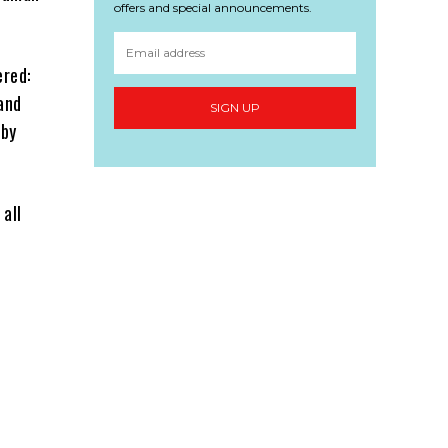
offers and special announcements.
red:
and
SIGN UP
 by
 all