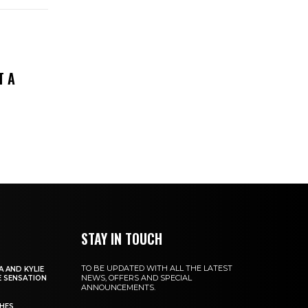
T A
STAY IN TOUCH
TO BE UPDATED WITH ALL THE LATEST
 AND KYLIE
NEWS, OFFERS AND SPECIAL
 SENSATION
ANNOUNCEMENTS.
CHES