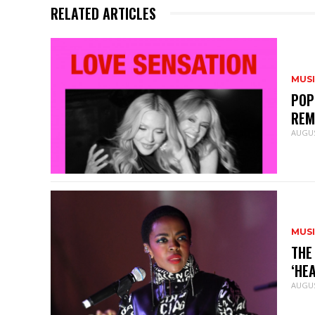
RELATED ARTICLES
MUS
POP
REM
AUGUS
MUS
THE
‘HE
AUGUS