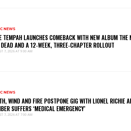
IC NEWS
IE TEMPAH LAUNCHES COMEBACK WITH NEW ALBUM THE 
 DEAD AND A 12‑WEEK, THREE‑CHAPTER ROLLOUT
T 7, 2026 AT 9:00 AM
IC NEWS
TH, WIND AND FIRE POSTPONE GIG WITH LIONEL RICHIE A
BER SUFFERS ‘MEDICAL EMERGENCY’
T 7, 2026 AT 7:00 AM