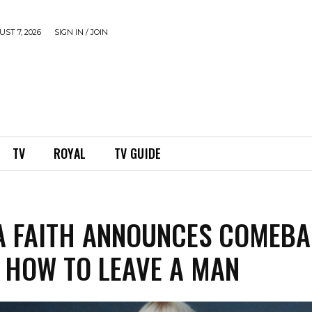
ST 7, 2026
SIGN IN / JOIN
TV
ROYAL
TV GUIDE
 FAITH ANNOUNCES COMEB
, HOW TO LEAVE A MAN