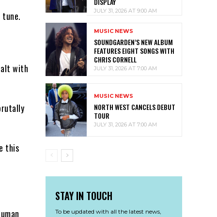
DISPLAY
JULY 31, 2026 AT 9:00 AM
 tune.
MUSIC NEWS
SOUNDGARDEN’S NEW ALBUM
FEATURES EIGHT SONGS WITH
CHRIS CORNELL
ealt with
JULY 31, 2026 AT 7:00 AM
MUSIC NEWS
NORTH WEST CANCELS DEBUT
rutally
TOUR
JULY 31, 2026 AT 7:00 AM
e this
STAY IN TOUCH
 human
To be updated with all the latest news,