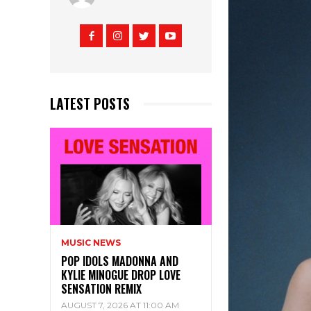
LATEST POSTS
MUSIC NEWS
POP IDOLS MADONNA AND
KYLIE MINOGUE DROP LOVE
SENSATION REMIX
AUGUST 7, 2026 AT 11:00 AM