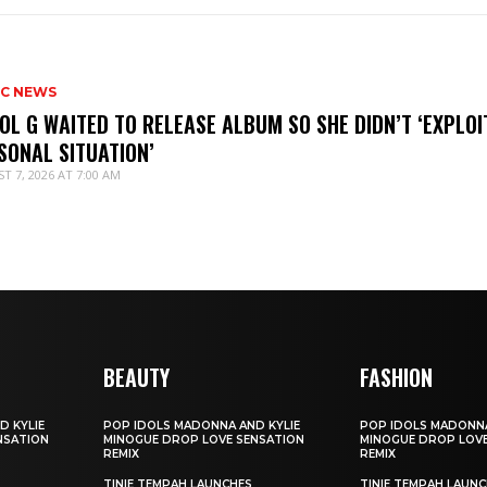
IC NEWS
OL G WAITED TO RELEASE ALBUM SO SHE DIDN’T ‘EXPLOI
SONAL SITUATION’
T 7, 2026 AT 7:00 AM
BEAUTY
FASHION
D KYLIE
POP IDOLS MADONNA AND KYLIE
POP IDOLS MADONNA
NSATION
MINOGUE DROP LOVE SENSATION
MINOGUE DROP LOVE
REMIX
REMIX
TINIE TEMPAH LAUNCHES
TINIE TEMPAH LAUN