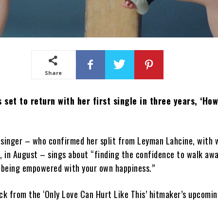
Share
 set to return with her first single in three years, ‘Ho
 singer – who confirmed her split from Leyman Lahcine, with
, in August – sings about “finding the confidence to walk aw
d being empowered with your own happiness.”
rack from the ‘Only Love Can Hurt Like This’ hitmaker’s upcomin