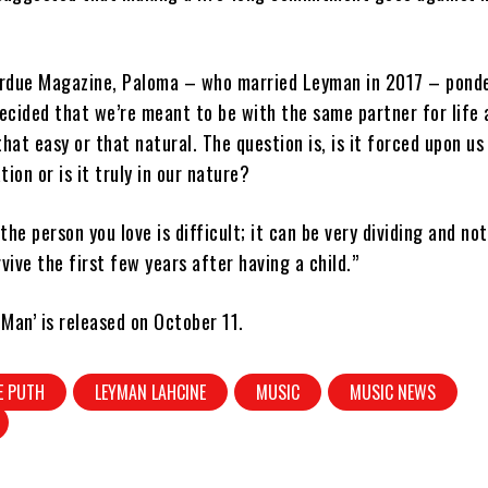
rdue Magazine, Paloma – who married Leyman in 2017 – ponde
ecided that we’re meant to be with the same partner for life 
 that easy or that natural. The question is, is it forced upon us
ion or is it truly in our nature?
he person you love is difficult; it can be very dividing and not
rvive the first few years after having a child.”
Man’ is released on October 11.
E PUTH
LEYMAN LAHCINE
MUSIC
MUSIC NEWS