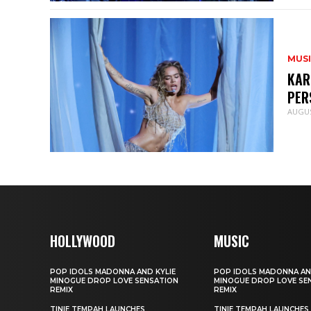
MUS
KAR
PER
AUGUS
HOLLYWOOD
MUSIC
POP IDOLS MADONNA AND KYLIE
POP IDOLS MADONNA AN
MINOGUE DROP LOVE SENSATION
MINOGUE DROP LOVE SE
REMIX
REMIX
TINIE TEMPAH LAUNCHES
TINIE TEMPAH LAUNCHES