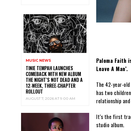
Paloma Faith is
MUSIC NEWS
TINIE TEMPAH LAUNCHES
Leave A Man’.
COMEBACK WITH NEW ALBUM
THE NIGHT’S NOT DEAD AND A
The 42-year-old
12‑WEEK, THREE‑CHAPTER
ROLLOUT
has two children
AUGUST 7, 2026 AT 9:00 AM
relationship an
It’s the first t
studio album.