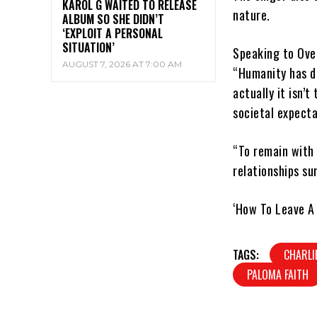
KAROL G WAITED TO RELEASE
nature.
ALBUM SO SHE DIDN’T
‘EXPLOIT A PERSONAL
SITUATION’
Speaking to Ove
AUGUST 7, 2026 AT 7:00 AM
“Humanity has d
actually it isn’t
societal expectat
“To remain with t
relationships su
‘How To Leave A 
TAGS:
CHARLI
PALOMA FAITH