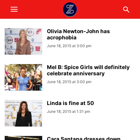
Olivia Newton-John has
acrophobia
June 18, 2015 at 3:00 pm
Mel B: Spice Girls will definitely
celebrate anniversary
June 18, 2015 at 3:00 pm
Linda is fine at 50
June 18, 2015 at 1:31 pm
Cara Santana dresses down