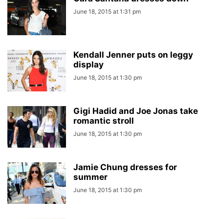
June 18, 2015 at 1:31 pm
Kendall Jenner puts on leggy
display
June 18, 2015 at 1:30 pm
Gigi Hadid and Joe Jonas take
romantic stroll
June 18, 2015 at 1:30 pm
Jamie Chung dresses for
summer
June 18, 2015 at 1:30 pm