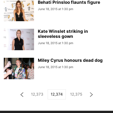
Behati Prinsloo flaunts figure
June 18, 2015 at 1:30 pm
Kate Winslet striking in
sleeveless gown
June 18, 2015 at 1:30 pm
Miley Cyrus honours dead dog
June 18, 2015 at 1:30 pm
12,373
12,374
12,375