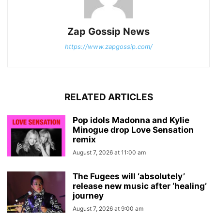
Zap Gossip News
https://www.zapgossip.com/
RELATED ARTICLES
Pop idols Madonna and Kylie
Minogue drop Love Sensation
remix
August 7, 2026 at 11:00 am
The Fugees will ‘absolutely’
release new music after ‘healing’
journey
August 7, 2026 at 9:00 am