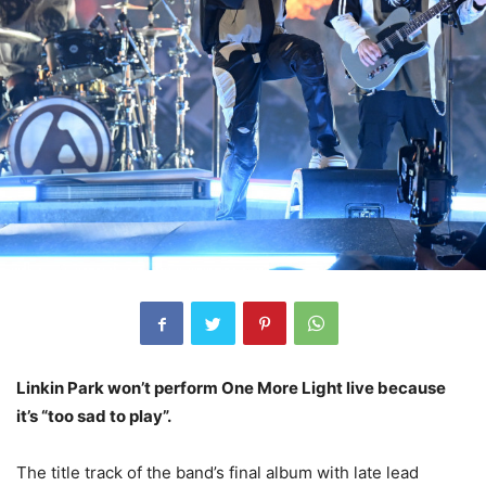
Linkin Park won’t perform One More Light live because
it’s “too sad to play”.
The title track of the band’s final album with late lead