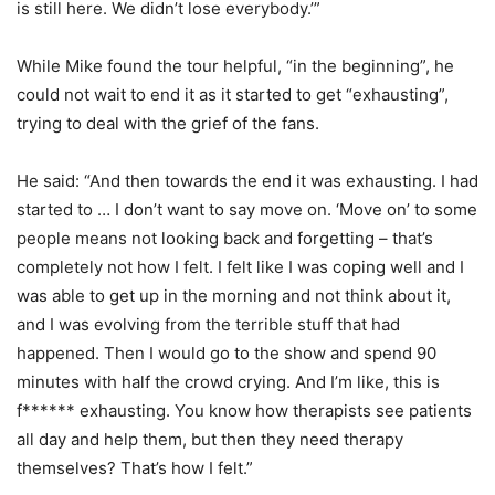
is still here. We didn’t lose everybody.’”
While Mike found the tour helpful, “in the beginning”, he
could not wait to end it as it started to get “exhausting”,
trying to deal with the grief of the fans.
He said: “And then towards the end it was exhausting. I had
started to … I don’t want to say move on. ‘Move on’ to some
people means not looking back and forgetting – that’s
completely not how I felt. I felt like I was coping well and I
was able to get up in the morning and not think about it,
and I was evolving from the terrible stuff that had
happened. Then I would go to the show and spend 90
minutes with half the crowd crying. And I’m like, this is
f****** exhausting. You know how therapists see patients
all day and help them, but then they need therapy
themselves? That’s how I felt.”