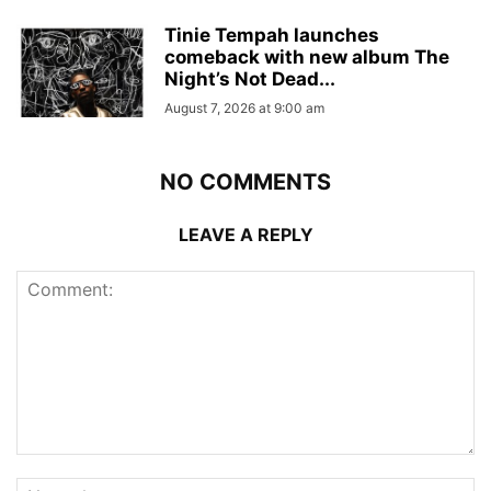
Tinie Tempah launches
comeback with new album The
Night’s Not Dead...
August 7, 2026 at 9:00 am
NO COMMENTS
LEAVE A REPLY