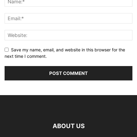
Save my name, email, and website in this browser for the
next time I comment.
ABOUT US