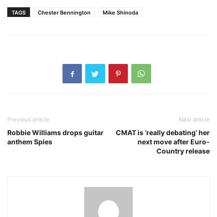
TAGS
Chester Bennington
Mike Shinoda
Previous article
Next article
Robbie Williams drops guitar
CMAT is ‘really debating’ her
anthem Spies
next move after Euro-
Country release