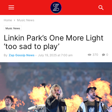
Home
Music News
Music News
Linkin Park’s One More Light
‘too sad to play’
370
0
By
Zap Gossip News
-
July 19, 2025 at 7:00 am