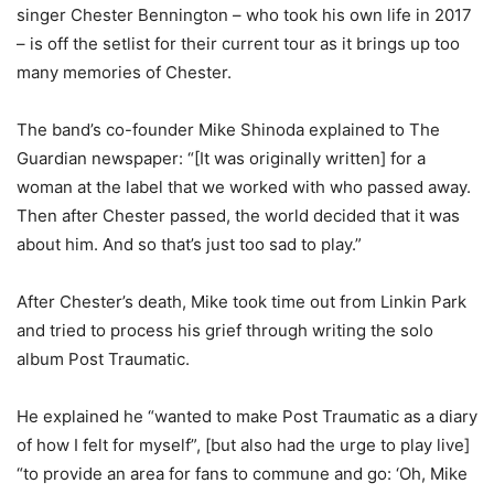
singer Chester Bennington – who took his own life in 2017
– is off the setlist for their current tour as it brings up too
many memories of Chester.
The band’s co-founder Mike Shinoda explained to The
Guardian newspaper: “[It was originally written] for a
woman at the label that we worked with who passed away.
Then after Chester passed, the world decided that it was
about him. And so that’s just too sad to play.”
After Chester’s death, Mike took time out from Linkin Park
and tried to process his grief through writing the solo
album Post Traumatic.
He explained he “wanted to make Post Traumatic as a diary
of how I felt for myself”, [but also had the urge to play live]
“to provide an area for fans to commune and go: ‘Oh, Mike