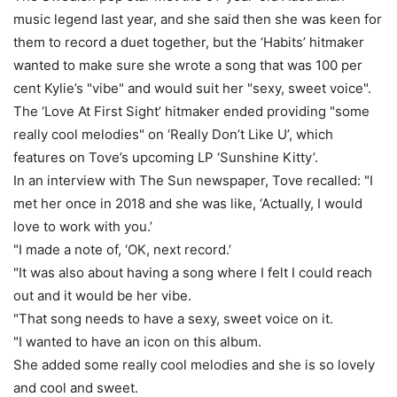
music legend last year, and she said then she was keen for
them to record a duet together, but the ‘Habits’ hitmaker
wanted to make sure she wrote a song that was 100 per
cent Kylie’s "vibe" and would suit her "sexy, sweet voice".
The ‘Love At First Sight’ hitmaker ended providing "some
really cool melodies" on ‘Really Don’t Like U’, which
features on Tove’s upcoming LP ‘Sunshine Kitty’.
In an interview with The Sun newspaper, Tove recalled: "I
met her once in 2018 and she was like, ‘Actually, I would
love to work with you.’
"I made a note of, ‘OK, next record.’
"It was also about having a song where I felt I could reach
out and it would be her vibe.
"That song needs to have a sexy, sweet voice on it.
"I wanted to have an icon on this album.
She added some really cool melodies and she is so lovely
and cool and sweet.