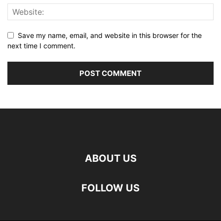
Save my name, email, and website in this browser for the
next time I comment.
ABOUT US
FOLLOW US