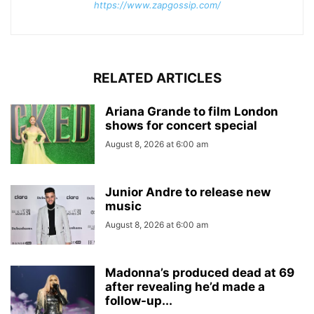
https://www.zapgossip.com/
RELATED ARTICLES
Ariana Grande to film London
shows for concert special
August 8, 2026 at 6:00 am
Junior Andre to release new
music
August 8, 2026 at 6:00 am
Madonna’s produced dead at 69
after revealing he’d made a
follow-up...