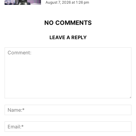
August 7, 2026 at 1:26 pm
NO COMMENTS
LEAVE A REPLY