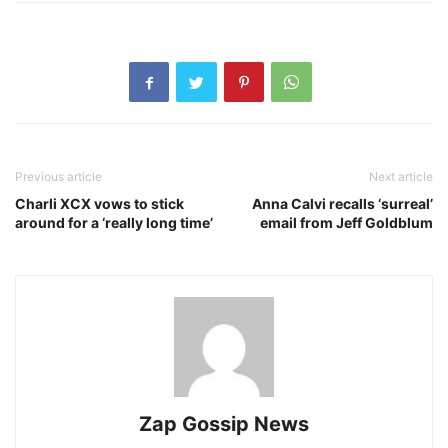
Previous article
Next article
Charli XCX vows to stick
Anna Calvi recalls ‘surreal’
around for a ‘really long time’
email from Jeff Goldblum
Zap Gossip News