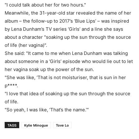
"I could talk about her for two hours."
Meanwhile, the 31-year-old star revealed the name of her
album – the follow-up to 2017’s ‘Blue Lips’ – was inspired
by Lena Dunham’s TV series ‘Girls’ and a line she says
about a character "soaking up the sun through the source
of life (her vagina)".
She said: "It came to me when Lena Dunham was talking
about someone in a ‘Girls’ episode who would lie out to let
her vagina soak up the power of the sun.
"She was like, ‘That is not moisturiser, that is sun in her
p****.
"I love that idea of soaking up the sun through the source
of life.
"So yeah, I was like, ‘That’s the name.’"
TAGS
Kylie Minogue
Tove Lo