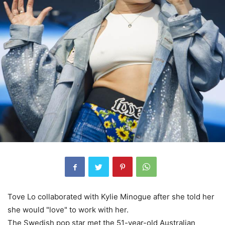
Tove Lo collaborated with Kylie Minogue after she told her
she would "love" to work with her.
The Swedish pop star met the 51-year-old Australian