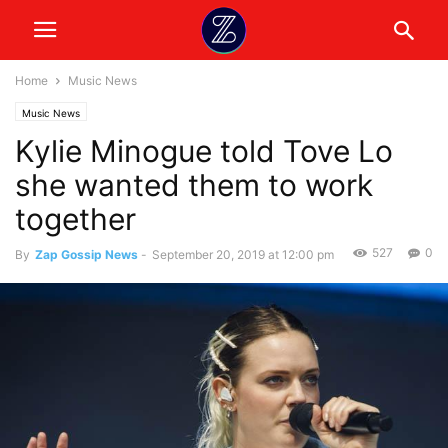
Home
Music News
Music News
Kylie Minogue told Tove Lo
she wanted them to work
together
527
0
By
Zap Gossip News
-
September 20, 2019 at 12:00 pm