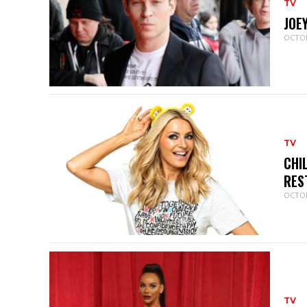
TV
JOE
OCTOB
TV
CHI
RES
OCTOB
TV