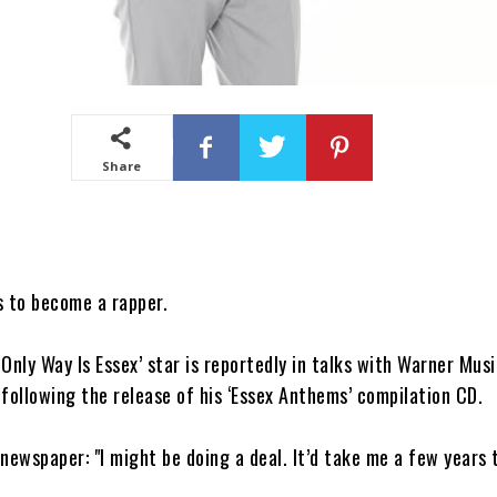
Share
s to become a rapper.
Only Way Is Essex’ star is reportedly in talks with Warner Musi
following the release of his ‘Essex Anthems’ compilation CD.
newspaper: "I might be doing a deal. It’d take me a few years 