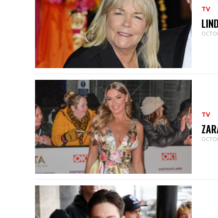
TV
LIN
OCTOB
TV
ZAR
OCTOB