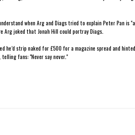
understand when Arg and Diags tried to explain Peter Pan is "a
e Arg joked that Jonah Hill could portray Diags.
ed he’d strip naked for £500 for a magazine spread and hinted
 telling fans: "Never say never."