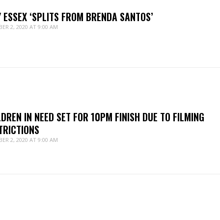
Y ESSEX ‘SPLITS FROM BRENDA SANTOS’
ER 2, 2020 AT 9:00 AM
LDREN IN NEED SET FOR 10PM FINISH DUE TO FILMING
TRICTIONS
ER 2, 2020 AT 9:00 AM