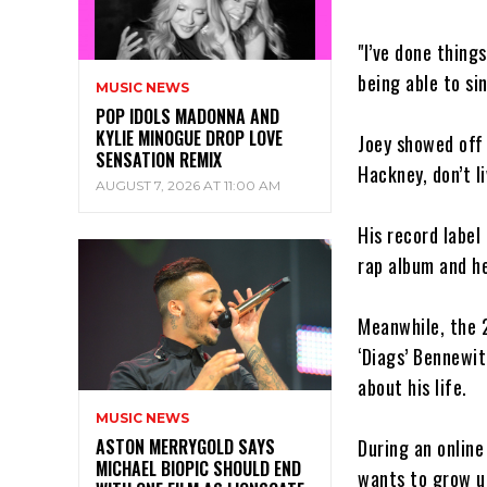
"I’ve done things
being able to sin
MUSIC NEWS
POP IDOLS MADONNA AND
KYLIE MINOGUE DROP LOVE
Joey showed off h
SENSATION REMIX
Hackney, don’t li
AUGUST 7, 2026 AT 11:00 AM
His record label
rap album and he
Meanwhile, the 
‘Diags’ Bennewit
about his life.
MUSIC NEWS
During an online
ASTON MERRYGOLD SAYS
MICHAEL BIOPIC SHOULD END
wants to grow up