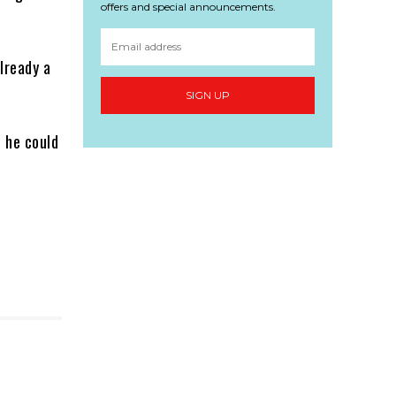
offers and special announcements.
lready a
SIGN UP
 he could