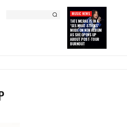
MUSIC NEWS
TATE MCRAE IS IN A
‘SEE‑WHAT‑STICKS’
MODE ON NEW ALBUM
AS SHE OPENS UP
ABOUT POST‑TOUR
BURNOUT
P