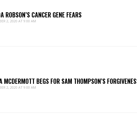
DA ROBSON’S CANCER GENE FEARS
ER 2, 2020 AT 9:00 AM
A MCDERMOTT BEGS FOR SAM THOMPSON’S FORGIVENES
ER 2, 2020 AT 9:00 AM