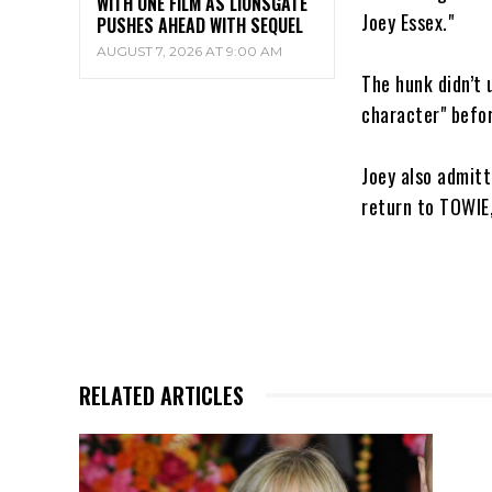
WITH ONE FILM AS LIONSGATE
Joey Essex."
PUSHES AHEAD WITH SEQUEL
AUGUST 7, 2026 AT 9:00 AM
The hunk didn’t 
character" befor
Joey also admitt
return to TOWIE,
RELATED ARTICLES