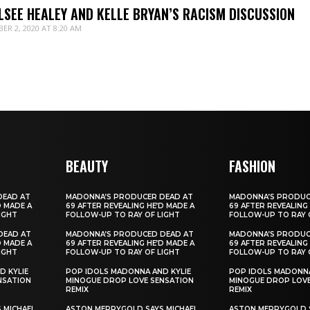
LSEE HEALEY AND KELLE BRYAN’S RACISM DISCUSSION
ER 2, 2020 AT 8:20 AM
BEAUTY
FASHION
DEAD AT
MADONNA’S PRODUCER DEAD AT
MADONNA’S PRODUC
D MADE A
69 AFTER REVEALING HE’D MADE A
69 AFTER REVEALING
IGHT
FOLLOW-UP TO RAY OF LIGHT
FOLLOW-UP TO RAY 
DEAD AT
MADONNA’S PRODUCED DEAD AT
MADONNA’S PRODUC
D MADE A
69 AFTER REVEALING HE’D MADE A
69 AFTER REVEALING
IGHT
FOLLOW-UP TO RAY OF LIGHT
FOLLOW-UP TO RAY 
D KYLIE
POP IDOLS MADONNA AND KYLIE
POP IDOLS MADONNA
NSATION
MINOGUE DROP LOVE SENSATION
MINOGUE DROP LOVE
REMIX
REMIX
 MICHAEL
ASTON MERRYGOLD SAYS MICHAEL
ASTON MERRYGOLD S