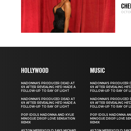
CHE
OCTOB
HOLLYWOOD
MUSIC
MADONNA’S PRODUCER DEAD AT
MADONNA’S PRODUCER 
69 AFTER REVEALING HE’D MADE A
69 AFTER REVEALING HE’
FOLLOW-UP TO RAY OF LIGHT
FOLLOW-UP TO RAY OF L
MADONNA’S PRODUCED DEAD AT
MADONNA’S PRODUCED 
69 AFTER REVEALING HE’D MADE A
69 AFTER REVEALING HE’
FOLLOW-UP TO RAY OF LIGHT
FOLLOW-UP TO RAY OF L
POP IDOLS MADONNA AND KYLIE
POP IDOLS MADONNA AN
MINOGUE DROP LOVE SENSATION
MINOGUE DROP LOVE SE
REMIX
REMIX
ASTON MERRYGOLD SAYS MICHAEL
ASTON MERRYGOLD SAYS