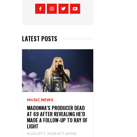
LATEST POSTS
MUSIC NEWS
MADONNA’S PRODUCER DEAD
AT 69 AFTER REVEALING HE’D
MADE A FOLLOW-UP TO RAY OF
LIGHT
AUGUST 7, 2026 AT 1:26 PM