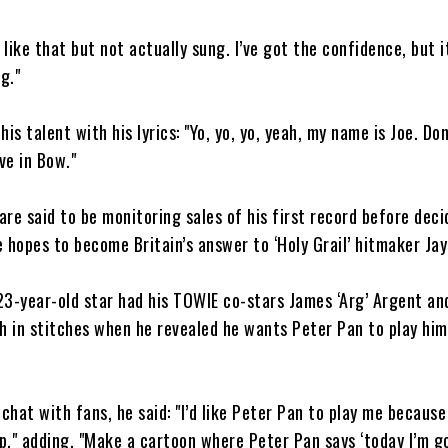
 like that but not actually sung. I’ve got the confidence, but it
g."
is talent with his lyrics: "Yo, yo, yo, yeah, my name is Joe. Don’
ve in Bow."
 are said to be monitoring sales of his first record before deci
 hopes to become Britain’s answer to ‘Holy Grail’ hitmaker Jay
23-year-old star had his TOWIE co-stars James ‘Arg’ Argent a
h in stitches when he revealed he wants Peter Pan to play him 
 chat with fans, he said: "I’d like Peter Pan to play me because
," adding, "Make a cartoon where Peter Pan says ‘today I’m g