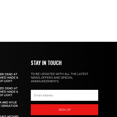
STAY IN TOUCH
TO BE UPDATED WITH ALL THE LATEST
ER DEAD AT
NEWS, OFFERS AND SPECIAL
 HE’D MADE A
OF LIGHT
ANNOUNCEMENTS.
ED DEAD AT
 HE’D MADE A
OF LIGHT
 AND KYLIE
 SENSATION
SIGN UP
AYS MICHAEL