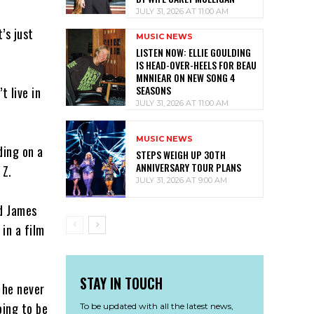
JULY 31, 2026 AT 11:00 AM
’s just
MUSIC NEWS
LISTEN NOW: ELLIE GOULDING
IS HEAD-OVER-HEELS FOR BEAU
MNNIEAR ON NEW SONG 4
SEASONS
t live in
JULY 31, 2026 AT 11:00 AM
MUSIC NEWS
ding on a
STEPS WEIGH UP 30TH
ANNIVERSARY TOUR PLANS
 Z.
JULY 31, 2026 AT 9:00 AM
nd James
in a film
STAY IN TOUCH
 he never
oing to be
To be updated with all the latest news,