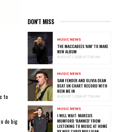
DON'T MISS
MUSIC NEWS
THE MACCABEES ‘AIM’ TO MAKE
NEW ALBUM
AUGUST 1, 2026 AT 7:00 AM
MUSIC NEWS
SAM FENDER AND OLIVIA DEAN
BEAT UK CHART RECORD WITH
REIN ME IN
c to
AUGUST 1, 2026 AT 7:00 AM
MUSIC NEWS
I WILL WAIT: MARCUS
MUMFORD ‘BANNED’ FROM
to do big
LISTENING TO MUSIC AT HOME
BY WIFE CAREY MULLIGAN