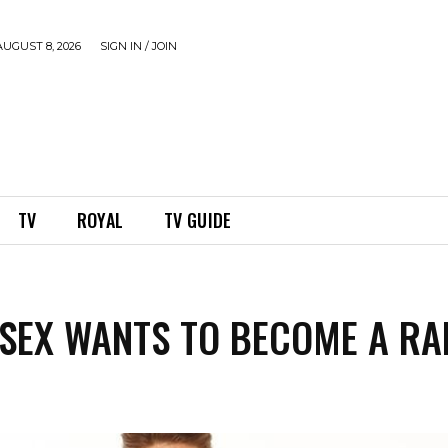
UGUST 8, 2026
SIGN IN / JOIN
TV
ROYAL
TV GUIDE
SSEX WANTS TO BECOME A RA