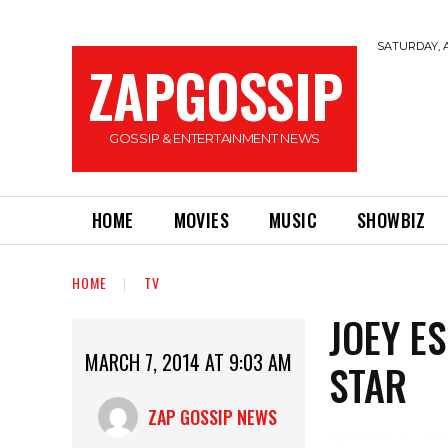
SATURDAY, A
ZAPGOSSIP
GOSSIP & ENTERTAINMENT NEWS
HOME
MOVIES
MUSIC
SHOWBIZ
HOME
TV
JOEY E
MARCH 7, 2014 AT 9:03 AM
STAR
ZAP GOSSIP NEWS