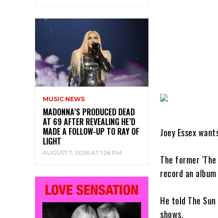
MUSIC NEWS
MADONNA’S PRODUCED DEAD
AT 69 AFTER REVEALING HE’D
MADE A FOLLOW-UP TO RAY OF
Joey Essex want
LIGHT
AUGUST 7, 2026 AT 1:26 PM
The former ‘The 
record an album 
He told The Sun 
shows.