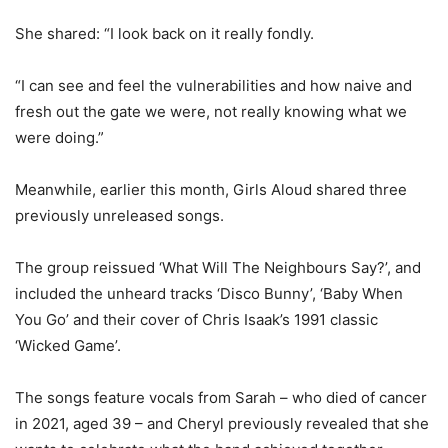
She shared: “I look back on it really fondly.
“I can see and feel the vulnerabilities and how naive and
fresh out the gate we were, not really knowing what we
were doing.”
Meanwhile, earlier this month, Girls Aloud shared three
previously unreleased songs.
The group reissued ‘What Will The Neighbours Say?’, and
included the unheard tracks ‘Disco Bunny’, ‘Baby When
You Go’ and their cover of Chris Isaak’s 1991 classic
‘Wicked Game’.
The songs feature vocals from Sarah – who died of cancer
in 2021, aged 39 – and Cheryl previously revealed that she