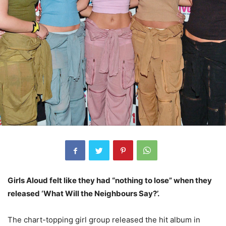
Girls Aloud felt like they had “nothing to lose” when they
released ‘What Will the Neighbours Say?’.
The chart-topping girl group released the hit album in