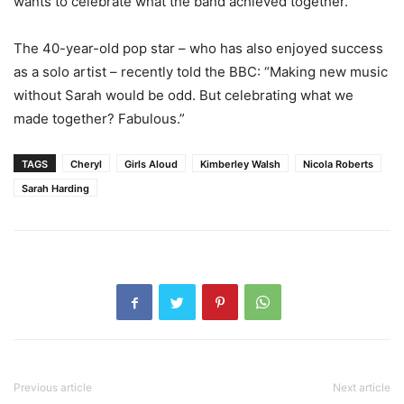
wants to celebrate what the band achieved together.
The 40-year-old pop star – who has also enjoyed success
as a solo artist – recently told the BBC: “Making new music
without Sarah would be odd. But celebrating what we
made together? Fabulous.”
TAGS
Cheryl
Girls Aloud
Kimberley Walsh
Nicola Roberts
Sarah Harding
Previous article
Next article