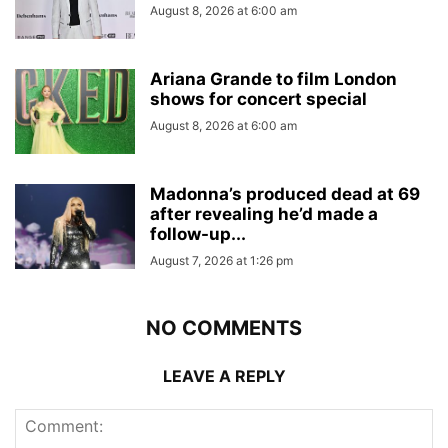
August 8, 2026 at 6:00 am
Ariana Grande to film London
shows for concert special
August 8, 2026 at 6:00 am
Madonna’s produced dead at 69
after revealing he’d made a
follow-up...
August 7, 2026 at 1:26 pm
NO COMMENTS
LEAVE A REPLY