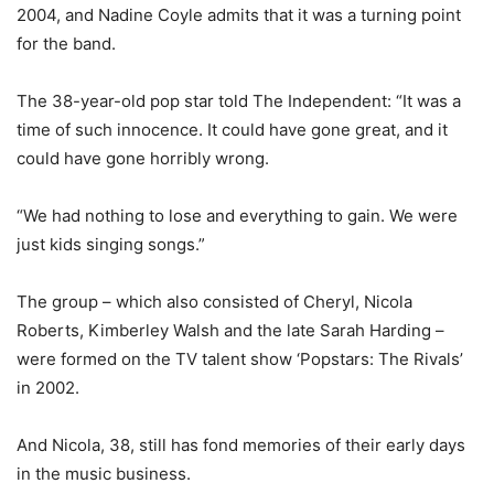
2004, and Nadine Coyle admits that it was a turning point
for the band.
The 38-year-old pop star told The Independent: “It was a
time of such innocence. It could have gone great, and it
could have gone horribly wrong.
“We had nothing to lose and everything to gain. We were
just kids singing songs.”
The group – which also consisted of Cheryl, Nicola
Roberts, Kimberley Walsh and the late Sarah Harding –
were formed on the TV talent show ‘Popstars: The Rivals’
in 2002.
And Nicola, 38, still has fond memories of their early days
in the music business.