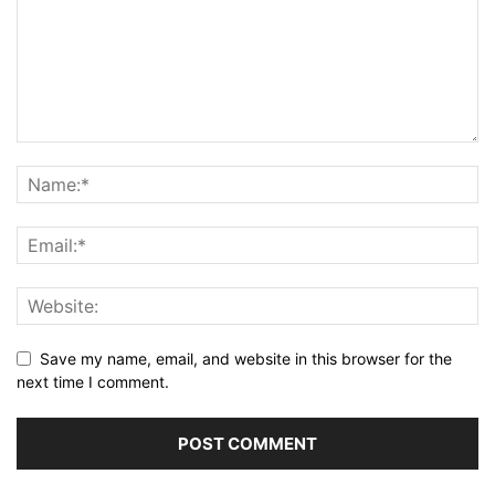
Save my name, email, and website in this browser for the
next time I comment.