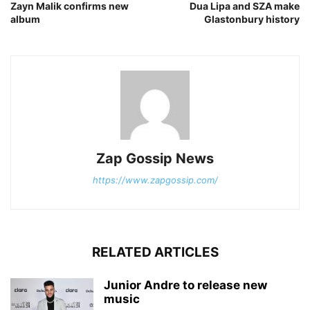
Zayn Malik confirms new
Dua Lipa and SZA make
album
Glastonbury history
Zap Gossip News
https://www.zapgossip.com/
RELATED ARTICLES
Junior Andre to release new
music