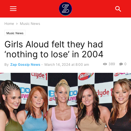
Home
Music News
Music News
Girls Aloud felt they had
‘nothing to lose’ in 2004
389
0
By
Zap Gossip News
-
March 14, 2024 at 8:00 am