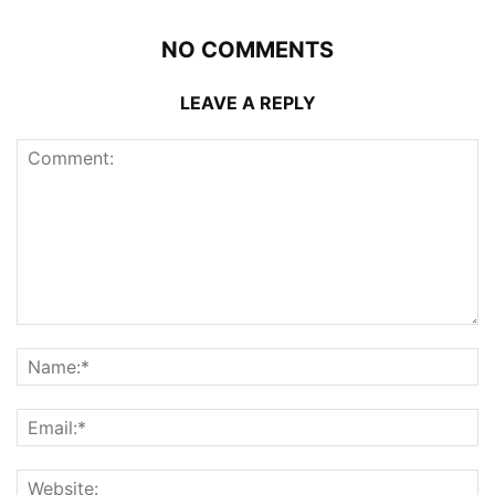
NO COMMENTS
LEAVE A REPLY