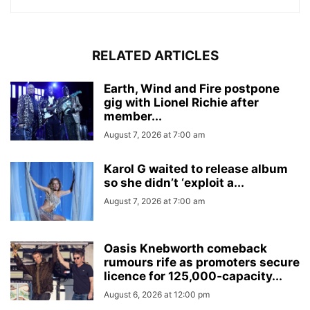
RELATED ARTICLES
Earth, Wind and Fire postpone
gig with Lionel Richie after
member...
August 7, 2026 at 7:00 am
Karol G waited to release album
so she didn’t ‘exploit a...
August 7, 2026 at 7:00 am
Oasis Knebworth comeback
rumours rife as promoters secure
licence for 125,000‑capacity...
August 6, 2026 at 12:00 pm