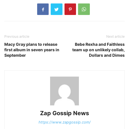
Previous article
Next article
Macy Gray plans to release
Bebe Rexha and Faithless
first album in seven years in
team up on unlikely collab,
September
Dollars and Dimes
Zap Gossip News
https://www.zapgossip.com/