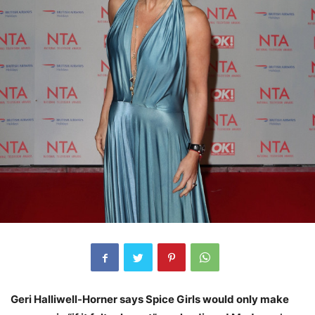
Geri Halliwell-Horner says Spice Girls would only make