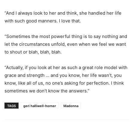
“And I always look to her and think, she handled her life
with such good manners. I love that.
“Sometimes the most powerful thing is to say nothing and
let the circumstances unfold, even when we feel we want
to shout or blah, blah, blah.
“Actually, if you look at her as such a great role model with
grace and strength … and you know, her life wasn’t, you
know, like all of us, no one’s asking for perfection. I think
sometimes we don’t know the answers.”
TAGS
geri halliwell-horner
Madonna