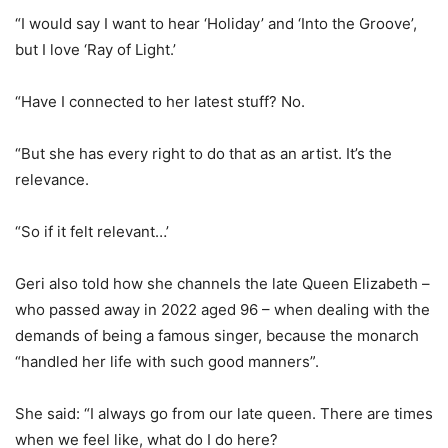
“I would say I want to hear ‘Holiday’ and ‘Into the Groove’,
but I love ‘Ray of Light.’
“Have I connected to her latest stuff? No.
“But she has every right to do that as an artist. It’s the
relevance.
“So if it felt relevant…’
Geri also told how she channels the late Queen Elizabeth –
who passed away in 2022 aged 96 – when dealing with the
demands of being a famous singer, because the monarch
“handled her life with such good manners”.
She said: “I always go from our late queen. There are times
when we feel like, what do I do here?