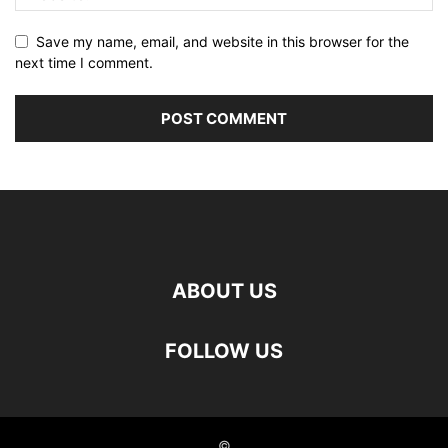
Save my name, email, and website in this browser for the
next time I comment.
ABOUT US
FOLLOW US
©