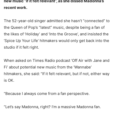
new music “if it felt relevant”, as she dissed Madonna’s
recent work.
The 52-year-old singer admitted she hasn’t “connected” to
the Queen of Pop’s “latest” music, despite being a fan of
the likes of ‘Holiday’ and ‘Into the Groove’, and insisted the
‘Spice Up Your Life’ hitmakers would only get back into the
studio if it felt right.
When asked on Times Radio podcast ‘Off Air with Jane and
Fi’ about potential new music from the ‘Wannabe’
hitmakers, she said: “If it felt relevant, but if not, either way
is OK.
“Because I always come from a fan perspective.
“Let’s say Madonna, right? I’m a massive Madonna fan.