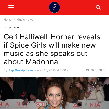
Home
Music News
Music News
Geri Halliwell-Horner reveals
if Spice Girls will make new
music as she speaks out
about Madonna
501
0
By
Zap Gossip News
-
April 25, 2025 at 7:00 am