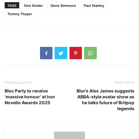
TAGS
Dee Snider
Gene Simmons
Paul Stanley
Tommy Thayer
Previous article
Next article
Bloc Party to receive
Blur’s Alex James suggests
‘massive honour’ at Ivor
ABBA-style avatar show as
Novello Awards 2025
he talks future of Britpop
legends