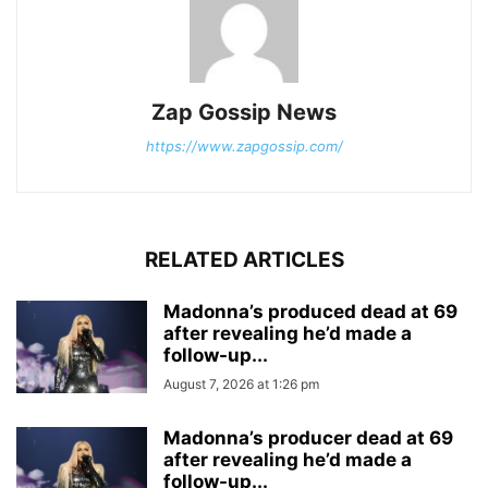
Zap Gossip News
https://www.zapgossip.com/
RELATED ARTICLES
Madonna’s produced dead at 69
after revealing he’d made a
follow-up...
August 7, 2026 at 1:26 pm
Madonna’s producer dead at 69
after revealing he’d made a
follow-up...