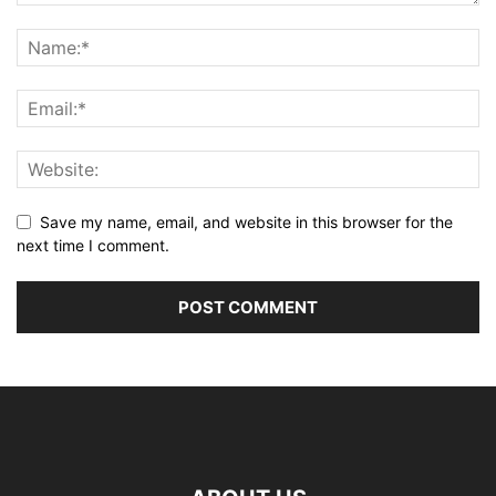
Save my name, email, and website in this browser for the
next time I comment.