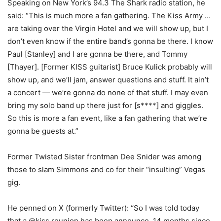
Speaking on New York’s 94.3 The Shark radio station, he
said: “This is much more a fan gathering. The Kiss Army …
are taking over the Virgin Hotel and we will show up, but I
don’t even know if the entire band’s gonna be there. I know
Paul [Stanley] and I are gonna be there, and Tommy
[Thayer]. [Former KISS guitarist] Bruce Kulick probably will
show up, and we’ll jam, answer questions and stuff. It ain’t
a concert — we’re gonna do none of that stuff. I may even
bring my solo band up there just for [s****] and giggles.
So this is more a fan event, like a fan gathering that we’re
gonna be guests at.”
Former Twisted Sister frontman Dee Snider was among
those to slam Simmons and co for their “insulting” Vegas
gig.
He penned on X (formerly Twitter): “So I was told today
that a @kiss reunion has been announce. 14 months since