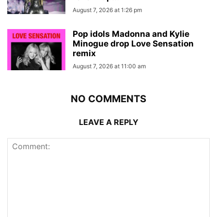
August 7, 2026 at 1:26 pm
Pop idols Madonna and Kylie
Minogue drop Love Sensation
remix
August 7, 2026 at 11:00 am
NO COMMENTS
LEAVE A REPLY