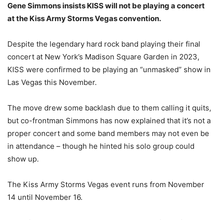
Gene Simmons insists KISS will not be playing a concert
at the Kiss Army Storms Vegas convention.
Despite the legendary hard rock band playing their final
concert at New York’s Madison Square Garden in 2023,
KISS were confirmed to be playing an “unmasked” show in
Las Vegas this November.
The move drew some backlash due to them calling it quits,
but co-frontman Simmons has now explained that it’s not a
proper concert and some band members may not even be
in attendance – though he hinted his solo group could
show up.
The Kiss Army Storms Vegas event runs from November
14 until November 16.