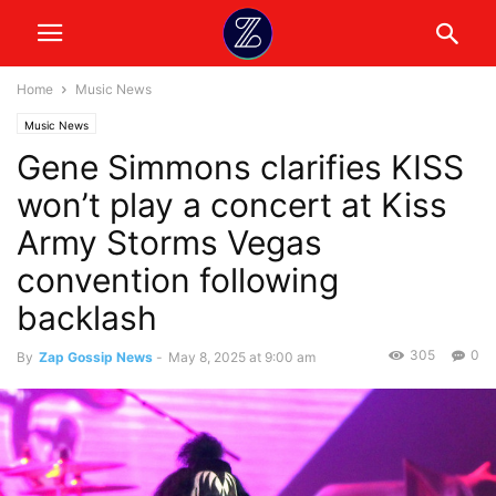
Home
Music News
Music News
Gene Simmons clarifies KISS
won’t play a concert at Kiss
Army Storms Vegas
convention following
backlash
305
0
By
Zap Gossip News
-
May 8, 2025 at 9:00 am