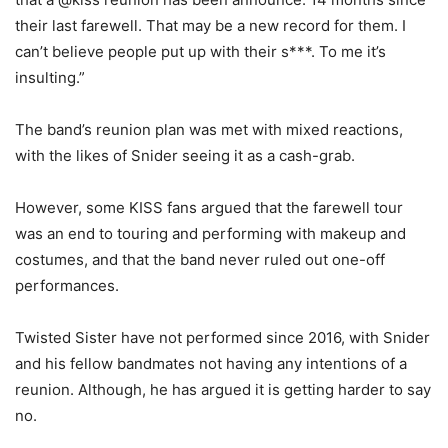
their last farewell. That may be a new record for them. I
can’t believe people put up with their s***. To me it’s
insulting.”
The band’s reunion plan was met with mixed reactions,
with the likes of Snider seeing it as a cash-grab.
However, some KISS fans argued that the farewell tour
was an end to touring and performing with makeup and
costumes, and that the band never ruled out one-off
performances.
Twisted Sister have not performed since 2016, with Snider
and his fellow bandmates not having any intentions of a
reunion. Although, he has argued it is getting harder to say
no.