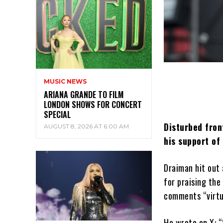
MUSIC NEWS
ARIANA GRANDE TO FILM
LONDON SHOWS FOR CONCERT
SPECIAL
Disturbed fron
AUGUST 8, 2026 AT 6:00 AM
his support of
Draiman hit out 
for praising the
comments “virtue
He wrote on X: “