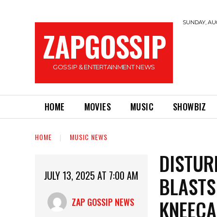
SUNDAY, AUG
ZAPGOSSIP
GOSSIP & ENTERTAINMENT NEWS
HOME
MOVIES
MUSIC
SHOWBIZ
HOME
MUSIC NEWS
DISTUR
JULY 13, 2025 AT 7:00 AM
BLASTS
KNEEC
ZAP GOSSIP NEWS