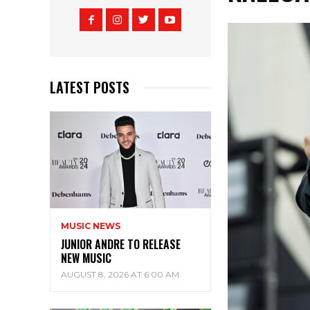
LATEST POSTS
MUSIC NEWS
JUNIOR ANDRE TO RELEASE
NEW MUSIC
AUGUST 8, 2026 AT 6:00 AM