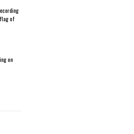
recording
flag of
ing on