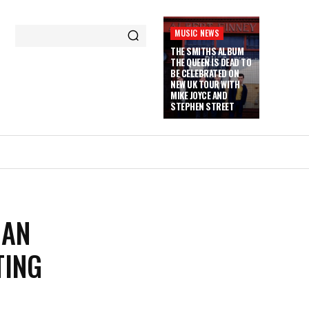
MUSIC NEWS
THE SMITHS ALBUM
THE QUEEN IS DEAD TO
BE CELEBRATED ON
NEW UK TOUR WITH
MIKE JOYCE AND
STEPHEN STREET
MAN
TING