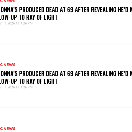
IC NEWS
ONNA’S PRODUCED DEAD AT 69 AFTER REVEALING HE’D 
LOW-UP TO RAY OF LIGHT
T 7, 2026 AT 1:26 PM
IC NEWS
ONNA’S PRODUCER DEAD AT 69 AFTER REVEALING HE’D 
LOW-UP TO RAY OF LIGHT
T 7, 2026 AT 1:26 PM
IC NEWS