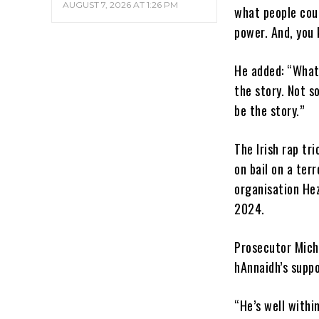
AUGUST 7, 2026 AT 1:26 PM
what people coul
power. And, you 
He added: “What 
the story. Not s
be the story.”
The Irish rap tr
on bail on a ter
organisation He
2024.
Prosecutor Micha
hAnnaidh’s suppo
“He’s well within