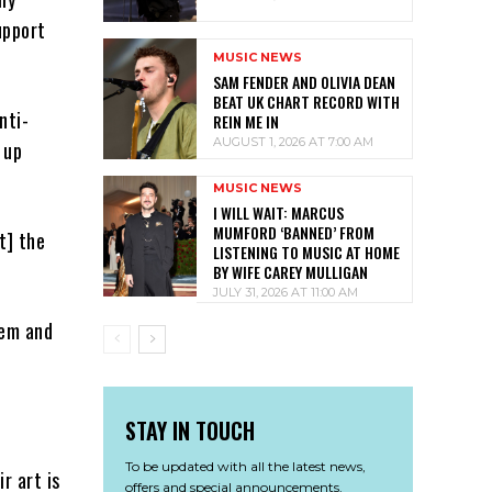
upport
MUSIC NEWS
SAM FENDER AND OLIVIA DEAN
BEAT UK CHART RECORD WITH
nti-
REIN ME IN
AUGUST 1, 2026 AT 7:00 AM
 up
MUSIC NEWS
I WILL WAIT: MARCUS
MUMFORD ‘BANNED’ FROM
t] the
LISTENING TO MUSIC AT HOME
BY WIFE CAREY MULLIGAN
JULY 31, 2026 AT 11:00 AM
hem and
STAY IN TOUCH
To be updated with all the latest news,
r art is
offers and special announcements.