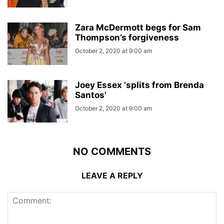
Zara McDermott begs for Sam
Thompson’s forgiveness
October 2, 2020 at 9:00 am
Joey Essex ‘splits from Brenda
Santos’
October 2, 2020 at 9:00 am
NO COMMENTS
LEAVE A REPLY