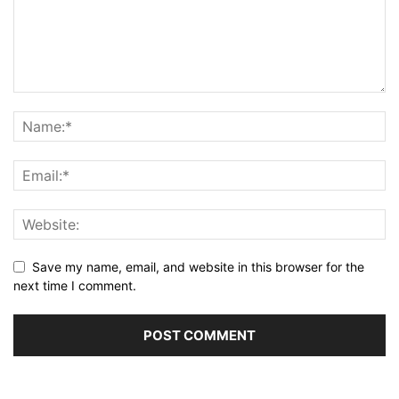
Save my name, email, and website in this browser for the
next time I comment.