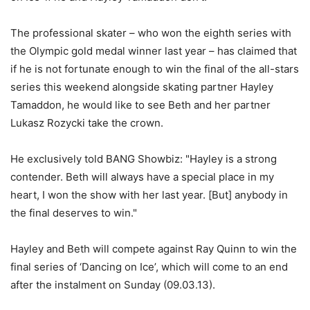
The professional skater – who won the eighth series with
the Olympic gold medal winner last year – has claimed that
if he is not fortunate enough to win the final of the all-stars
series this weekend alongside skating partner Hayley
Tamaddon, he would like to see Beth and her partner
Lukasz Rozycki take the crown.
He exclusively told BANG Showbiz: "Hayley is a strong
contender. Beth will always have a special place in my
heart, I won the show with her last year. [But] anybody in
the final deserves to win."
Hayley and Beth will compete against Ray Quinn to win the
final series of ‘Dancing on Ice’, which will come to an end
after the instalment on Sunday (09.03.13).