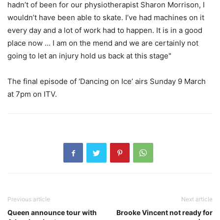
hadn’t of been for our physiotherapist Sharon Morrison, I
wouldn’t have been able to skate. I’ve had machines on it
every day and a lot of work had to happen. It is in a good
place now … I am on the mend and we are certainly not
going to let an injury hold us back at this stage"
The final episode of ‘Dancing on Ice’ airs Sunday 9 March
at 7pm on ITV.
Previous article
Next article
Queen announce tour with
Brooke Vincent not ready for