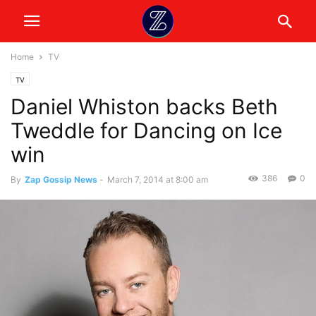
Home
TV
TV
Daniel Whiston backs Beth
Tweddle for Dancing on Ice
win
386
0
By
Zap Gossip News
-
March 7, 2014 at 8:00 am