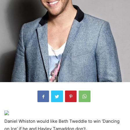
Daniel Whiston would like Beth Tweddle to win ‘Dancing
on Ice’ if he and Hayley Tamaddon don’t.