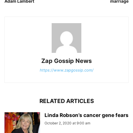
Adam Lambert
marriage
Zap Gossip News
https://www.zapgossip.com/
RELATED ARTICLES
Linda Robson’s cancer gene fears
October 2, 2020 at 9:00 am