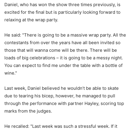
Daniel, who has won the show three times previously, is
excited for the final but is particularly looking forward to
relaxing at the wrap party.
He said: "There is going to be a massive wrap party. All the
contestants from over the years have all been invited so
those that will wanna come will be there. There will be
loads of big celebrations – it is going to be a messy night.
You can expect to find me under the table with a bottle of
wine."
Last week, Daniel believed he wouldn’t be able to skate
due to tearing his bicep, however, he managed to pull
through the performance with partner Hayley, scoring top
marks from the judges.
He recalled: "Last week was such a stressful week. If it