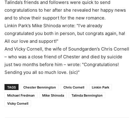
Talinda’s friends and followers were quick to send
congratulations to her after she revealed her happy news
and to show their support for the new romance.
Linkin Park’s Mike Shinoda wrote: "I’ve already
congratulated you both in person, but congrats again, ha!
All our love and support!"
And Vicky Cornell, the wife of Soundgarden’s Chris Cornell
– who was a close friend of Chester and died by suicide
just two months before him – wrote: "Congratulations!
Sending you all so much love. (sic)"
TAGS
Chester Bennington
Chris Cornell
Linkin Park
Michael Fredman
Mike Shinoda
Talinda Bennington
Vicky Cornell