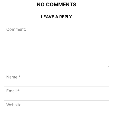
NO COMMENTS
LEAVE A REPLY