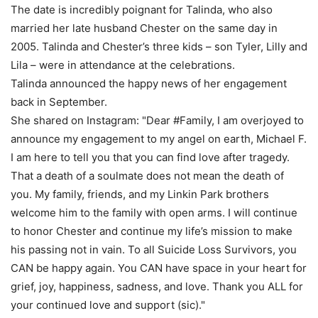
The date is incredibly poignant for Talinda, who also
married her late husband Chester on the same day in
2005. Talinda and Chester’s three kids – son Tyler, Lilly and
Lila – were in attendance at the celebrations.
Talinda announced the happy news of her engagement
back in September.
She shared on Instagram: "Dear #Family, I am overjoyed to
announce my engagement to my angel on earth, Michael F.
I am here to tell you that you can find love after tragedy.
That a death of a soulmate does not mean the death of
you. My family, friends, and my Linkin Park brothers
welcome him to the family with open arms. I will continue
to honor Chester and continue my life’s mission to make
his passing not in vain. To all Suicide Loss Survivors, you
CAN be happy again. You CAN have space in your heart for
grief, joy, happiness, sadness, and love. Thank you ALL for
your continued love and support (sic)."