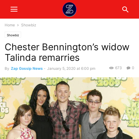
Home
Showbiz
Showbiz
Chester Bennington’s widow
Talinda remarries
673
0
By
Zap Gossip News
-
January 5, 2020 at 6:00 pm