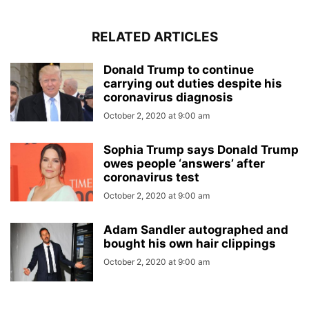
RELATED ARTICLES
Donald Trump to continue
carrying out duties despite his
coronavirus diagnosis
October 2, 2020 at 9:00 am
Sophia Trump says Donald Trump
owes people ‘answers’ after
coronavirus test
October 2, 2020 at 9:00 am
Adam Sandler autographed and
bought his own hair clippings
October 2, 2020 at 9:00 am