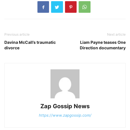
Previous article
Next article
Davina McCall’s traumatic
Liam Payne teases One
divorce
Direction documentary
Zap Gossip News
https://www.zapgossip.com/