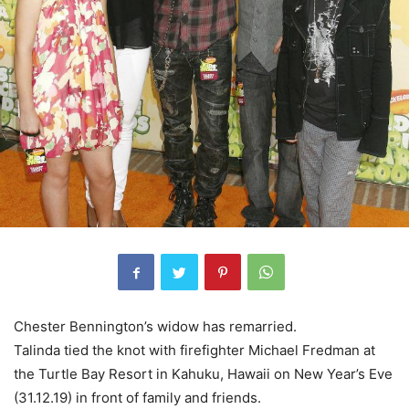
Chester Bennington’s widow has remarried.
Talinda tied the knot with firefighter Michael Fredman at
the Turtle Bay Resort in Kahuku, Hawaii on New Year’s Eve
(31.12.19) in front of family and friends.