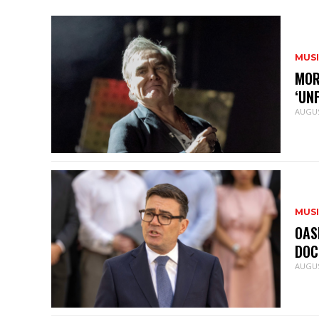
MUS
MOR
‘UN
AUGUS
MUS
OAS
DOC
AUGUS