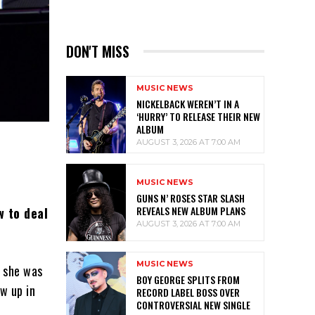
DON'T MISS
MUSIC NEWS
NICKELBACK WEREN’T IN A
‘HURRY’ TO RELEASE THEIR NEW
ALBUM
AUGUST 3, 2026 AT 7:00 AM
MUSIC NEWS
GUNS N’ ROSES STAR SLASH
REVEALS NEW ALBUM PLANS
w to deal
AUGUST 3, 2026 AT 7:00 AM
MUSIC NEWS
g she was
BOY GEORGE SPLITS FROM
w up in
RECORD LABEL BOSS OVER
CONTROVERSIAL NEW SINGLE