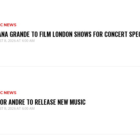
IC NEWS
ANA GRANDE TO FILM LONDON SHOWS FOR CONCERT SPE
T 8, 2026 AT 6:00 AM
IC NEWS
IOR ANDRE TO RELEASE NEW MUSIC
T 8, 2026 AT 6:00 AM