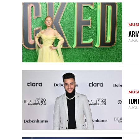
MUS
ARI
AUGUS
MUS
JUN
AUGUS