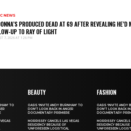
IC NEWS
ONNA’S PRODUCED DEAD AT 69 AFTER REVEALING HE’D 
LOW-UP TO RAY OF LIGHT
T 7, 2026 AT 1:26 PM
BEAUTY
FASHION
NHAM’ TO
OASIS ‘INVITE ANDY BURNHAM’ TO
OASIS ‘INVITE ANDY
GER
DON’T LOOK BACK IN ANGER
DON’T LOOK BACK IN
E
DOCUMENTARY PREMIERE
DOCUMENTARY PREM
 VEGAS
MORRISSEY CANCELS LAS VEGAS
MORRISSEY CANCELS
RESIDENCY BECAUSE OF
RESIDENCY BECAUSE
L
‘UNFORESEEN LOGISTICAL
‘UNFORESEEN LOGIST