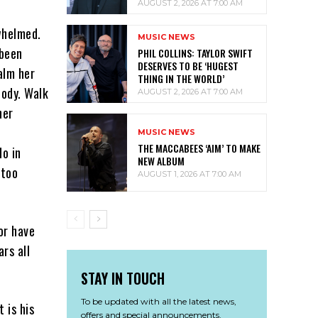
AUGUST 2, 2026 AT 7:00 AM
whelmed.
MUSIC NEWS
 been
PHIL COLLINS: TAYLOR SWIFT
DESERVES TO BE ‘HUGEST
calm her
THING IN THE WORLD’
body. Walk
AUGUST 2, 2026 AT 7:00 AM
her
MUSIC NEWS
THE MACCABEES ‘AIM’ TO MAKE
do in
NEW ALBUM
 too
AUGUST 1, 2026 AT 7:00 AM
or have
rs all
STAY IN TOUCH
To be updated with all the latest news,
 is his
offers and special announcements.