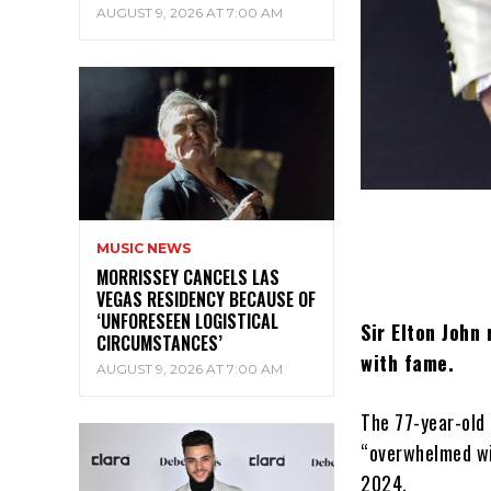
AUGUST 9, 2026 AT 7:00 AM
MUSIC NEWS
MORRISSEY CANCELS LAS
VEGAS RESIDENCY BECAUSE OF
‘UNFORESEEN LOGISTICAL
Sir Elton John
CIRCUMSTANCES’
with fame.
AUGUST 9, 2026 AT 7:00 AM
The 77-year-old 
“overwhelmed wit
2024.