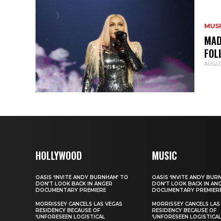
MUS
MAD
FOL
AUGUS
HOLLYWOOD
MUSIC
OASIS ‘INVITE ANDY BURNHAM’ TO
OASIS ‘INVITE ANDY BUR
DON’T LOOK BACK IN ANGER
DON’T LOOK BACK IN AN
DOCUMENTARY PREMIERE
DOCUMENTARY PREMIER
MORRISSEY CANCELS LAS VEGAS
MORRISSEY CANCELS LAS
RESIDENCY BECAUSE OF
RESIDENCY BECAUSE OF
‘UNFORESEEN LOGISTICAL
‘UNFORESEEN LOGISTICA