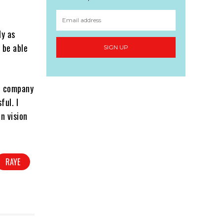
ly as
 be able
SIGN UP
rd company
ful. I
n vision
RAYE