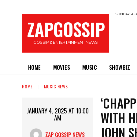
SUNDAY, AUG
ZAPGOSSIP
GOSSIP & ENTERTAINMENT NEWS
HOME
MOVIES
MUSIC
SHOWBIZ
HOME
MUSIC NEWS
‘CHAPP
JANUARY 4, 2025 AT 10:00
WITH H
AM
JOHN S
ZAP GOSSIP NEWS