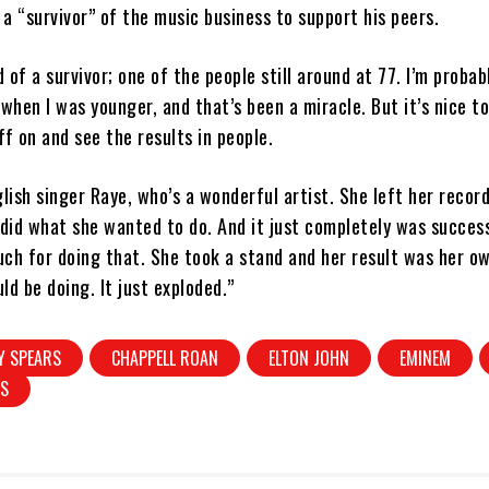
s a “survivor” of the music business to support his peers.
d of a survivor; one of the people still around at 77. I’m probab
 when I was younger, and that’s been a miracle. But it’s nice to
ff on and see the results in people.
glish singer Raye, who’s a wonderful artist. She left her reco
 did what she wanted to do. And it just completely was success
ch for doing that. She took a stand and her result was her ow
ld be doing. It just exploded.”
Y SPEARS
CHAPPELL ROAN
ELTON JOHN
EMINEM
MS