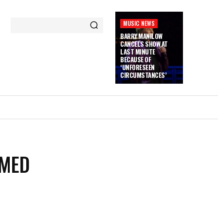
MUSIC NEWS
BARRY MANILOW
CANCELS SHOW AT
LAST MINUTE
BECAUSE OF
‘UNFORESEEN
CIRCUMSTANCES’
LMED
N