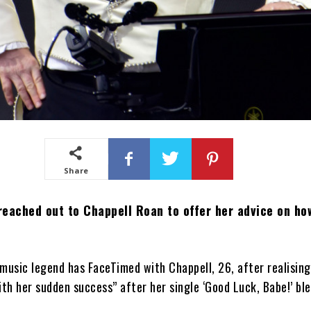
Share
 reached out to Chappell Roan to offer her advice on ho
music legend has FaceTimed with Chappell, 26, after realisin
h her sudden success” after her single ‘Good Luck, Babe!’ ble