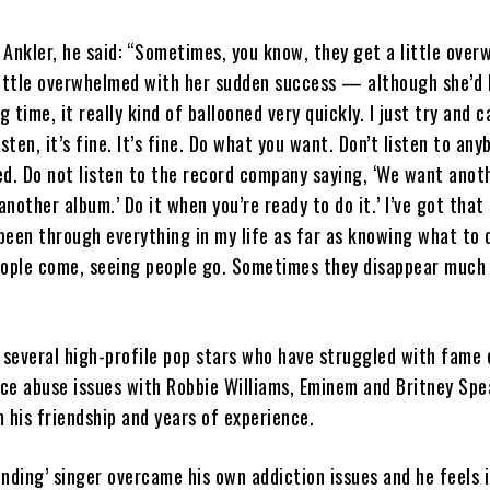
Ankler, he said: “Sometimes, you know, they get a little over
little overwhelmed with her sudden success — although she’d
g time, it really kind of ballooned very quickly. I just try and 
sten, it’s fine. It’s fine. Do what you want. Don’t listen to any
d. Do not listen to the record company saying, ‘We want anot
nother album.’ Do it when you’re ready to do it.’ I’ve got that
 been through everything in my life as far as knowing what to 
eople come, seeing people go. Sometimes they disappear much
 several high-profile pop stars who have struggled with fame 
e abuse issues with Robbie Williams, Eminem and Britney Spea
 his friendship and years of experience.
anding’ singer overcame his own addiction issues and he feels it