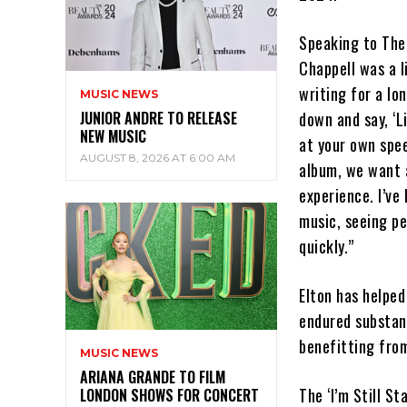
Speaking to The 
Chappell was a 
writing for a lon
MUSIC NEWS
JUNIOR ANDRE TO RELEASE
down and say, ‘Li
NEW MUSIC
at your own spee
AUGUST 8, 2026 AT 6:00 AM
album, we want a
experience. I’ve
music, seeing p
quickly.”
Elton has helped
endured substanc
benefitting from
MUSIC NEWS
ARIANA GRANDE TO FILM
The ‘I’m Still St
LONDON SHOWS FOR CONCERT