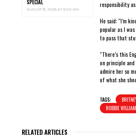
SPECIAL
responsibility a
AUGUST 8, 2026 AT 6:00 AM
He said: “I’m kin
popular as I was
to pass that stu
“There’s this En
on principle and
admire her so mu
of what she shou
TAGS:
BRITNE
ROBBIE WILLIA
RELATED ARTICLES