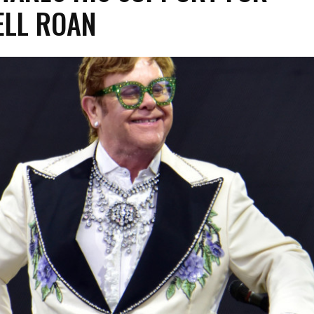
LL ROAN