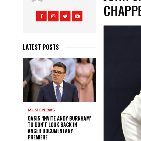
CHAPPE
LATEST POSTS
MUSIC NEWS
OASIS ‘INVITE ANDY BURNHAM’
TO DON’T LOOK BACK IN
ANGER DOCUMENTARY
PREMIERE