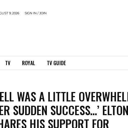
UST 9, 2026
SIGN IN / JOIN
TV
ROYAL
TV GUIDE
ELL WAS A LITTLE OVERWHE
ER SUDDEN SUCCESS…’ ELTO
HARES HIS SUPPORT FOR