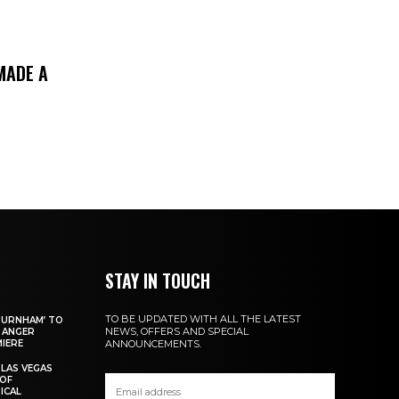
MADE A
STAY IN TOUCH
TO BE UPDATED WITH ALL THE LATEST
 BURNHAM’ TO
NEWS, OFFERS AND SPECIAL
 ANGER
IERE
ANNOUNCEMENTS.
 LAS VEGAS
 OF
ICAL