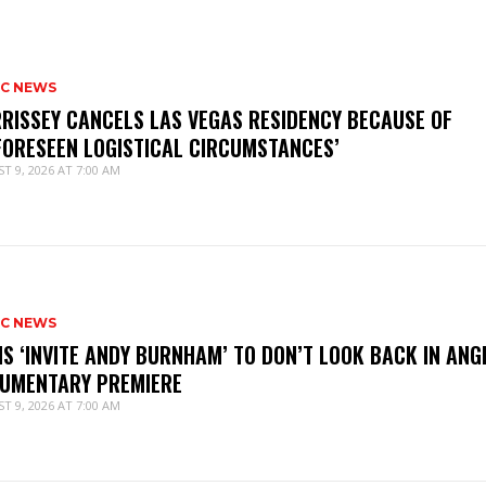
IC NEWS
RISSEY CANCELS LAS VEGAS RESIDENCY BECAUSE OF
FORESEEN LOGISTICAL CIRCUMSTANCES’
T 9, 2026 AT 7:00 AM
IC NEWS
IS ‘INVITE ANDY BURNHAM’ TO DON’T LOOK BACK IN ANG
UMENTARY PREMIERE
T 9, 2026 AT 7:00 AM