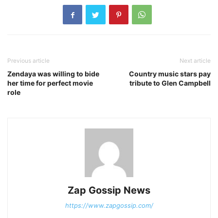
Previous article
Next article
Zendaya was willing to bide
Country music stars pay
her time for perfect movie
tribute to Glen Campbell
role
Zap Gossip News
https://www.zapgossip.com/