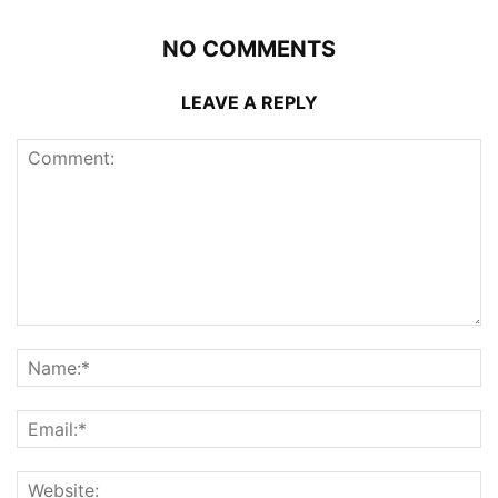
NO COMMENTS
LEAVE A REPLY