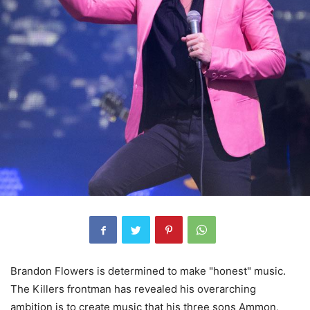
Brandon Flowers is determined to make "honest" music.
The Killers frontman has revealed his overarching
ambition is to create music that his three sons Ammon,