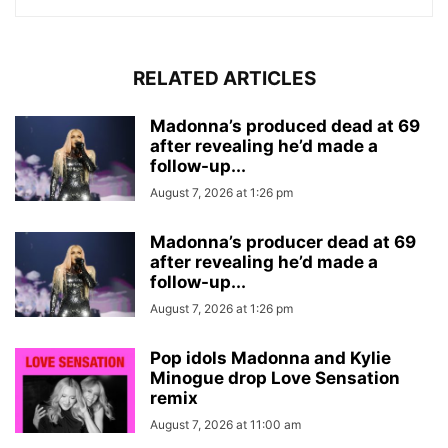
RELATED ARTICLES
Madonna’s produced dead at 69
after revealing he’d made a
follow-up...
August 7, 2026 at 1:26 pm
Madonna’s producer dead at 69
after revealing he’d made a
follow-up...
August 7, 2026 at 1:26 pm
Pop idols Madonna and Kylie
Minogue drop Love Sensation
remix
August 7, 2026 at 11:00 am