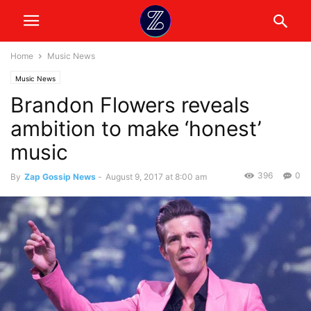
Home
Music News
Music News
Brandon Flowers reveals
ambition to make ‘honest’
music
396
0
By
Zap Gossip News
-
August 9, 2017 at 8:00 am