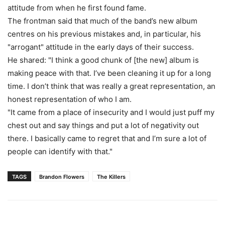
attitude from when he first found fame.
The frontman said that much of the band’s new album
centres on his previous mistakes and, in particular, his
"arrogant" attitude in the early days of their success.
He shared: "I think a good chunk of [the new] album is
making peace with that. I’ve been cleaning it up for a long
time. I don’t think that was really a great representation, an
honest representation of who I am.
"It came from a place of insecurity and I would just puff my
chest out and say things and put a lot of negativity out
there. I basically came to regret that and I’m sure a lot of
people can identify with that."
TAGS
Brandon Flowers
The Killers