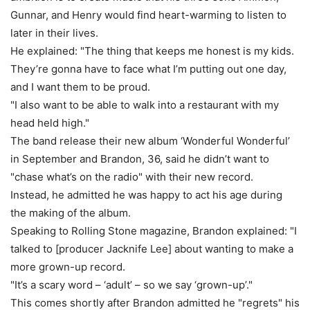
Gunnar, and Henry would find heart-warming to listen to
later in their lives.
He explained: "The thing that keeps me honest is my kids.
They’re gonna have to face what I’m putting out one day,
and I want them to be proud.
"I also want to be able to walk into a restaurant with my
head held high."
The band release their new album ‘Wonderful Wonderful’
in September and Brandon, 36, said he didn’t want to
"chase what’s on the radio" with their new record.
Instead, he admitted he was happy to act his age during
the making of the album.
Speaking to Rolling Stone magazine, Brandon explained: "I
talked to [producer Jacknife Lee] about wanting to make a
more grown-up record.
"It’s a scary word – ‘adult’ – so we say ‘grown-up’."
This comes shortly after Brandon admitted he "regrets" his