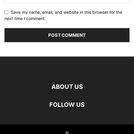
Save my name, email, and website in this browser for the
next time I comment.
ABOUT US
FOLLOW US
©