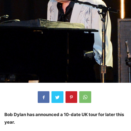
Bob Dylan has announced a 10-date UK tour for later this
year.