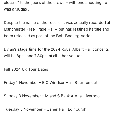
electric” to the jeers of the crowd – with one shouting he
was a “Judas”.
Despite the name of the record, it was actually recorded at
Manchester Free Trade Hall – but has retained its title and
been released as part of the Bob ‘Bootleg’ series.
Dylan’s stage time for the 2024 Royal Albert Hall concerts
will be 8pm, and 7.30pm at all other venues.
Full 2024 UK Tour Dates
Friday 1 November – BIC Windsor Hall, Bournemouth
Sunday 3 November – M and S Bank Arena, Liverpool
Tuesday 5 November – Usher Hall, Edinburgh