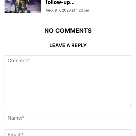
follow-up...
August 7, 2026 at 1:26 pm
NO COMMENTS
LEAVE A REPLY