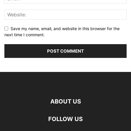
Save my name, email, and website in this browser for the
next time I comment.
ABOUT US
FOLLOW US