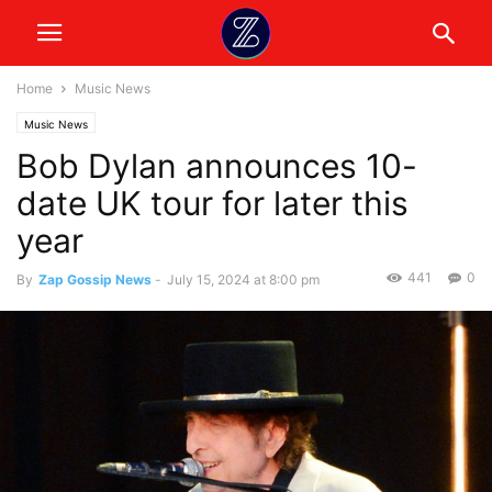
Home
Music News
Music News
Bob Dylan announces 10-
date UK tour for later this
year
441
0
By
Zap Gossip News
-
July 15, 2024 at 8:00 pm