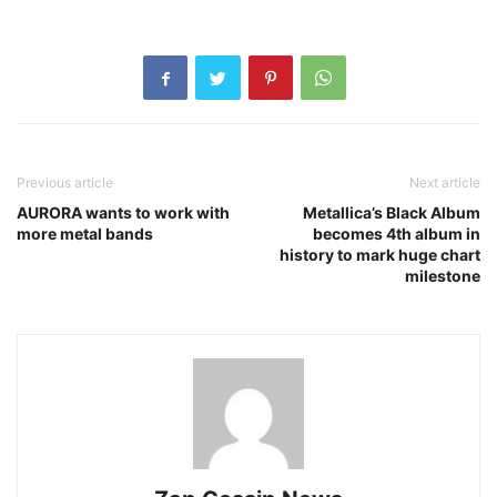
Previous article
Next article
AURORA wants to work with
Metallica’s Black Album
more metal bands
becomes 4th album in
history to mark huge chart
milestone