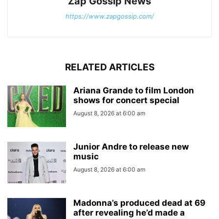
Zap Gossip News
https://www.zapgossip.com/
RELATED ARTICLES
Ariana Grande to film London
shows for concert special
August 8, 2026 at 6:00 am
Junior Andre to release new
music
August 8, 2026 at 6:00 am
Madonna’s produced dead at 69
after revealing he’d made a