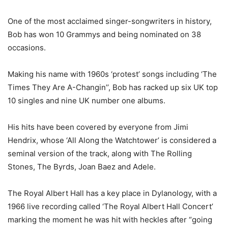
One of the most acclaimed singer-songwriters in history,
Bob has won 10 Grammys and being nominated on 38
occasions.
Making his name with 1960s ‘protest’ songs including ‘The
Times They Are A-Changin’’, Bob has racked up six UK top
10 singles and nine UK number one albums.
His hits have been covered by everyone from Jimi
Hendrix, whose ‘All Along the Watchtower’ is considered a
seminal version of the track, along with The Rolling
Stones, The Byrds, Joan Baez and Adele.
The Royal Albert Hall has a key place in Dylanology, with a
1966 live recording called ‘The Royal Albert Hall Concert’
marking the moment he was hit with heckles after “going