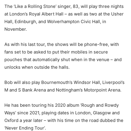
The ‘Like a Rolling Stone’ singer, 83, will play three nights
at London’s Royal Albert Hall – as well as two at the Usher
Hall, Edinburgh, and Wolverhampton Civic Hall, in
November.
As with his last tour, the shows will be phone-free, with
fans set to be asked to put their mobiles in secure
pouches that automatically shut when in the venue – and
unlocks when outside the halls.
Bob will also play Bournemouth’s Windsor Hall, Liverpool’s
M and S Bank Arena and Nottingham’s Motorpoint Arena.
He has been touring his 2020 album ‘Rough and Rowdy
Ways’ since 2021, playing dates in London, Glasgow and
Oxford a year later – with his time on the road dubbed the
‘Never Ending Tour’.