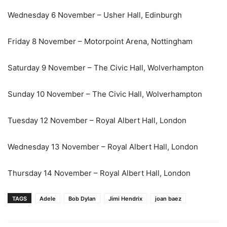
Wednesday 6 November – Usher Hall, Edinburgh
Friday 8 November – Motorpoint Arena, Nottingham
Saturday 9 November – The Civic Hall, Wolverhampton
Sunday 10 November – The Civic Hall, Wolverhampton
Tuesday 12 November – Royal Albert Hall, London
Wednesday 13 November – Royal Albert Hall, London
Thursday 14 November – Royal Albert Hall, London
TAGS
Adele
Bob Dylan
Jimi Hendrix
joan baez