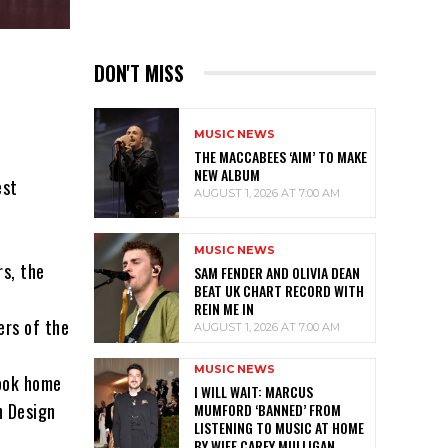
DON'T MISS
MUSIC NEWS
THE MACCABEES ‘AIM’ TO MAKE
NEW ALBUM
est
AUGUST 1, 2026 AT 7:00 AM
MUSIC NEWS
rs, the
SAM FENDER AND OLIVIA DEAN
BEAT UK CHART RECORD WITH
REIN ME IN
ers of the
AUGUST 1, 2026 AT 7:00 AM
MUSIC NEWS
took home
I WILL WAIT: MARCUS
n Design
MUMFORD ‘BANNED’ FROM
LISTENING TO MUSIC AT HOME
BY WIFE CAREY MULLIGAN