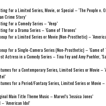
ing for a Limited Series, Movie, or Special – ‘The People v. O.
an Crime Story’
ting for a Comedy Series – ‘Veep’
ting for a Drama Series – ‘Game of Thrones’
eup for a Limited Series or Movie (Non-Prosthetic) – ‘Americ
eup for a Single-Camera Series (Non-Prosthetic) – ‘Game of 
st Actress in a Comedy Series – Tina Fey and Amy Poehler, ‘S
tumes for a Contemporary Series, Limited Series or Movie – 
tel’
tumes for a Period/Fantasy Series, Limited Series or Movie –
inal Main Title Theme Music – Marvel’s ‘Jessica Jones’
 – ‘American Idol’