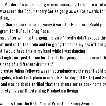
g a Murderer’ was also a big winner, managing to secure a tota
w secured the Documentary Series gong as well as awards for 
iting.
ul Charles took home an Emmy Award for Host for a Reality or
gram for RuPaul’s Drag Race.
ge after winning the gong, he said: "I really didn’t expect thi
got invited to the prom and I’m going to dance my ass off tonig
at I would have this in my hand while I was dancing.
cial night not just for me but for all the young people around t
e beat of a different drummer."
creator Julian Fellowes was in attendance at the event at Mi
ngeles, which took place over both Saturday (10.09.16) and S
, and was no doubt thrilled that the drama series took home 
airstyling and Outstanding Production Design.
f winners from the 68th Annual Primetime Emmy Awards: