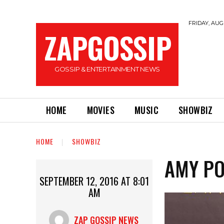
FRIDAY, AUGU
ZAPGOSSIP
GOSSIP & ENTERTAINMENT NEWS
HOME
MOVIES
MUSIC
SHOWBIZ
HOME
SHOWBIZ
AMY PO
SEPTEMBER 12, 2016 AT 8:01
AM
ZAP GOSSIP NEWS