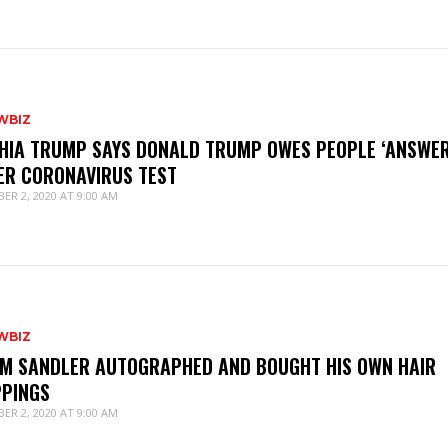
WBIZ
HIA TRUMP SAYS DONALD TRUMP OWES PEOPLE ‘ANSWER
ER CORONAVIRUS TEST
ER 2, 2020 AT 9:00 AM
WBIZ
M SANDLER AUTOGRAPHED AND BOUGHT HIS OWN HAIR
PPINGS
ER 2, 2020 AT 9:00 AM