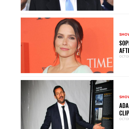
SHO
SOP
AFT
OCTOB
SHO
ADA
CLI
OCTOB