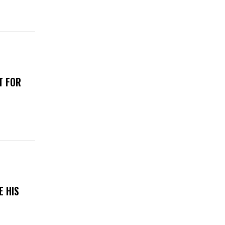
T FOR
E HIS