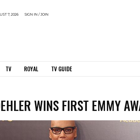
ST 7, 2026
SIGN IN / JOIN
TV
ROYAL
TV GUIDE
EHLER WINS FIRST EMMY A