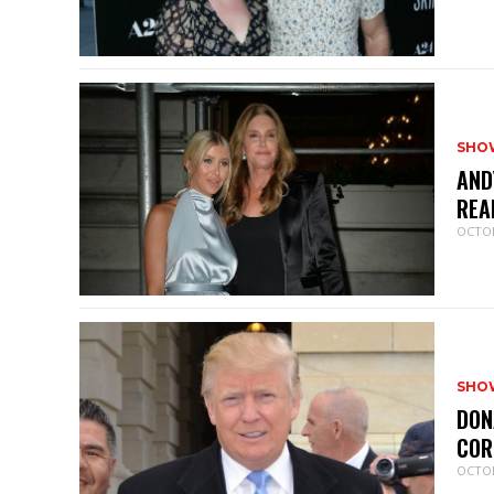
SHO
AND
REA
OCTOB
SHO
DON
COR
OCTOB