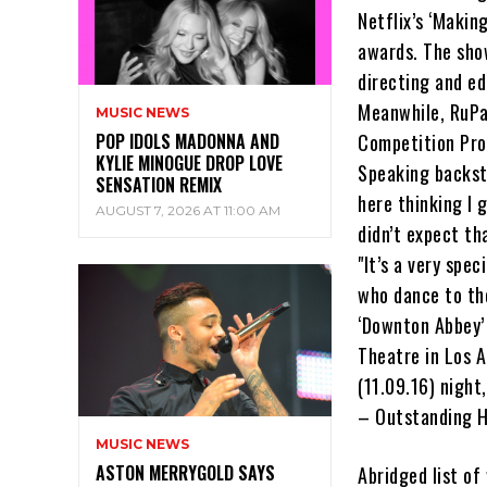
Netflix’s ‘Makin
awards. The sho
directing and ed
Meanwhile, RuPa
MUSIC NEWS
POP IDOLS MADONNA AND
Competition Pro
KYLIE MINOGUE DROP LOVE
Speaking backsta
SENSATION REMIX
here thinking I 
AUGUST 7, 2026 AT 11:00 AM
didn’t expect th
"It’s a very spe
who dance to th
‘Downton Abbey’ 
Theatre in Los A
(11.09.16) night
– Outstanding H
MUSIC NEWS
ASTON MERRYGOLD SAYS
Abridged list o