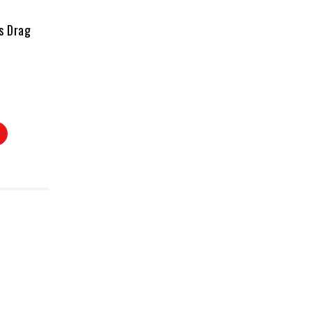
s Drag