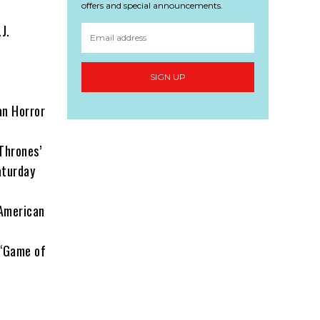
offers and special announcements.
J.
SIGN UP
an Horror
Thrones’
aturday
‘American
 ‘Game of