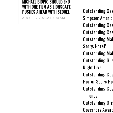
MICHAEL BIOPIC SHOULD END
WITH ONE FILM AS LIONSGATE
Outstanding Cast
PUSHES AHEAD WITH SEQUEL
Simpson: Americ
AUGUST 7, 2026 AT 9:00 AM
Outstanding Cas
Outstanding Cas
Outstanding Mak
Story: Hotel’
Outstanding Mak
Outstanding Gue
Night Live’
Outstanding Cos
Horror Story: Ho
Outstanding Cos
Thrones’
Outstanding Orig
Governors Award