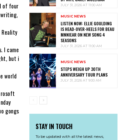
l of four
JULY 31, 2026 AT 11:00 AM
writing,
MUSIC NEWS
LISTEN NOW: ELLIE GOULDING
IS HEAD-OVER-HEELS FOR BEAU
 Reality
MNNIEAR ON NEW SONG 4
SEASONS
JULY 31, 2026 AT 11:00 AM
s. I came
ht, but i
MUSIC NEWS
STEPS WEIGH UP 30TH
ANNIVERSARY TOUR PLANS
he world
JULY 31, 2026 AT 9:00 AM
crosoft
unday
two gongs
STAY IN TOUCH
To be updated with all the latest news,