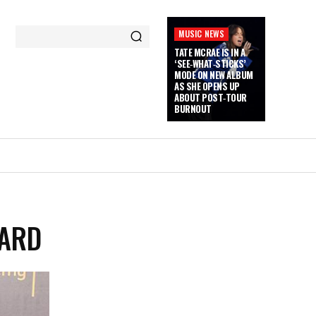
MUSIC NEWS
TATE MCRAE IS IN A
‘SEE‑WHAT‑STICKS’
MODE ON NEW ALBUM
AS SHE OPENS UP
ABOUT POST‑TOUR
BURNOUT
WARD