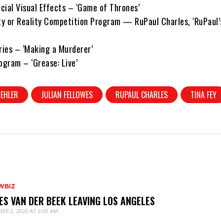
cial Visual Effects – ‘Game of Thrones’
ity or Reality Competition Program — RuPaul Charles, ‘RuPaul’
ies – ‘Making a Murderer’
ogram – ‘Grease: Live’
EHLER
JULIAN FELLOWES
RUPAUL CHARLES
TINA FEY
WBIZ
ES VAN DER BEEK LEAVING LOS ANGELES
ER 2, 2020 AT 9:00 AM