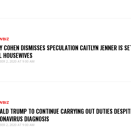
WBIZ
Y COHEN DISMISSES SPECULATION CAITLYN JENNER IS SE
L HOUSEWIVES
ER 2, 2020 AT 9:00 AM
WBIZ
ALD TRUMP TO CONTINUE CARRYING OUT DUTIES DESPIT
ONAVIRUS DIAGNOSIS
ER 2, 2020 AT 9:00 AM