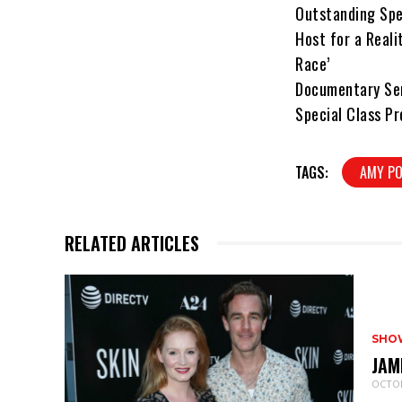
Outstanding Spe
Host for a Real
Race’
Documentary Ser
Special Class Pr
TAGS:
AMY PO
RELATED ARTICLES
SHO
JAM
OCTOB