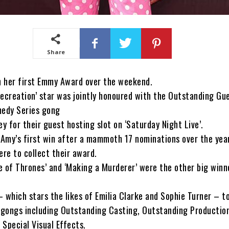
Share
 her first Emmy Award over the weekend.
ecreation’ star was jointly honoured with the Outstanding Gu
medy Series gong
ey for their guest hosting slot on ‘Saturday Night Live’.
 Amy’s first win after a mammoth 17 nominations over the yea
ere to collect their award.
 of Thrones’ and ‘Making a Murderer’ were the other big winn
 which stars the likes of Emilia Clarke and Sophie Turner – 
n gongs including Outstanding Casting, Outstanding Productio
Special Visual Effects.