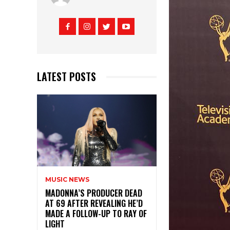
LATEST POSTS
MUSIC NEWS
MADONNA’S PRODUCER DEAD
AT 69 AFTER REVEALING HE’D
MADE A FOLLOW-UP TO RAY OF
LIGHT