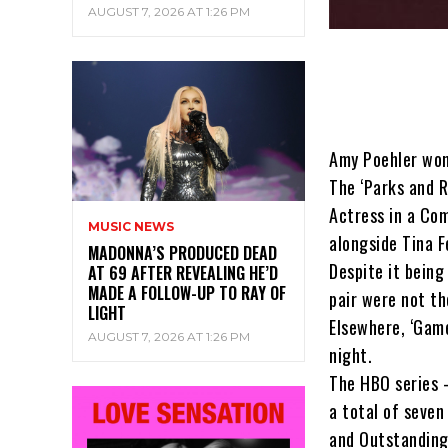
AUGUST 7, 2026 AT 1:26 PM
Amy Poehler won
The ‘Parks and R
Actress in a Co
MUSIC NEWS
alongside Tina F
MADONNA’S PRODUCED DEAD
Despite it being
AT 69 AFTER REVEALING HE’D
MADE A FOLLOW-UP TO RAY OF
pair were not th
LIGHT
Elsewhere, ‘Game
AUGUST 7, 2026 AT 1:26 PM
night.
The HBO series –
a total of seve
and Outstanding 