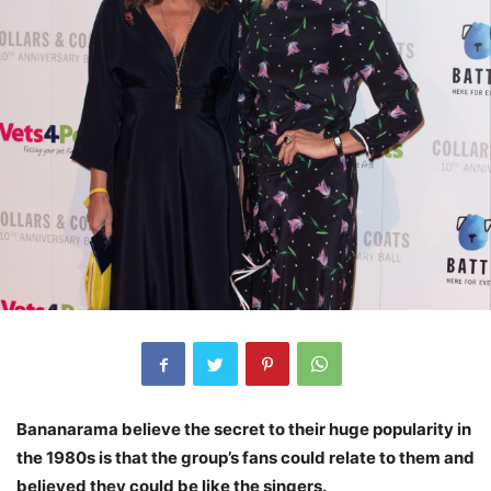
Bananarama believe the secret to their huge popularity in
the 1980s is that the group’s fans could relate to them and
believed they could be like the singers.