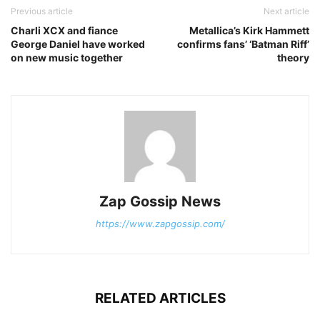
Previous article
Next article
Charli XCX and fiance
Metallica’s Kirk Hammett
George Daniel have worked
confirms fans’ ‘Batman Riff’
on new music together
theory
Zap Gossip News
https://www.zapgossip.com/
RELATED ARTICLES