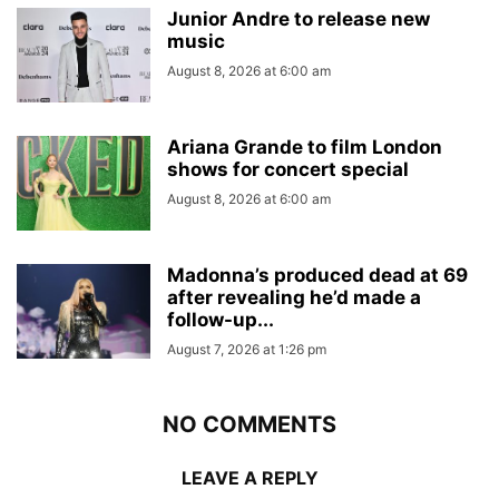
Junior Andre to release new
music
August 8, 2026 at 6:00 am
Ariana Grande to film London
shows for concert special
August 8, 2026 at 6:00 am
Madonna’s produced dead at 69
after revealing he’d made a
follow-up...
August 7, 2026 at 1:26 pm
NO COMMENTS
LEAVE A REPLY