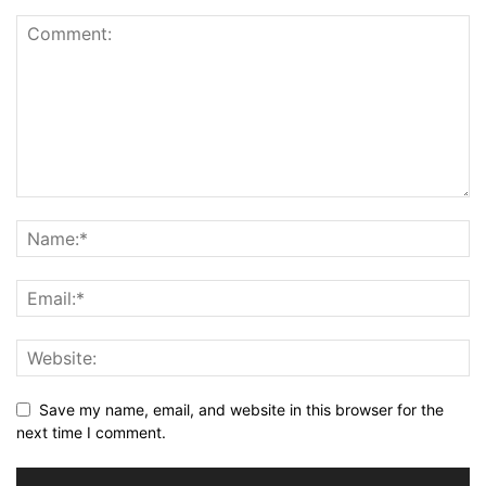
Save my name, email, and website in this browser for the
next time I comment.