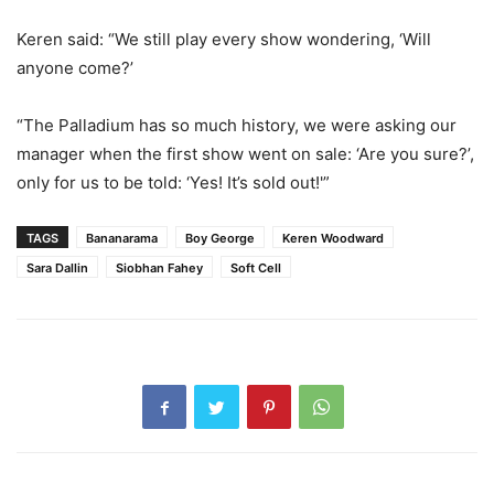
Keren said: “We still play every show wondering, ‘Will
anyone come?’
“The Palladium has so much history, we were asking our
manager when the first show went on sale: ‘Are you sure?’,
only for us to be told: ‘Yes! It’s sold out!'”
TAGS
Bananarama
Boy George
Keren Woodward
Sara Dallin
Siobhan Fahey
Soft Cell