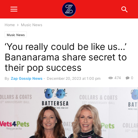
Home
Music News
Music News
‘You really could be like us…’
Bananarama share secret to
their pop success
474
0
By
Zap Gossip News
-
December 20, 2023 at 1:00 pm