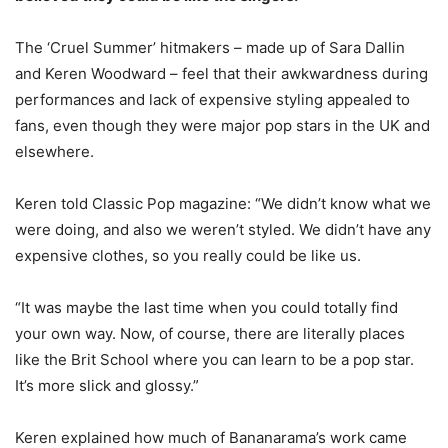
The ‘Cruel Summer’ hitmakers – made up of Sara Dallin
and Keren Woodward – feel that their awkwardness during
performances and lack of expensive styling appealed to
fans, even though they were major pop stars in the UK and
elsewhere.
Keren told Classic Pop magazine: “We didn’t know what we
were doing, and also we weren’t styled. We didn’t have any
expensive clothes, so you really could be like us.
“It was maybe the last time when you could totally find
your own way. Now, of course, there are literally places
like the Brit School where you can learn to be a pop star.
It’s more slick and glossy.”
Keren explained how much of Bananarama’s work came