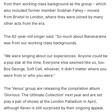
from their working class background as the group – which
also included former member Siobhan Fahey – moved
from Bristol to London, where they were joined by many
other acts from the era.
The 62-year-old singer said: “So much about Bananarama
was from our working class backgrounds.
“We were singing about our experiences. Anyone could be
a pop star at the time. Everyone else seemed like us, too:
Boy George, Soft Cell, whoever, it didn’t matter where you
were from or who you were.”
The ‘Venus’ group are releasing the compilation album
‘Glorious: The Ultimate Collection’ next year and are set
play a pair of shows at the London Palladium in April,
although Keren is still surprised by their ongoing appeal.