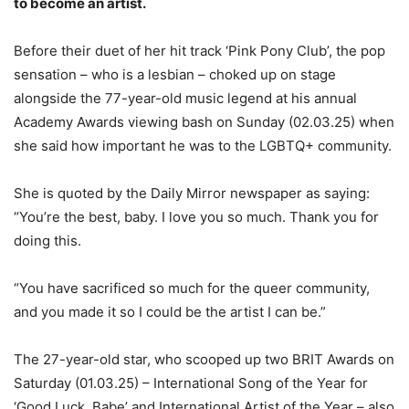
to become an artist.
Before their duet of her hit track ‘Pink Pony Club’, the pop
sensation – who is a lesbian – choked up on stage
alongside the 77-year-old music legend at his annual
Academy Awards viewing bash on Sunday (02.03.25) when
she said how important he was to the LGBTQ+ community.
She is quoted by the Daily Mirror newspaper as saying:
“You’re the best, baby. I love you so much. Thank you for
doing this.
“You have sacrificed so much for the queer community,
and you made it so I could be the artist I can be.”
The 27-year-old star, who scooped up two BRIT Awards on
Saturday (01.03.25) – International Song of the Year for
‘Good Luck, Babe’ and International Artist of the Year – also