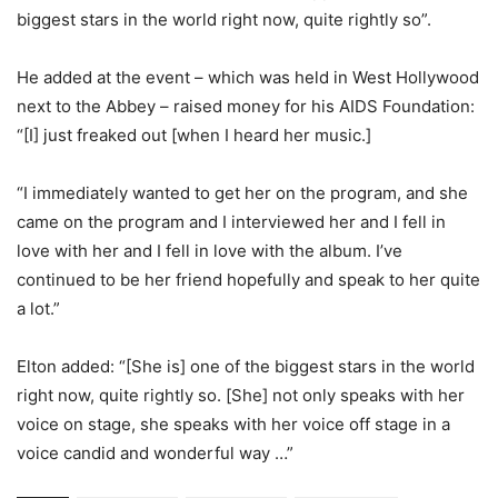
biggest stars in the world right now, quite rightly so”.
He added at the event – which was held in West Hollywood
next to the Abbey – raised money for his AIDS Foundation:
“[I] just freaked out [when I heard her music.]
“I immediately wanted to get her on the program, and she
came on the program and I interviewed her and I fell in
love with her and I fell in love with the album. I’ve
continued to be her friend hopefully and speak to her quite
a lot.”
Elton added: “[She is] one of the biggest stars in the world
right now, quite rightly so. [She] not only speaks with her
voice on stage, she speaks with her voice off stage in a
voice candid and wonderful way …”