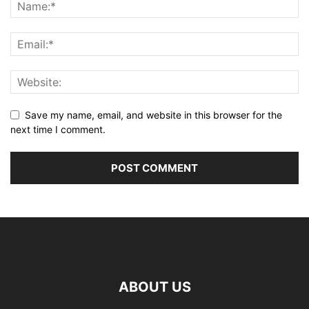
Save my name, email, and website in this browser for the
next time I comment.
ABOUT US