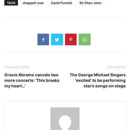
TAGS
chappell roan
David Furnish
Sir Elton John
Previous article
Next article
Gracie Abrams cancels two
The George Michael Singers
more concerts: ‘This breaks
‘excited’ to be performing
my heart…’
star’s songs on stage