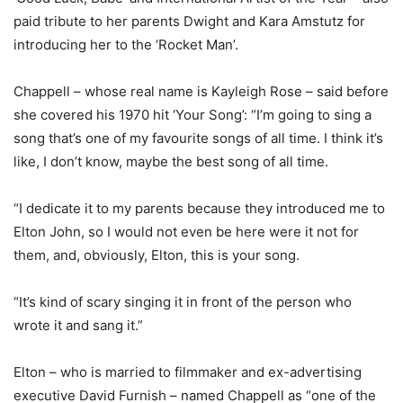
paid tribute to her parents Dwight and Kara Amstutz for
introducing her to the ‘Rocket Man’.
Chappell – whose real name is Kayleigh Rose – said before
she covered his 1970 hit ‘Your Song’: “I’m going to sing a
song that’s one of my favourite songs of all time. I think it’s
like, I don’t know, maybe the best song of all time.
“I dedicate it to my parents because they introduced me to
Elton John, so I would not even be here were it not for
them, and, obviously, Elton, this is your song.
“It’s kind of scary singing it in front of the person who
wrote it and sang it.”
Elton – who is married to filmmaker and ex-advertising
executive David Furnish – named Chappell as “one of the