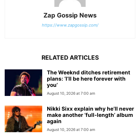
Zap Gossip News
https://www.zapgossip.com/
RELATED ARTICLES
The Weeknd ditches retirement
plans: ‘I’ll be here forever with
you’
August 10, 2026 at 7:00 am
Nikki Sixx explain why he’ll never
make another ‘full-length’ album
again
August 10, 2026 at 7:00 am