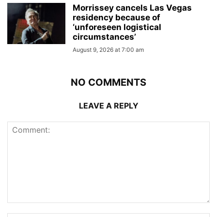
Morrissey cancels Las Vegas
residency because of
‘unforeseen logistical
circumstances’
August 9, 2026 at 7:00 am
NO COMMENTS
LEAVE A REPLY