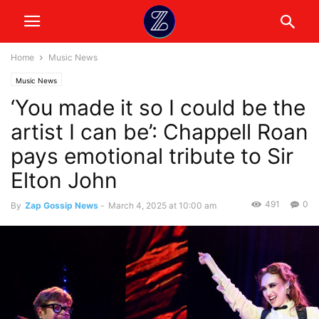
Home
Music News
Music News
‘You made it so I could be the
artist I can be’: Chappell Roan
pays emotional tribute to Sir
Elton John
491
0
By
Zap Gossip News
-
March 4, 2025 at 10:00 am