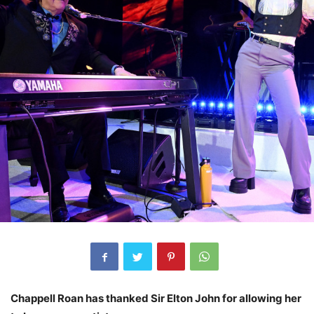
Chappell Roan has thanked Sir Elton John for allowing her