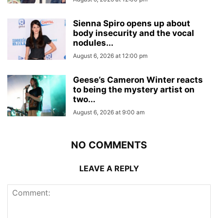
Sienna Spiro opens up about
body insecurity and the vocal
nodules...
August 6, 2026 at 12:00 pm
Geese’s Cameron Winter reacts
to being the mystery artist on
two...
August 6, 2026 at 9:00 am
NO COMMENTS
LEAVE A REPLY