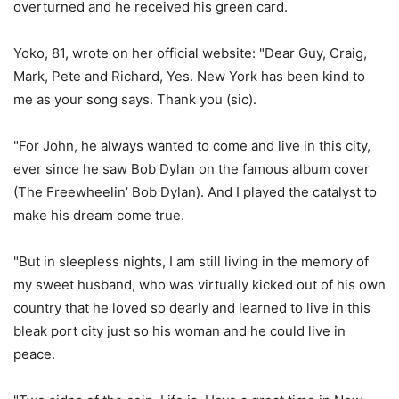
overturned and he received his green card.
Yoko, 81, wrote on her official website: "Dear Guy, Craig,
Mark, Pete and Richard, Yes. New York has been kind to
me as your song says. Thank you (sic).
"For John, he always wanted to come and live in this city,
ever since he saw Bob Dylan on the famous album cover
(The Freewheelin’ Bob Dylan). And I played the catalyst to
make his dream come true.
"But in sleepless nights, I am still living in the memory of
my sweet husband, who was virtually kicked out of his own
country that he loved so dearly and learned to live in this
bleak port city just so his woman and he could live in
peace.