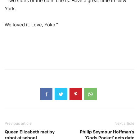
"Two sides of the coin. Life is. Have a great time in New
York.
We loved it. Love, Yoko."
Previous article
Next article
Queen Elizabeth met by
Philip Seymour Hoffman’s
robot at school
‘Gods Pocket’ gets date