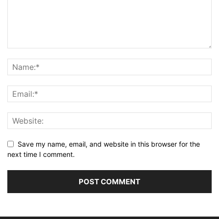
Save my name, email, and website in this browser for the
next time I comment.