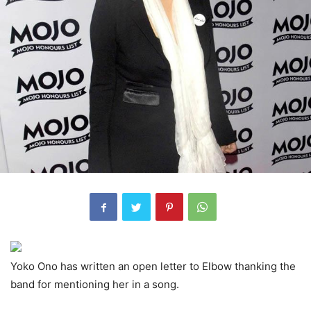
Yoko Ono has written an open letter to Elbow thanking the
band for mentioning her in a song.