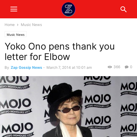
Home
Music News
Music News
Yoko Ono pens thank you
letter for Elbow
366
0
By
Zap Gossip News
-
March 7, 2014 at 10:01 am