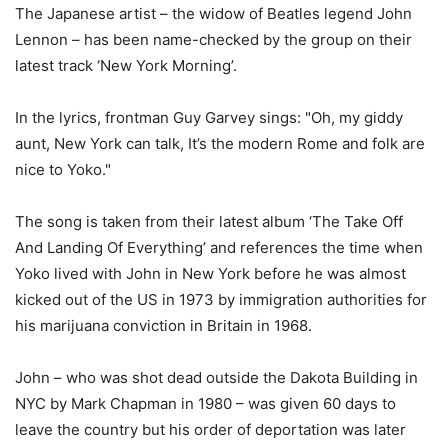
The Japanese artist – the widow of Beatles legend John
Lennon – has been name-checked by the group on their
latest track ‘New York Morning’.
In the lyrics, frontman Guy Garvey sings: "Oh, my giddy
aunt, New York can talk, It’s the modern Rome and folk are
nice to Yoko."
The song is taken from their latest album ‘The Take Off
And Landing Of Everything’ and references the time when
Yoko lived with John in New York before he was almost
kicked out of the US in 1973 by immigration authorities for
his marijuana conviction in Britain in 1968.
John – who was shot dead outside the Dakota Building in
NYC by Mark Chapman in 1980 – was given 60 days to
leave the country but his order of deportation was later