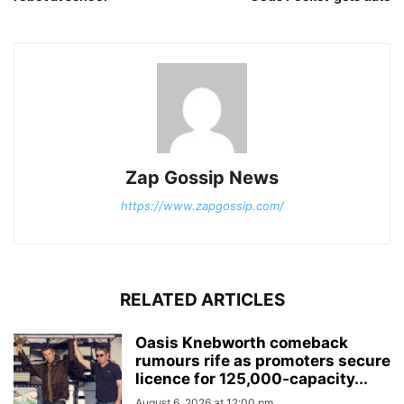
Zap Gossip News
https://www.zapgossip.com/
RELATED ARTICLES
Oasis Knebworth comeback
rumours rife as promoters secure
licence for 125,000‑capacity...
August 6, 2026 at 12:00 pm