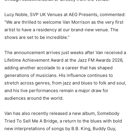
Lucy Noble, SVP UK Venues at AEG Presents, commented:
“We are thrilled to welcome Van Morrison as the very first
artist to have a residency at our brand-new venue. The
shows are set to be incredible.”
The announcement arrives just weeks after Van received a
Lifetime Achievement Award at the Jazz FM Awards 2026,
adding another accolade to a career that has shaped
generations of musicians. His influence continues to
stretch across genres, from jazz and blues to folk and soul,
and his live performances remain a major draw for
audiences around the world.
Van has also recently released a new album, Somebody
Tried To Sell Me A Bridge, a return to the blues with bold
new interpretations of songs by B.B. King, Buddy Guy,