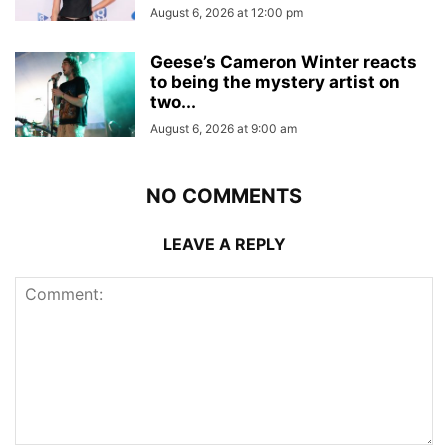
August 6, 2026 at 12:00 pm
Geese’s Cameron Winter reacts
to being the mystery artist on
two...
August 6, 2026 at 9:00 am
NO COMMENTS
LEAVE A REPLY