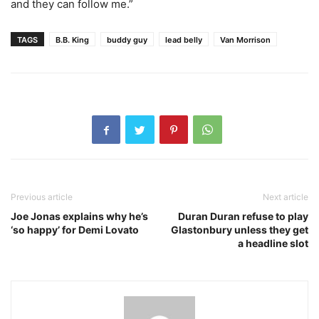
and they can follow me.”
TAGS
B.B. King
buddy guy
lead belly
Van Morrison
Previous article
Next article
Joe Jonas explains why he’s
Duran Duran refuse to play
‘so happy’ for Demi Lovato
Glastonbury unless they get
a headline slot