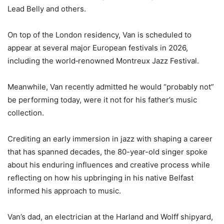
Lead Belly and others.
On top of the London residency, Van is scheduled to
appear at several major European festivals in 2026,
including the world‑renowned Montreux Jazz Festival.
Meanwhile, Van recently admitted he would “probably not”
be performing today, were it not for his father’s music
collection.
Crediting an early immersion in jazz with shaping a career
that has spanned decades, the 80-year-old singer spoke
about his enduring influences and creative process while
reflecting on how his upbringing in his native Belfast
informed his approach to music.
Van’s dad, an electrician at the Harland and Wolff shipyard,