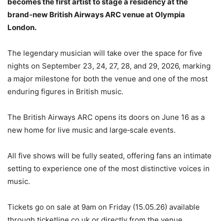
becomes the first artist to stage a residency at the
brand‑new British Airways ARC venue at Olympia
London.
The legendary musician will take over the space for five
nights on September 23, 24, 27, 28, and 29, 2026, marking
a major milestone for both the venue and one of the most
enduring figures in British music.
The British Airways ARC opens its doors on June 16 as a
new home for live music and large‑scale events.
All five shows will be fully seated, offering fans an intimate
setting to experience one of the most distinctive voices in
music.
Tickets go on sale at 9am on Friday (15.05.26) available
through ticketline.co.uk or directly from the venue.