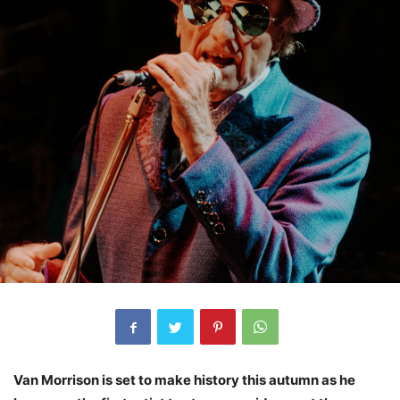
Van Morrison is set to make history this autumn as he