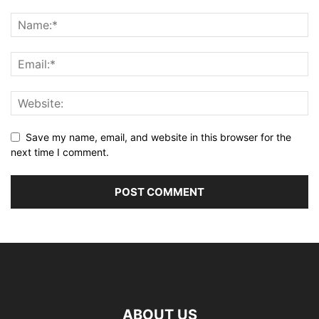
Save my name, email, and website in this browser for the
next time I comment.
ABOUT US