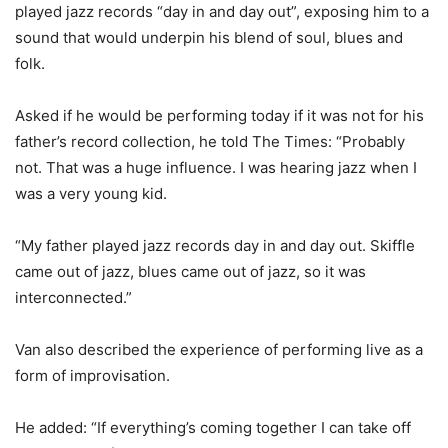
played jazz records “day in and day out”, exposing him to a
sound that would underpin his blend of soul, blues and
folk.
Asked if he would be performing today if it was not for his
father’s record collection, he told The Times: “Probably
not. That was a huge influence. I was hearing jazz when I
was a very young kid.
“My father played jazz records day in and day out. Skiffle
came out of jazz, blues came out of jazz, so it was
interconnected.”
Van also described the experience of performing live as a
form of improvisation.
He added: “If everything’s coming together I can take off