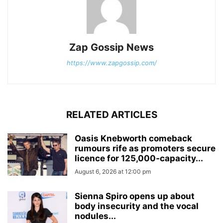
Zap Gossip News
https://www.zapgossip.com/
RELATED ARTICLES
Oasis Knebworth comeback
rumours rife as promoters secure
licence for 125,000‑capacity...
August 6, 2026 at 12:00 pm
Sienna Spiro opens up about
body insecurity and the vocal
nodules...