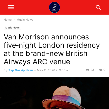
Home
Music News
Music News
Van Morrison announces
five‑night London residency
at the brand-new British
Airways ARC venue
231
0
By
Zap Gossip News
-
May 11, 2026 at 9:00 am