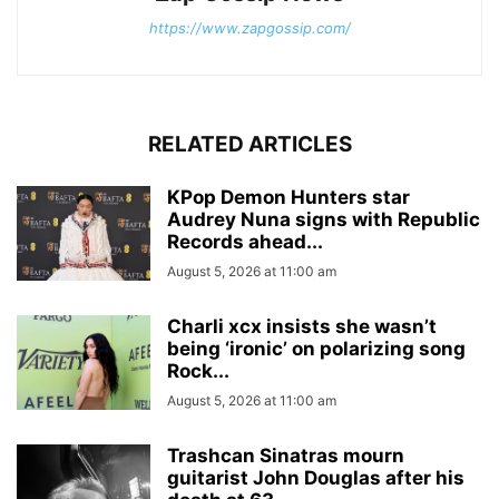
https://www.zapgossip.com/
RELATED ARTICLES
KPop Demon Hunters star
Audrey Nuna signs with Republic
Records ahead...
August 5, 2026 at 11:00 am
Charli xcx insists she wasn’t
being ‘ironic’ on polarizing song
Rock...
August 5, 2026 at 11:00 am
Trashcan Sinatras mourn
guitarist John Douglas after his