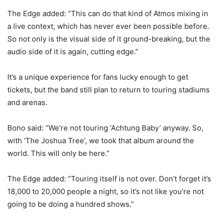
The Edge added: “This can do that kind of Atmos mixing in
a live context, which has never ever been possible before.
So not only is the visual side of it ground-breaking, but the
audio side of it is again, cutting edge.”
It’s a unique experience for fans lucky enough to get
tickets, but the band still plan to return to touring stadiums
and arenas.
Bono said: “We’re not touring ‘Achtung Baby’ anyway. So,
with ‘The Joshua Tree’, we took that album around the
world. This will only be here.”
The Edge added: “Touring itself is not over. Don’t forget it’s
18,000 to 20,000 people a night, so it’s not like you’re not
going to be doing a hundred shows.”