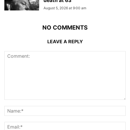
death at 63
August 5, 2026 at 9:00 am
NO COMMENTS
LEAVE A REPLY