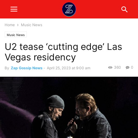
Home
Music News
Music News
U2 tease ‘cutting edge’ Las
Vegas residency
360
0
By
Zap Gossip News
-
April 25, 2023 at 9:00 am