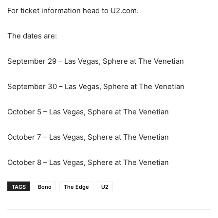
For ticket information head to U2.com.
The dates are:
September 29 – Las Vegas, Sphere at The Venetian
September 30 – Las Vegas, Sphere at The Venetian
October 5 – Las Vegas, Sphere at The Venetian
October 7 – Las Vegas, Sphere at The Venetian
October 8 – Las Vegas, Sphere at The Venetian
TAGS
Bono
The Edge
U2