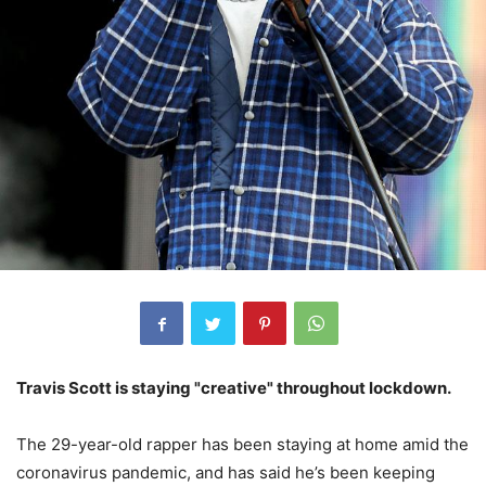
Travis Scott is staying "creative" throughout lockdown.
The 29-year-old rapper has been staying at home amid the
coronavirus pandemic, and has said he’s been keeping