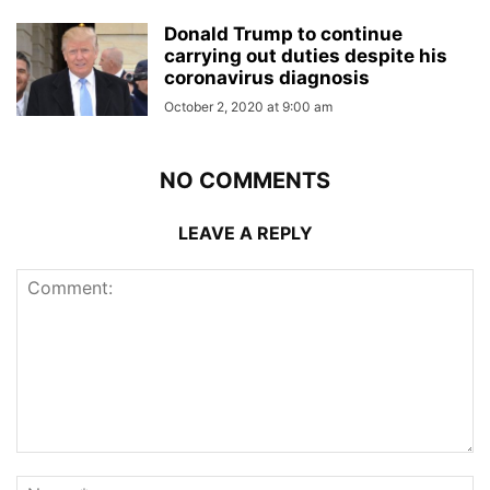
Donald Trump to continue
carrying out duties despite his
coronavirus diagnosis
October 2, 2020 at 9:00 am
NO COMMENTS
LEAVE A REPLY