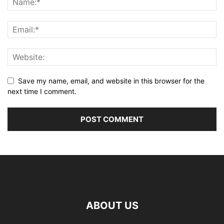
Save my name, email, and website in this browser for the
next time I comment.
ABOUT US