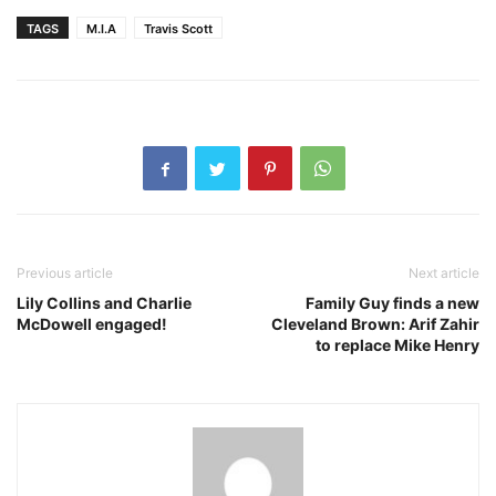
TAGS
M.I.A
Travis Scott
Previous article
Next article
Lily Collins and Charlie
Family Guy finds a new
McDowell engaged!
Cleveland Brown: Arif Zahir
to replace Mike Henry