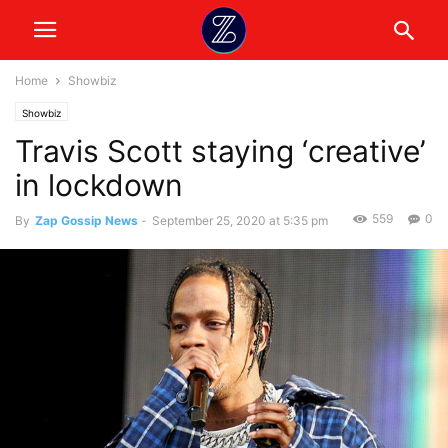
Home
Showbiz
Showbiz
Travis Scott staying ‘creative’
in lockdown
559
0
By
Zap Gossip News
-
September 25, 2020 at 5:35 pm