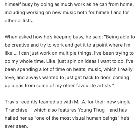
himself busy by doing as much work as he can from home,
including working on new music both for himself and for
other artists.
When asked how he’s keeping busy, he said: "Being able to
be creative and try to work and get it to a point where I’m
like … I can just work on multiple things. I’ve been trying to
do my whole time. Like, just spin on ideas I want to do. I’ve
been spending a lot of time on beats, music, which I really
love, and always wanted to just get back to door, coming
up ideas from some of my other favourite artists."
Travis recently teamed up with M.I.A. for their new single
‘Franchise’ – which also features Young Thug – and has
hailed her as "one of the most visual human beings" he’s
ever seen.