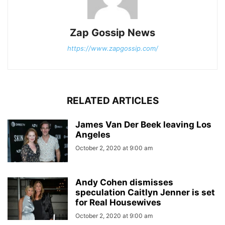
Zap Gossip News
https://www.zapgossip.com/
RELATED ARTICLES
James Van Der Beek leaving Los
Angeles
October 2, 2020 at 9:00 am
Andy Cohen dismisses
speculation Caitlyn Jenner is set
for Real Housewives
October 2, 2020 at 9:00 am