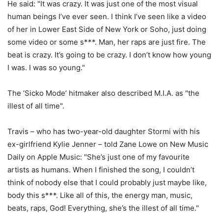
He said: "It was crazy. It was just one of the most visual
human beings I’ve ever seen. I think I’ve seen like a video
of her in Lower East Side of New York or Soho, just doing
some video or some s***. Man, her raps are just fire. The
beat is crazy. It’s going to be crazy. I don’t know how young
I was. I was so young."
The ‘Sicko Mode’ hitmaker also described M.I.A. as "the
illest of all time".
Travis – who has two-year-old daughter Stormi with his
ex-girlfriend Kylie Jenner – told Zane Lowe on New Music
Daily on Apple Music: "She’s just one of my favourite
artists as humans. When I finished the song, I couldn’t
think of nobody else that I could probably just maybe like,
body this s***. Like all of this, the energy man, music,
beats, raps, God! Everything, she’s the illest of all time."