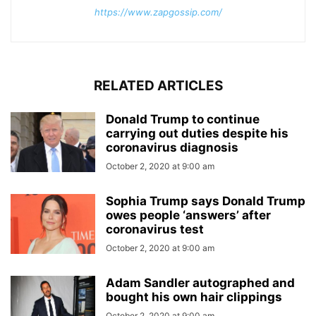
https://www.zapgossip.com/
RELATED ARTICLES
Donald Trump to continue
carrying out duties despite his
coronavirus diagnosis
October 2, 2020 at 9:00 am
Sophia Trump says Donald Trump
owes people ‘answers’ after
coronavirus test
October 2, 2020 at 9:00 am
Adam Sandler autographed and
bought his own hair clippings
October 2, 2020 at 9:00 am