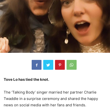
Tove Lo has tied the knot.
The ‘Talking Body’ singer married her partner Charlie
Twaddle in a surprise ceremony and shared the happy
news on social media with her fans and friends.