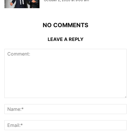
NO COMMENTS
LEAVE A REPLY