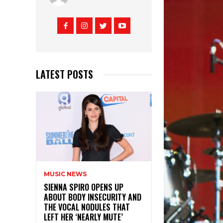
LATEST POSTS
MUSIC NEWS
SIENNA SPIRO OPENS UP
ABOUT BODY INSECURITY AND
THE VOCAL NODULES THAT
LEFT HER ‘NEARLY MUTE’