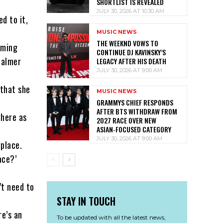
SHORTLIST IS REVEALED
JULY 30, 2026 AT 10:30 AM
d to it,
MUSIC NEWS
THE WEEKND VOWS TO
oming
CONTINUE DJ KAVINSKY’S
calmer
LEGACY AFTER HIS DEATH
JULY 30, 2026 AT 9:00 AM
 that she
MUSIC NEWS
GRAMMYS CHIEF RESPONDS
AFTER BTS WITHDRAW FROM
there as
2027 RACE OVER NEW
ASIAN‑FOCUSED CATEGORY
JULY 30, 2026 AT 9:00 AM
 place.
ace?’
’t need to
STAY IN TOUCH
re’s an
To be updated with all the latest news,