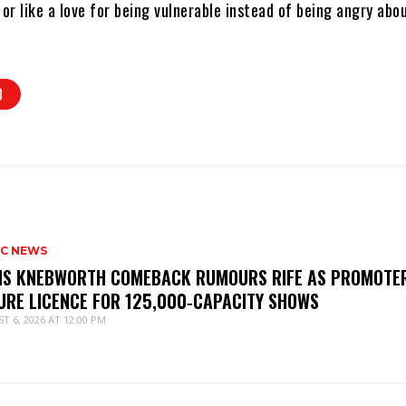
r like a love for being vulnerable instead of being angry abo
O
IC NEWS
IS KNEBWORTH COMEBACK RUMOURS RIFE AS PROMOTE
URE LICENCE FOR 125,000‑CAPACITY SHOWS
T 6, 2026 AT 12:00 PM