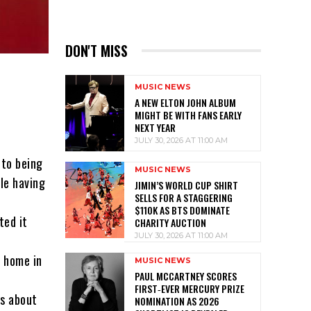
DON'T MISS
MUSIC NEWS
A NEW ELTON JOHN ALBUM
MIGHT BE WITH FANS EARLY
NEXT YEAR
JULY 30, 2026 AT 11:00 AM
 to being
MUSIC NEWS
le having
JIMIN’S WORLD CUP SHIRT
SELLS FOR A STAGGERING
$110K AS BTS DOMINATE
ted it
CHARITY AUCTION
JULY 30, 2026 AT 11:00 AM
t home in
MUSIC NEWS
PAUL MCCARTNEY SCORES
FIRST‑EVER MERCURY PRIZE
ns about
NOMINATION AS 2026