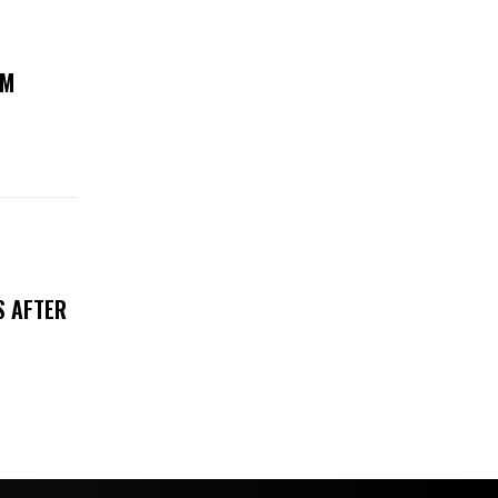
UM
S AFTER