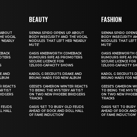
BEAUTY
FASHION
 ABOUT
SIENNA SPIRO OPENS UP ABOUT
SIENNA SPIRO OPEN
HE VOCAL
BODY INSECURITY AND THE VOCAL
BODY INSECURITY A
 ‘NEARLY
NODULES THAT LEFT HER ‘NEARLY
NODULES THAT LEFT 
MUTE’
MUTE’
EBACK
OASIS KNEBWORTH COMEBACK
OASIS KNEBWORTH 
OTERS
RUMOURS RIFE AS PROMOTERS
RUMOURS RIFE AS 
SECURE LICENCE FOR
SECURE LICENCE FOR
S
125,000‑CAPACITY SHOWS
125,000‑CAPACITY 
E AND
KAROL G RECRUITS DRAKE AND
KAROL G RECRUITS 
ALBUM
BRUNO MARS FOR NEW ALBUM
BRUNO MARS FOR N
R REACTS
GEESE’S CAMERON WINTER REACTS
GEESE’S CAMERON W
ARTIST
TO BEING THE MYSTERY ARTIST
TO BEING THE MYST
RIDGERS
ON TWO NEW PHOEBE BRIDGERS
ON TWO NEW PHOEB
TRACKS
TRACKS
D FEUDS
OASIS ‘SET TO BURY OLD FEUDS
OASIS ‘SET TO BURY
L HALL
AHEAD OF ROCK AND ROLL HALL
AHEAD OF ROCK AND
OF FAME INDUCTION’
OF FAME INDUCTION’