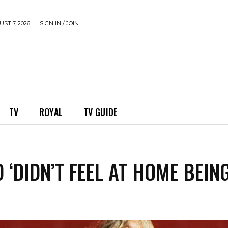
ST 7, 2026
SIGN IN / JOIN
TV
ROYAL
TV GUIDE
 ‘DIDN’T FEEL AT HOME BEIN