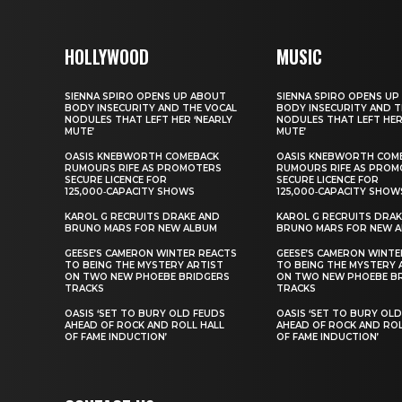
HOLLYWOOD
MUSIC
SIENNA SPIRO OPENS UP ABOUT
SIENNA SPIRO OPENS UP
BODY INSECURITY AND THE VOCAL
BODY INSECURITY AND T
NODULES THAT LEFT HER ‘NEARLY
NODULES THAT LEFT HER
MUTE’
MUTE’
OASIS KNEBWORTH COMEBACK
OASIS KNEBWORTH COM
RUMOURS RIFE AS PROMOTERS
RUMOURS RIFE AS PROM
SECURE LICENCE FOR
SECURE LICENCE FOR
125,000‑CAPACITY SHOWS
125,000‑CAPACITY SHOW
KAROL G RECRUITS DRAKE AND
KAROL G RECRUITS DRAK
BRUNO MARS FOR NEW ALBUM
BRUNO MARS FOR NEW 
GEESE’S CAMERON WINTER REACTS
GEESE’S CAMERON WINTE
TO BEING THE MYSTERY ARTIST
TO BEING THE MYSTERY 
ON TWO NEW PHOEBE BRIDGERS
ON TWO NEW PHOEBE B
TRACKS
TRACKS
OASIS ‘SET TO BURY OLD FEUDS
OASIS ‘SET TO BURY OL
AHEAD OF ROCK AND ROLL HALL
AHEAD OF ROCK AND ROL
OF FAME INDUCTION’
OF FAME INDUCTION’