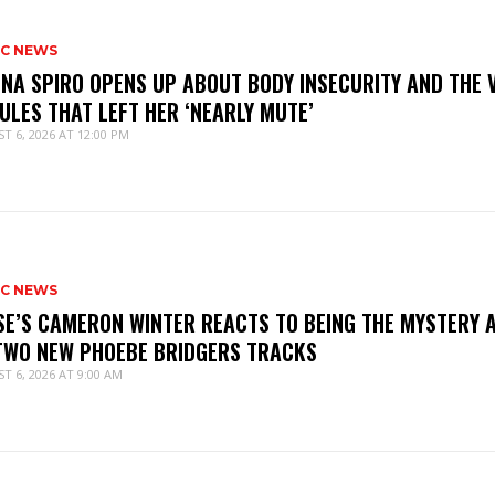
IC NEWS
NNA SPIRO OPENS UP ABOUT BODY INSECURITY AND THE 
ULES THAT LEFT HER ‘NEARLY MUTE’
T 6, 2026 AT 12:00 PM
IC NEWS
SE’S CAMERON WINTER REACTS TO BEING THE MYSTERY 
TWO NEW PHOEBE BRIDGERS TRACKS
T 6, 2026 AT 9:00 AM