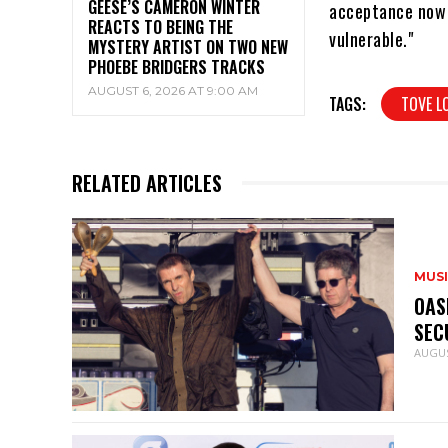
GEESE’S CAMERON WINTER
acceptance now o
REACTS TO BEING THE
vulnerable."
MYSTERY ARTIST ON TWO NEW
PHOEBE BRIDGERS TRACKS
AUGUST 6, 2026 AT 9:00 AM
TAGS:
TOVE L
RELATED ARTICLES
MUS
OAS
SEC
AUGUS