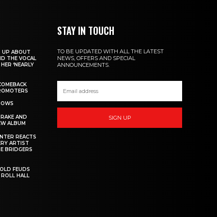
STAY IN TOUCH
TO BE UPDATED WITH ALL THE LATEST
S UP ABOUT
NEWS, OFFERS AND SPECIAL
ND THE VOCAL
HER ‘NEARLY
ANNOUNCEMENTS.
COMEBACK
PROMOTERS
SHOWS
DRAKE AND
SIGN UP
EW ALBUM
INTER REACTS
ERY ARTIST
E BRIDGERS
 OLD FEUDS
 ROLL HALL