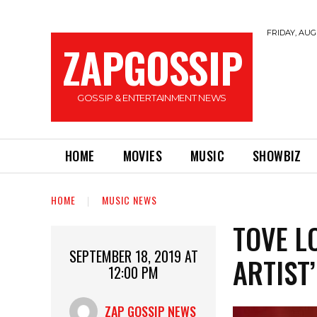
FRIDAY, AUGU
ZAPGOSSIP
GOSSIP & ENTERTAINMENT NEWS
HOME
MOVIES
MUSIC
SHOWBIZ
HOME
MUSIC NEWS
TOVE LO
SEPTEMBER 18, 2019 AT
ARTIST’
12:00 PM
ZAP GOSSIP NEWS