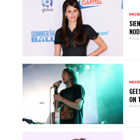
MUS
SIE
NOD
AUGUS
MUS
GEE
ON 
AUGUS