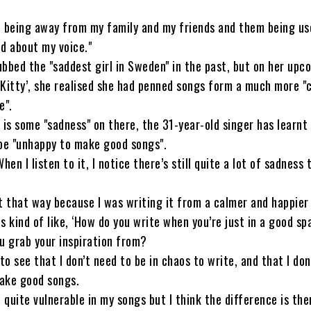
 being away from my family and my friends and them being use
d about my voice."
bbed the "saddest girl in Sweden" in the past, but on her upc
Kitty’, she realised she had penned songs form a much more "
e".
 is some "sadness" on there, the 31-year-old singer has learnt
 be "unhappy to make good songs".
hen I listen to it, I notice there’s still quite a lot of sadness 
elt that way because I was writing it from a calmer and happier
s kind of like, ‘How do you write when you’re just in a good sp
u grab your inspiration from?
to see that I don’t need to be in chaos to write, and that I don
ake good songs.
n quite vulnerable in my songs but I think the difference is the