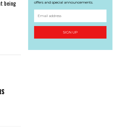
ut being
offers and special announcements.
SIGN UP
RS