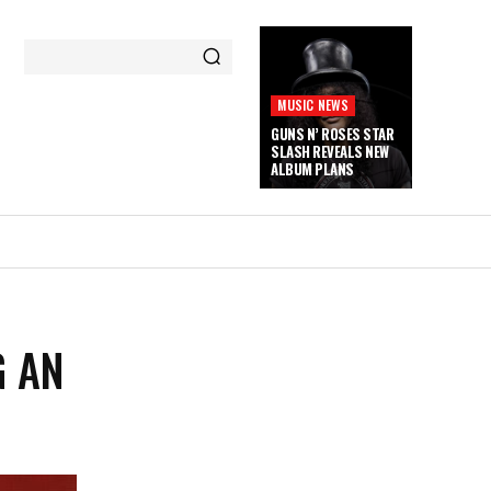
MUSIC NEWS
GUNS N’ ROSES STAR
SLASH REVEALS NEW
ALBUM PLANS
G AN