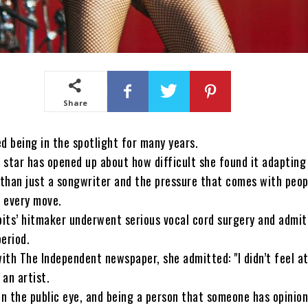
Share
d being in the spotlight for many years.
star has opened up about how difficult she found it adapting
 than just a songwriter and the pressure that comes with peop
r every move.
bits’ hitmaker underwent serious vocal cord surgery and admit
eriod.
with The Independent newspaper, she admitted: "I didn’t feel a
 an artist.
in the public eye, and being a person that someone has opinio