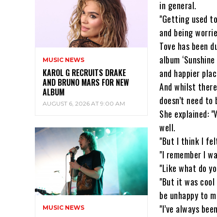
in general.
"Getting used to
and being worrie
Tove has been du
album ‘Sunshine 
MUSIC NEWS
KAROL G RECRUITS DRAKE
and happier plac
AND BRUNO MARS FOR NEW
And whilst there
ALBUM
doesn’t need to
AUGUST 6, 2026 AT 9:00 AM
She explained: "W
well.
"But I think I f
"I remember I wa
"Like what do yo
"But it was cool 
be unhappy to m
"I’ve always bee
MUSIC NEWS