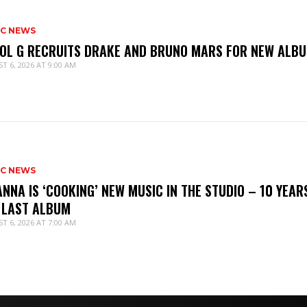
IC NEWS
OL G RECRUITS DRAKE AND BRUNO MARS FOR NEW ALB
T 6, 2026 AT 9:00 AM
IC NEWS
ANNA IS ‘COOKING’ NEW MUSIC IN THE STUDIO – 10 YEAR
 LAST ALBUM
T 6, 2026 AT 7:00 AM