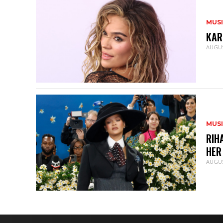
MUS
KAR
AUGUS
MUS
RIH
HER
AUGUS