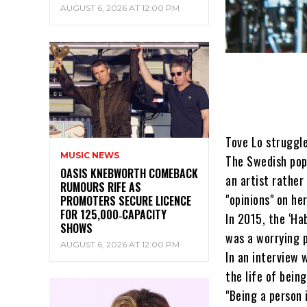
AUGUST 6, 2026 AT 12:00 PM
Tove Lo struggle
MUSIC NEWS
The Swedish pop 
OASIS KNEBWORTH COMEBACK
an artist rather
RUMOURS RIFE AS
"opinions" on he
PROMOTERS SECURE LICENCE
FOR 125,000‑CAPACITY
In 2015, the ‘Ha
SHOWS
was a worrying p
AUGUST 6, 2026 AT 12:00 PM
In an interview 
the life of being
"Being a person 