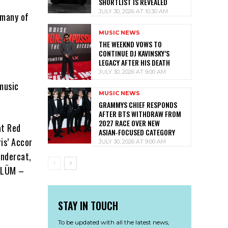
SHORTLIST IS REVEALED
JULY 30, 2026 AT 10:30 AM
 many of
MUSIC NEWS
THE WEEKND VOWS TO
CONTINUE DJ KAVINSKY’S
LEGACY AFTER HIS DEATH
JULY 30, 2026 AT 9:00 AM
music
MUSIC NEWS
GRAMMYS CHIEF RESPONDS
AFTER BTS WITHDRAW FROM
2027 RACE OVER NEW
at Red
ASIAN‑FOCUSED CATEGORY
is’ Accor
JULY 30, 2026 AT 9:00 AM
undercat,
 ÖLÜM –
STAY IN TOUCH
To be updated with all the latest news,