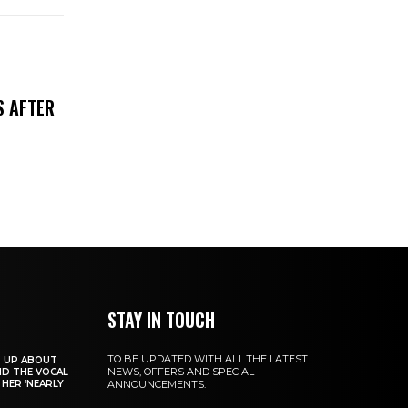
S AFTER
STAY IN TOUCH
TO BE UPDATED WITH ALL THE LATEST
S UP ABOUT
NEWS, OFFERS AND SPECIAL
ND THE VOCAL
HER ‘NEARLY
ANNOUNCEMENTS.