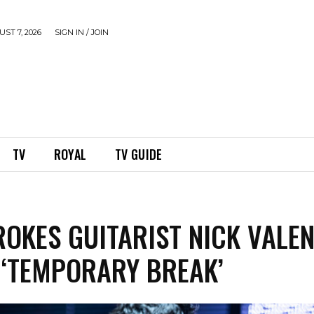
ST 7, 2026
SIGN IN / JOIN
TV
ROYAL
TV GUIDE
ROKES GUITARIST NICK VALEN
 ‘TEMPORARY BREAK’