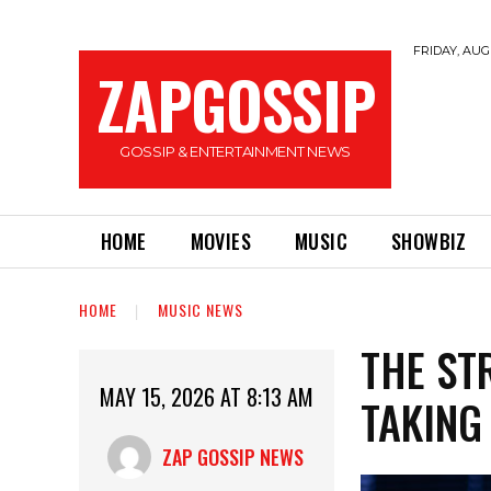
FRIDAY, AUGU
ZAPGOSSIP
GOSSIP & ENTERTAINMENT NEWS
HOME
MOVIES
MUSIC
SHOWBIZ
HOME
MUSIC NEWS
THE ST
MAY 15, 2026 AT 8:13 AM
TAKING
ZAP GOSSIP NEWS