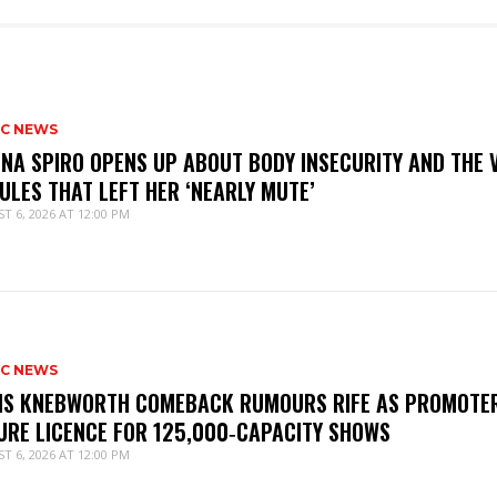
IC NEWS
NNA SPIRO OPENS UP ABOUT BODY INSECURITY AND THE 
ULES THAT LEFT HER ‘NEARLY MUTE’
T 6, 2026 AT 12:00 PM
IC NEWS
IS KNEBWORTH COMEBACK RUMOURS RIFE AS PROMOTE
URE LICENCE FOR 125,000‑CAPACITY SHOWS
T 6, 2026 AT 12:00 PM