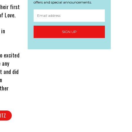
offers and special announcements.
heir first
of Love.
 in
SIGN UP
so excited
e any
t and did
n
other
ITZ