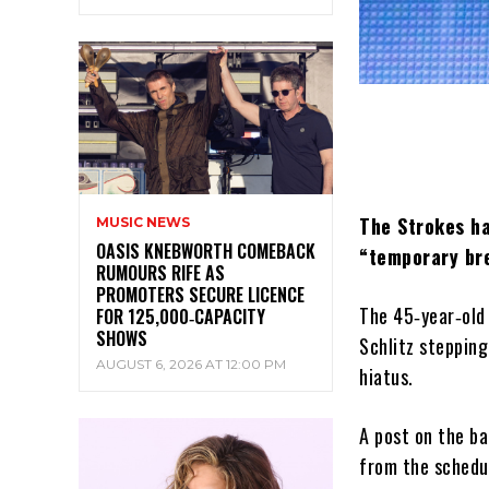
The Strokes ha
MUSIC NEWS
OASIS KNEBWORTH COMEBACK
“temporary bre
RUMOURS RIFE AS
PROMOTERS SECURE LICENCE
The 45‑year‑old 
FOR 125,000‑CAPACITY
SHOWS
Schlitz stepping
AUGUST 6, 2026 AT 12:00 PM
hiatus.
A post on the ba
from the schedul