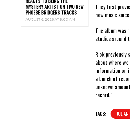
REACTS TO BEING THE
They first previ
MYSTERY ARTIST ON TWO NEW
PHOEBE BRIDGERS TRACKS
new music since
AUGUST 6, 2026 AT 9:00 AM
The album was r
studios around t
Rick previously 
about where we r
information on i
a bunch of recor
unknown amount o
record.”
TAGS:
JULIAN