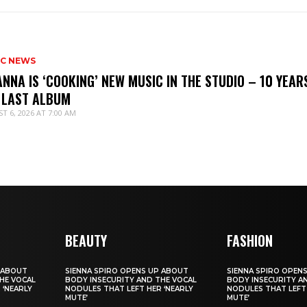
IC NEWS
ANNA IS ‘COOKING’ NEW MUSIC IN THE STUDIO – 10 YEAR
 LAST ALBUM
T 6, 2026 AT 7:00 AM
BEAUTY
FASHION
 ABOUT
SIENNA SPIRO OPENS UP ABOUT
SIENNA SPIRO OPEN
HE VOCAL
BODY INSECURITY AND THE VOCAL
BODY INSECURITY A
 ‘NEARLY
NODULES THAT LEFT HER ‘NEARLY
NODULES THAT LEFT 
MUTE’
MUTE’