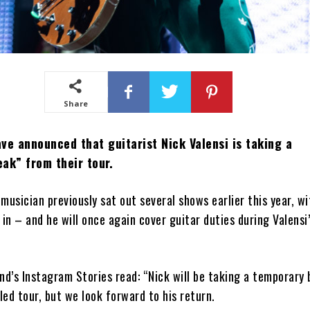
Share
ve announced that guitarist Nick Valensi is taking a
ak” from their tour.
musician previously sat out several shows earlier this year, w
 in – and he will once again cover guitar duties during Valensi’
nd’s Instagram Stories read: “Nick will be taking a temporary
ed tour, but we look forward to his return.