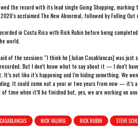
ewed the record with its lead single Going Shopping, marking t
 2020’s acclaimed The New Abnormal, followed by Falling Out 
ecorded in Costa Rica with Rick Rubin before being completed
he world.
said of the sessions: “I think he [Julian Casablancas] was just 
ecorded. But I don’t know what to say about it — I don’t hav
t. It’s not like it’s happening and I’m hiding something. We wen
ding. It could come out a year or two years from now — it’s a
f time when it’ll be finished but, yes, we are working on an
 CASABLANCAS
NICK VALENSI
RICK RUBIN
STEVE SCHL