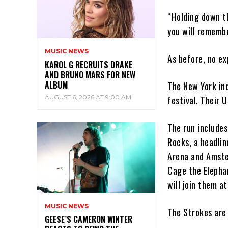
“Holding down th
you will remembe
MUSIC NEWS
As before, no ex
KAROL G RECRUITS DRAKE
AND BRUNO MARS FOR NEW
ALBUM
The New York in
AUGUST 6, 2026 AT 9:00 AM
festival. Their 
The run includes
Rocks, a headlin
Arena and Amste
Cage the Elepha
will join them at
MUSIC NEWS
The Strokes are 
GEESE’S CAMERON WINTER