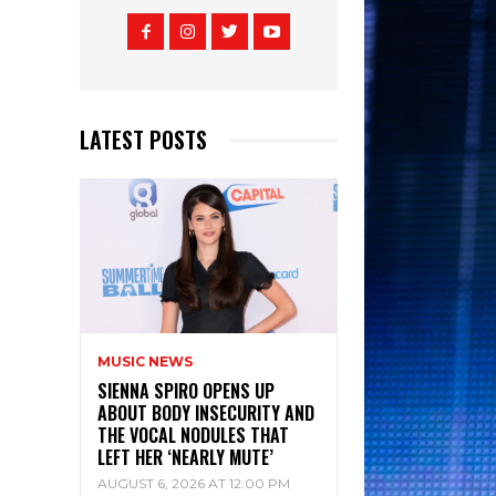
LATEST POSTS
MUSIC NEWS
SIENNA SPIRO OPENS UP
ABOUT BODY INSECURITY AND
THE VOCAL NODULES THAT
LEFT HER ‘NEARLY MUTE’
AUGUST 6, 2026 AT 12:00 PM