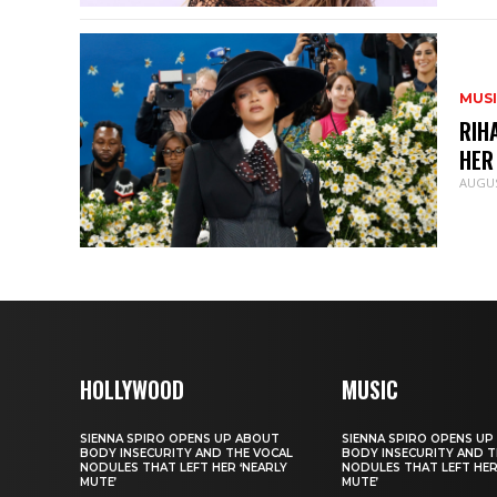
MUS
RIH
HER
AUGUS
HOLLYWOOD
MUSIC
SIENNA SPIRO OPENS UP ABOUT
SIENNA SPIRO OPENS UP
BODY INSECURITY AND THE VOCAL
BODY INSECURITY AND T
NODULES THAT LEFT HER ‘NEARLY
NODULES THAT LEFT HER
MUTE’
MUTE’