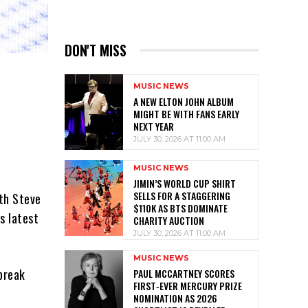
DON'T MISS
MUSIC NEWS
A NEW ELTON JOHN ALBUM
MIGHT BE WITH FANS EARLY
NEXT YEAR
JULY 30, 2026 AT 11:00 AM
MUSIC NEWS
JIMIN’S WORLD CUP SHIRT
SELLS FOR A STAGGERING
ith Steve
$110K AS BTS DOMINATE
s latest
CHARITY AUCTION
JULY 30, 2026 AT 11:00 AM
MUSIC NEWS
 break
PAUL MCCARTNEY SCORES
FIRST‑EVER MERCURY PRIZE
NOMINATION AS 2026