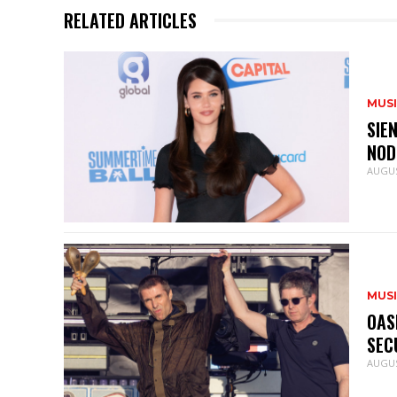
RELATED ARTICLES
MUS
SIE
NOD
AUGUS
MUS
OAS
SEC
AUGUS