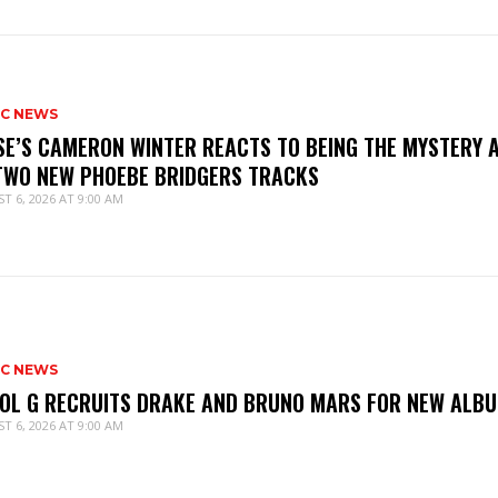
IC NEWS
SE’S CAMERON WINTER REACTS TO BEING THE MYSTERY 
TWO NEW PHOEBE BRIDGERS TRACKS
T 6, 2026 AT 9:00 AM
IC NEWS
OL G RECRUITS DRAKE AND BRUNO MARS FOR NEW ALB
T 6, 2026 AT 9:00 AM