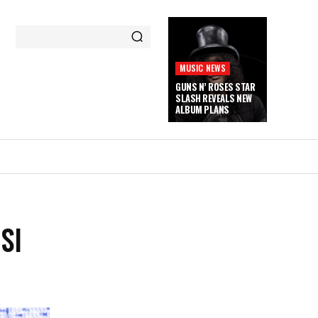
MUSIC NEWS
GUNS N’ ROSES STAR
SLASH REVEALS NEW
ALBUM PLANS
SI