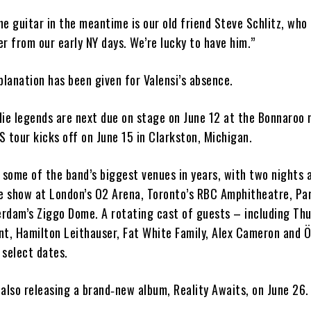
e guitar in the meantime is our old friend Steve Schlitz, who
r from our early NY days. We’re lucky to have him.”
planation has been given for Valensi’s absence.
die legends are next due on stage on June 12 at the Bonnaroo 
US tour kicks off on June 15 in Clarkston, Michigan.
 some of the band’s biggest venues in years, with two nights 
e show at London’s O2 Arena, Toronto’s RBC Amphitheatre, Par
rdam’s Ziggo Dome. A rotating cast of guests – including Th
nt, Hamilton Leithauser, Fat White Family, Alex Cameron and
 select dates.
also releasing a brand‑new album, Reality Awaits, on June 26.