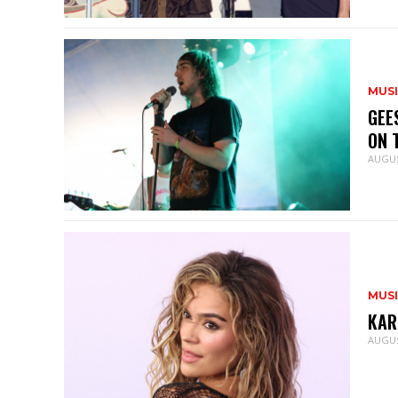
MUS
GEE
ON 
AUGUS
MUS
KAR
AUGUS