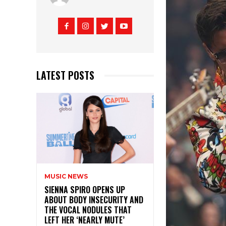
LATEST POSTS
MUSIC NEWS
SIENNA SPIRO OPENS UP
ABOUT BODY INSECURITY AND
THE VOCAL NODULES THAT
LEFT HER ‘NEARLY MUTE’