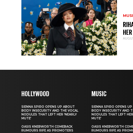
MUS
RIH
HER
AUGUS
HOLLYWOOD
MUSIC
SIENNA SPIRO OPENS UP ABOUT
SIENNA SPIRO OPENS UP
BODY INSECURITY AND THE VOCAL
BODY INSECURITY AND T
NODULES THAT LEFT HER ‘NEARLY
NODULES THAT LEFT HER
MUTE’
MUTE’
OASIS KNEBWORTH COMEBACK
OASIS KNEBWORTH COM
RUMOURS RIFE AS PROMOTERS
RUMOURS RIFE AS PROM