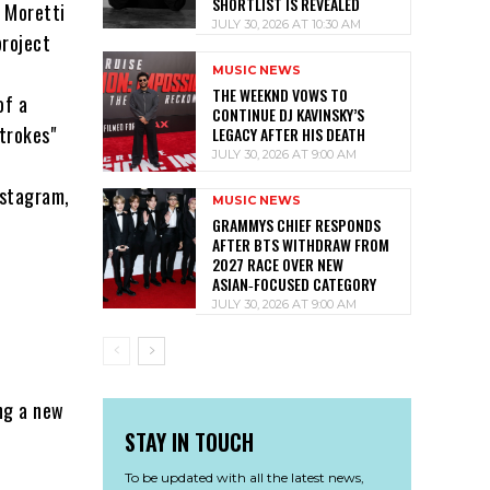
SHORTLIST IS REVEALED
o Moretti
JULY 30, 2026 AT 10:30 AM
project
MUSIC NEWS
THE WEEKND VOWS TO
of a
CONTINUE DJ KAVINSKY’S
trokes"
LEGACY AFTER HIS DEATH
JULY 30, 2026 AT 9:00 AM
nstagram,
MUSIC NEWS
GRAMMYS CHIEF RESPONDS
AFTER BTS WITHDRAW FROM
2027 RACE OVER NEW
ASIAN‑FOCUSED CATEGORY
JULY 30, 2026 AT 9:00 AM
ing a new
STAY IN TOUCH
To be updated with all the latest news,