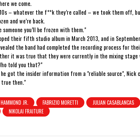
 here we come.
10s – whatever the f**k they’re called – we took them off, b
ozen and we’re back.
ove someone you’ll be frozen with them."
ped their fifth studio album in March 2013, and in September
evealed the band had completed the recording process for thei
her it was true that they were currently in the mixing stage 
"Who told you that?"
 he got the insider information from a "reliable source", Nick 
 true then."
 HAMMOND JR.
FABRIZIO MORETTI
JULIAN CASABLANCAS
NIKOLAI FRAITURE