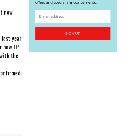
offers and special announcements.
ut now
SIGN UP
 last year
r new LP.
with the
confirmed: