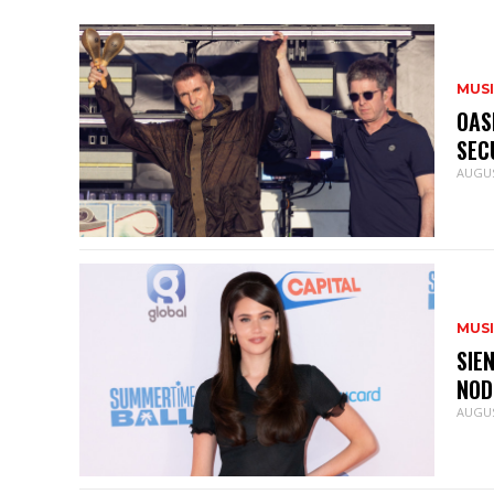
MUS
OAS
SEC
AUGUS
MUS
SIE
NOD
AUGUS