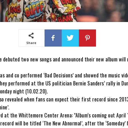
Share
e debuted two new songs and announced their new album will 
as and co performed ‘Bad Decisions’ and showed the music vide
hey performed at the US politician Bernie Sanders’ rally in D
onday night (10.02.20).
o revealed when fans can expect their first record since 201
ine’.
d at the Whittemore Center Arena: "Album’s coming out April 
e record will be titled ‘The New Abnormal’, after the ‘Someday’