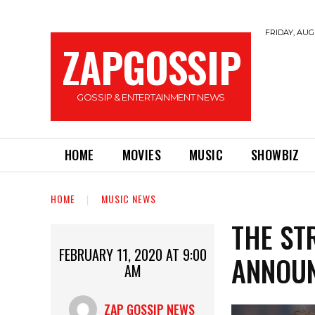
FRIDAY, AUGU
ZAPGOSSIP
GOSSIP & ENTERTAINMENT NEWS
HOME
MOVIES
MUSIC
SHOWBIZ
HOME
MUSIC NEWS
THE ST
FEBRUARY 11, 2020 AT 9:00
ANNOUN
AM
ZAP GOSSIP NEWS