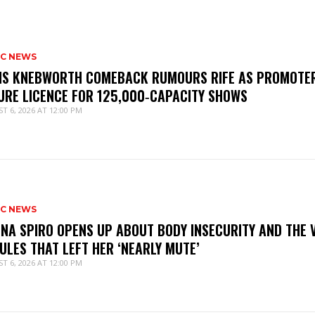
IC NEWS
IS KNEBWORTH COMEBACK RUMOURS RIFE AS PROMOTE
URE LICENCE FOR 125,000‑CAPACITY SHOWS
T 6, 2026 AT 12:00 PM
IC NEWS
NNA SPIRO OPENS UP ABOUT BODY INSECURITY AND THE 
ULES THAT LEFT HER ‘NEARLY MUTE’
T 6, 2026 AT 12:00 PM