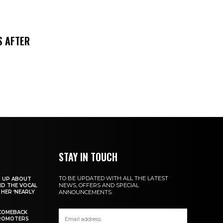
S AFTER
STAY IN TOUCH
TO BE UPDATED WITH ALL THE LATEST
S UP ABOUT
NEWS, OFFERS AND SPECIAL
ND THE VOCAL
HER ‘NEARLY
ANNOUNCEMENTS.
COMEBACK
PROMOTERS