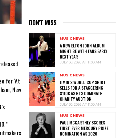
DON'T MISS
MUSIC NEWS
A NEW ELTON JOHN ALBUM
MIGHT BE WITH FANS EARLY
NEXT YEAR
released
JULY 30, 2026 AT 11:00 AM
MUSIC NEWS
o for ‘At
JIMIN’S WORLD CUP SHIRT
SELLS FOR A STAGGERING
urham, New
$110K AS BTS DOMINATE
CHARITY AUCTION
JULY 30, 2026 AT 11:00 AM
3’s
MUSIC NEWS
PAUL MCCARTNEY SCORES
10."
FIRST‑EVER MERCURY PRIZE
 hitmakers
NOMINATION AS 2026