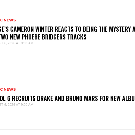
IC NEWS
SE’S CAMERON WINTER REACTS TO BEING THE MYSTERY 
TWO NEW PHOEBE BRIDGERS TRACKS
T 6, 2026 AT 9:00 AM
IC NEWS
OL G RECRUITS DRAKE AND BRUNO MARS FOR NEW ALB
T 6, 2026 AT 9:00 AM