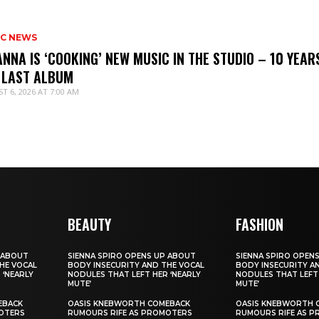
IC NEWS
ANNA IS ‘COOKING’ NEW MUSIC IN THE STUDIO – 10 YEAR
 LAST ALBUM
T 6, 2026 AT 7:00 AM
BEAUTY
FASHION
 ABOUT
SIENNA SPIRO OPENS UP ABOUT
SIENNA SPIRO OPEN
HE VOCAL
BODY INSECURITY AND THE VOCAL
BODY INSECURITY A
 ‘NEARLY
NODULES THAT LEFT HER ‘NEARLY
NODULES THAT LEFT 
MUTE’
MUTE’
EBACK
OASIS KNEBWORTH COMEBACK
OASIS KNEBWORTH 
OTERS
RUMOURS RIFE AS PROMOTERS
RUMOURS RIFE AS 