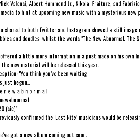
ick Valensi, Albert Hammond Jr., Nikolai Fraiture, and Fabrizi
l media to hint at upcoming new music with a mysterious new 
o shared to both Twitter and Instagram showed a still image 
ibbles and doodles, whilst the words "The New Abnormal. The S
 offered a little more information in a post made on his own I
the new material will be released this year.
caption: "You think you’ve been waiting
as just begun…
 n e w a b n o r m a l
enewabnormal
0 (sic)"
previously confirmed the ‘Last Nite’ musicians would be releas
we’ve got a new album coming out soon.