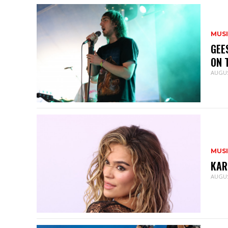
MUS
GEE
ON 
AUGUS
MUS
KAR
AUGUS