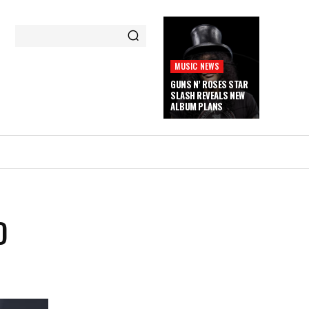
MUSIC NEWS
GUNS N’ ROSES STAR
SLASH REVEALS NEW
ALBUM PLANS
D