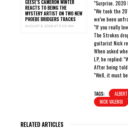
GEESE’S CAMERON WINTER
"Surprise. 2020
REACTS TO BEING THE
"We took the 20
MYSTERY ARTIST ON TWO NEW
we’ve been unfr
PHOEBE BRIDGERS TRACKS
"If you really l
AUGUST 6, 2026 AT 9:00 AM
The Strokes drop
guitarist Nick r
When asked whet
LP, he replied: 
After being told
"Well, it must be
TAGS:
ALBERT
NICK VALENSI
RELATED ARTICLES