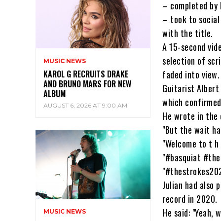
– completed by N
– took to socia
with the title.
A 15-second vide
selection of scr
MUSIC NEWS
KAROL G RECRUITS DRAKE
faded into view.
AND BRUNO MARS FOR NEW
Guitarist Albert
ALBUM
which confirmed 
AUGUST 6, 2026 AT 9:00 AM
He wrote in the 
"But the wait h
"Welcome to t h e
"#basquiat #th
"#thestrokes202
Julian had also 
record in 2020.
He said: "Yeah, 
MUSIC NEWS