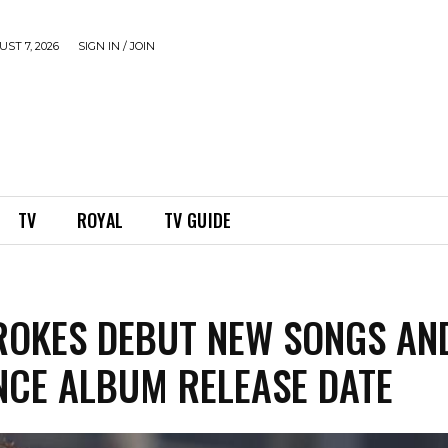
ST 7, 2026
SIGN IN / JOIN
TV
ROYAL
TV GUIDE
ROKES DEBUT NEW SONGS AN
CE ALBUM RELEASE DATE