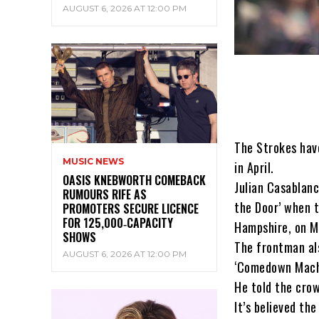
AUGUST 6, 2026 AT 12:00 PM
The Strokes hav
MUSIC NEWS
in April.
OASIS KNEBWORTH COMEBACK
Julian Casablanc
RUMOURS RIFE AS
the Door’ when t
PROMOTERS SECURE LICENCE
FOR 125,000‑CAPACITY
Hampshire, on M
SHOWS
The frontman als
AUGUST 6, 2026 AT 12:00 PM
‘Comedown Mach
He told the crow
It’s believed th